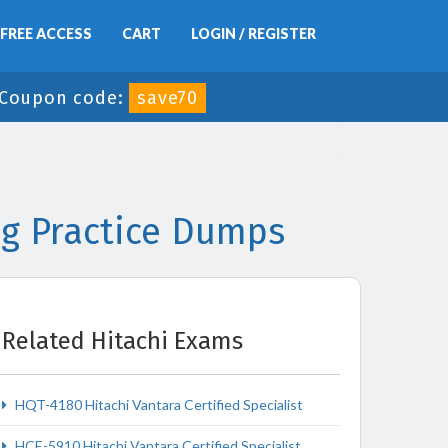
FREE ACCESS
CART
LOGIN / REGISTER
Coupon code:
save70
ng Practice Dumps
Related Hitachi Exams
HQT-4180 Hitachi Vantara Certified Specialist
HCE-5910 Hitachi Vantara Certified Specialist