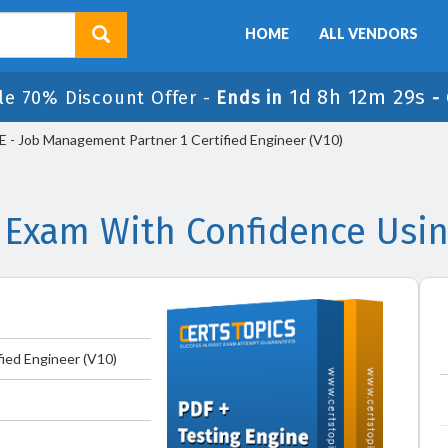
HOME
ALL VENDORS
1d 8h 12m 29s
le 70% Discount Offer -
Ends in
-
- Job Management Partner 1 Certified Engineer (V10)
 Exam With Confidence Usi
ied Engineer (V10)