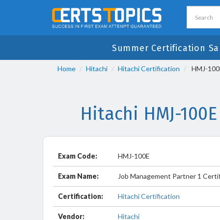
Summer Certification Sa
Home
Hitachi
Hitachi Certification
HMJ-100E 
Hitachi HMJ-100E
Exam Code:
HMJ-100E
Exam Name:
Job Management Partner 1 Certif
Certification:
Hitachi Certification
Vendor:
Hitachi