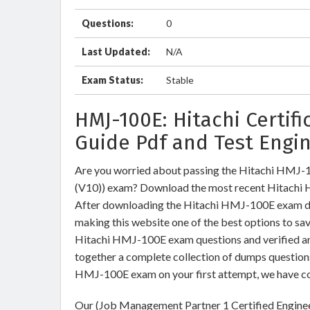
Questions:
0
Last Updated:
N/A
Exam Status:
Stable
HMJ-100E: Hitachi Certif
Guide Pdf and Test Engi
Are you worried about passing the Hitachi HMJ-
(V10)) exam? Download the most recent Hitachi 
After downloading the Hitachi HMJ-100E exam dump
making this website one of the best options to sav
Hitachi HMJ-100E exam questions and verified ans
together a complete collection of dumps question
HMJ-100E exam on your first attempt, we have co
Our (Job Management Partner 1 Certified Enginee