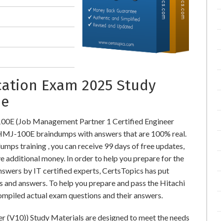
ication Exam 2025 Study
ne
100E (Job Management Partner 1 Certified Engineer
HMJ-100E braindumps with answers that are 100% real.
s training , you can receive 99 days of free updates,
e additional money. In order to help you prepare for the
wers by IT certified experts, CertsTopics has put
s and answers. To help you prepare and pass the Hitachi
mpiled actual exam questions and their answers.
r (V10)) Study Materials are designed to meet the needs