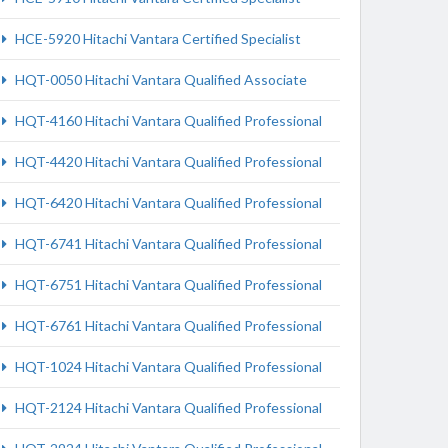
HCE-5920 Hitachi Vantara Certified Specialist
HQT-0050 Hitachi Vantara Qualified Associate
HQT-4160 Hitachi Vantara Qualified Professional
HQT-4420 Hitachi Vantara Qualified Professional
HQT-6420 Hitachi Vantara Qualified Professional
HQT-6741 Hitachi Vantara Qualified Professional
HQT-6751 Hitachi Vantara Qualified Professional
HQT-6761 Hitachi Vantara Qualified Professional
HQT-1024 Hitachi Vantara Qualified Professional
HQT-2124 Hitachi Vantara Qualified Professional