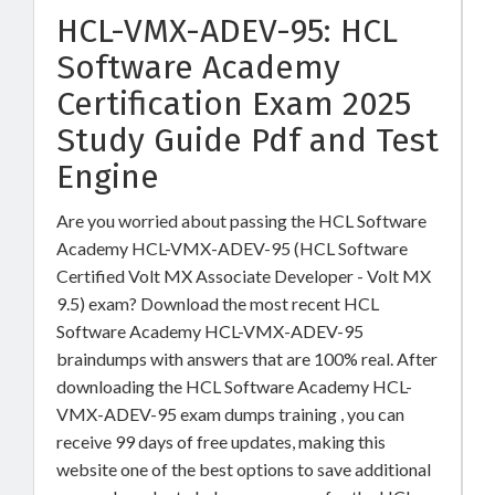
HCL-VMX-ADEV-95: HCL
Software Academy
Certification Exam 2025
Study Guide Pdf and Test
Engine
Are you worried about passing the HCL Software
Academy HCL-VMX-ADEV-95 (HCL Software
Certified Volt MX Associate Developer - Volt MX
9.5) exam? Download the most recent HCL
Software Academy HCL-VMX-ADEV-95
braindumps with answers that are 100% real. After
downloading the HCL Software Academy HCL-
VMX-ADEV-95 exam dumps training , you can
receive 99 days of free updates, making this
website one of the best options to save additional