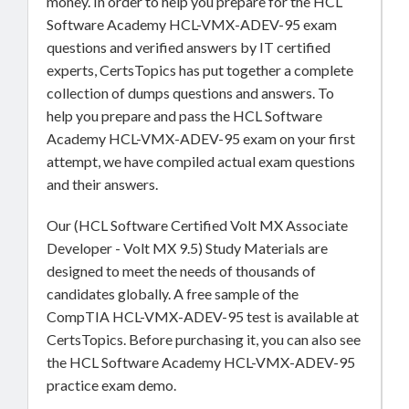
money. In order to help you prepare for the HCL
Software Academy HCL-VMX-ADEV-95 exam
questions and verified answers by IT certified
experts, CertsTopics has put together a complete
collection of dumps questions and answers. To
help you prepare and pass the HCL Software
Academy HCL-VMX-ADEV-95 exam on your first
attempt, we have compiled actual exam questions
and their answers.
Our (HCL Software Certified Volt MX Associate
Developer - Volt MX 9.5) Study Materials are
designed to meet the needs of thousands of
candidates globally. A free sample of the
CompTIA HCL-VMX-ADEV-95 test is available at
CertsTopics. Before purchasing it, you can also see
the HCL Software Academy HCL-VMX-ADEV-95
practice exam demo.