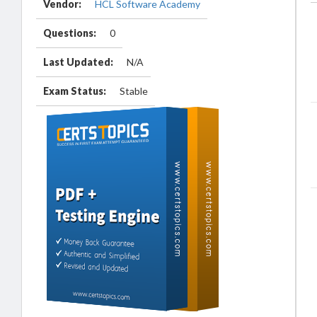
Vendor:
HCL Software Academy
Questions:
0
Last Updated:
N/A
Exam Status:
Stable