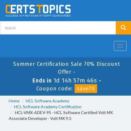
Toggl
navig
Summer Certification Sale 70% Discount
Offer -
1d 14h 57m 45s
Ends in
-
Coupon code:
save70
Home
HCL Software Academy
HCL Software Academy Certification
HCL-VMX-ADEV-95 - HCL Software Certified Volt MX
Associate Developer - Volt MX 9.5