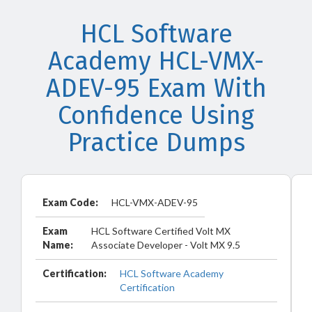
HCL Software
Academy HCL-VMX-
ADEV-95 Exam With
Confidence Using
Practice Dumps
Exam Code:
HCL-VMX-ADEV-95
Exam
HCL Software Certified Volt MX
Name:
Associate Developer - Volt MX 9.5
Certification:
HCL Software Academy
Certification