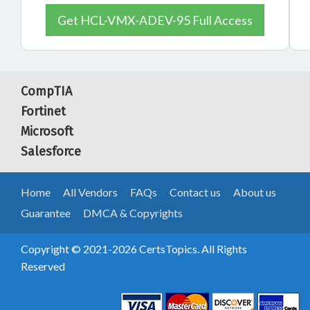
Get HCL-VMX-ADEV-95 Full Access
CompTIA
Fortinet
Microsoft
Salesforce
Home
All Vendors
FAQs
Contact us
About us
Guarantee
DMCA & Copyrights
Copyright © 2021-2026 CertsTopics. All Rights
Reserved