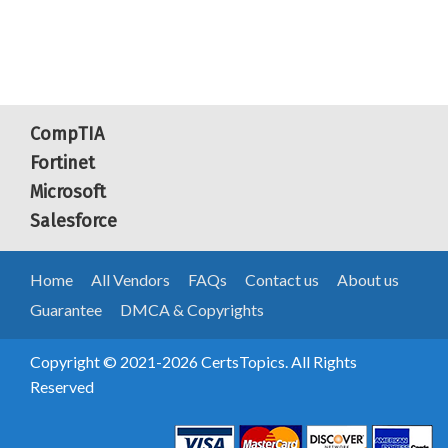
CompTIA
Fortinet
Microsoft
Salesforce
Home
All Vendors
FAQs
Contact us
About us
Guarantee
DMCA & Copyrights
Copyright © 2021-2026 CertsTopics. All Rights
Reserved