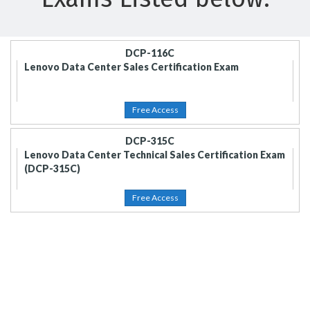
DCP-116C
Lenovo Data Center Sales Certification Exam
Free Access
DCP-315C
Lenovo Data Center Technical Sales Certification Exam
(DCP-315C)
Free Access