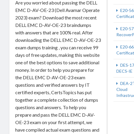
Are you worried about passing the DELL
EMC D-AV-OE-23 (Dell Avamar Operate
E20-56
Certifica
2023) exam? Download the most recent
DELL EMC D-AV-OE-23 braindumps
E20-57
with answers that are 100% real. After
RecoverP
downloading the DELL EMC D-AV-OE-23
E20-66
exam dumps training , you can receive 99
Certifica
days of free updates, making this website
one of the best options to save additional
DES-1
money. In order to help you prepare for
DECS-IE
the DELL EMC D-AV-OE-23 exam
DEA-2
questions and verified answers by IT
Cloud
certified experts, CertsTopics has put
Infrastru
together a complete collection of dumps
questions and answers. To help you
prepare and pass the DELL EMC D-AV-
OE-23 exam on your first attempt, we
have compiled actual exam questions and