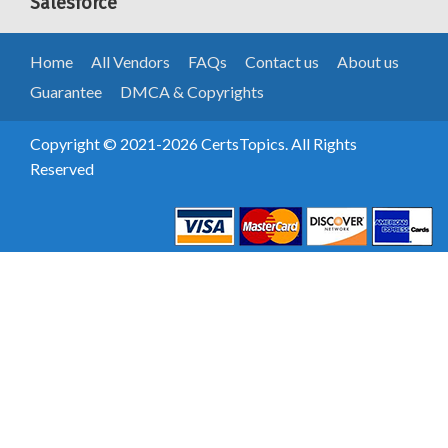
Salesforce
Home
All Vendors
FAQs
Contact us
About us
Guarantee
DMCA & Copyrights
Copyright © 2021-2026 CertsTopics. All Rights
Reserved