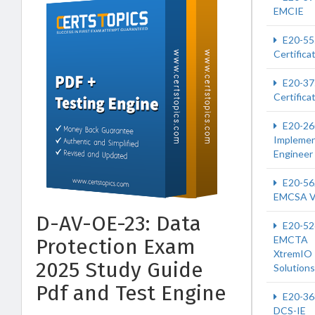
EMCIE
E20-55
Certifica
E20-37
Certifica
E20-26
Implemen
Engineer
E20-56
EMCSA 
D-AV-OE-23: Data
E20-52
EMCTA
Protection Exam
XtremIO
2025 Study Guide
Solutions
Pdf and Test Engine
E20-36
DCS-IE