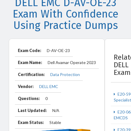
DELL EMC D-AV-OE-23
Exam With Confidence
Using Practice Dumps
Exam Code:
D-AV-OE-23
Rela
Exam Name:
Dell Avamar Operate 2023
DELL
Exam
Certification:
Data Protection
Vendor:
DELL EMC
E20-59
Questions:
0
Specialis
Last Updated:
N/A
E20-06
EMCDS
Exam Status:
Stable
E20-39