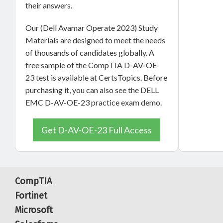
their answers.
Our (Dell Avamar Operate 2023) Study
Materials are designed to meet the needs
of thousands of candidates globally. A
free sample of the CompTIA D-AV-OE-
23 test is available at CertsTopics. Before
purchasing it, you can also see the DELL
EMC D-AV-OE-23 practice exam demo.
Get D-AV-OE-23 Full Access
CompTIA
Fortinet
Microsoft