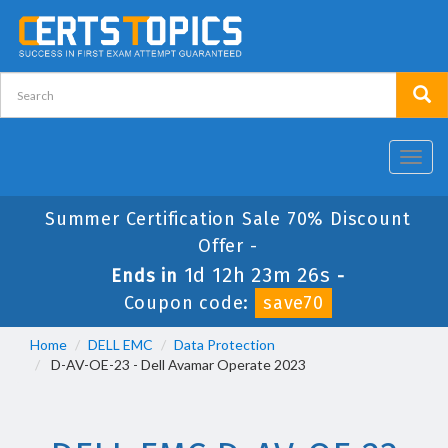
Toggl
navig
Summer Certification Sale 70% Discount
Offer -
1d 12h 23m 26s
Ends in
-
Coupon code:
save70
Home
DELL EMC
Data Protection
D-AV-OE-23 - Dell Avamar Operate 2023