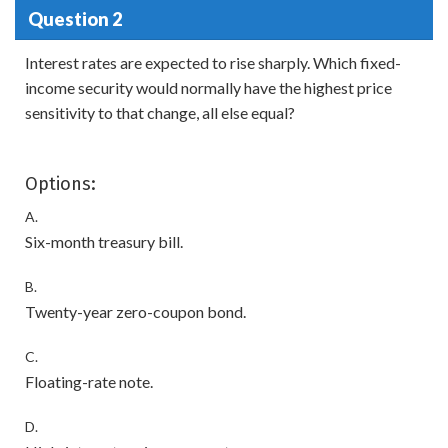
Question 2
Interest rates are expected to rise sharply. Which fixed-
income security would normally have the highest price
sensitivity to that change, all else equal?
Options:
A.
Six-month treasury bill.
B.
Twenty-year zero-coupon bond.
C.
Floating-rate note.
D.