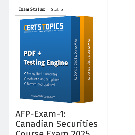
Exam Status:
Stable
AFP-Exam-1:
Canadian Securities
Course Exam 2025