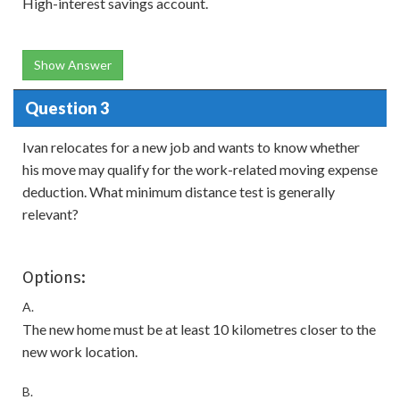
High-interest savings account.
Show Answer
Question 3
Ivan relocates for a new job and wants to know whether
his move may qualify for the work-related moving expense
deduction. What minimum distance test is generally
relevant?
Options:
A.
The new home must be at least 10 kilometres closer to the
new work location.
B.