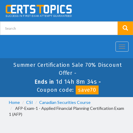
Toggl
navig
Summer Certification Sale 70% Discount
Offer -
1d 14h 8m 34s
Ends in
-
Coupon code:
save70
Home
CSI
Canadian Securities Course
AFP-Exam-1 - Applied Financial Planning Certification Exam
1 (AFP)