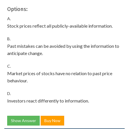
Options:
A.
Stock prices reflect all publicly-available information.
B.
Past mistakes can be avoided by using the information to
anticipate change.
C.
Market prices of stocks have no relation to past price
behaviour.
D.
Investors react differently to information.
Show Answer
Buy Now