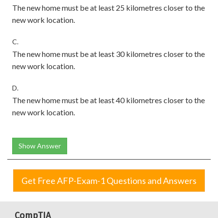
The new home must be at least 25 kilometres closer to the
new work location.
C.
The new home must be at least 30 kilometres closer to the
new work location.
D.
The new home must be at least 40 kilometres closer to the
new work location.
Show Answer
Get Free AFP-Exam-1 Questions and Answers
CompTIA