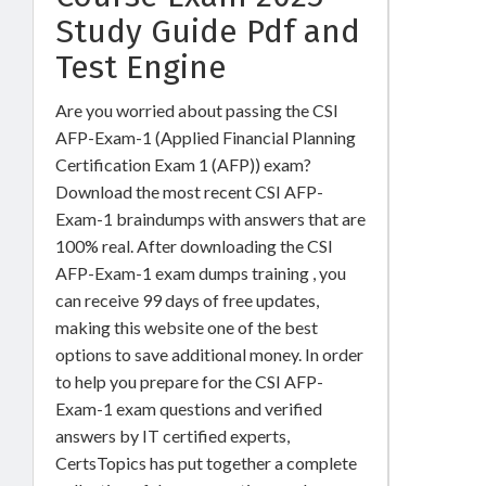
Study Guide Pdf and
Test Engine
Are you worried about passing the CSI
AFP-Exam-1 (Applied Financial Planning
Certification Exam 1 (AFP)) exam?
Download the most recent CSI AFP-
Exam-1 braindumps with answers that are
100% real. After downloading the CSI
AFP-Exam-1 exam dumps training , you
can receive 99 days of free updates,
making this website one of the best
options to save additional money. In order
to help you prepare for the CSI AFP-
Exam-1 exam questions and verified
answers by IT certified experts,
CertsTopics has put together a complete