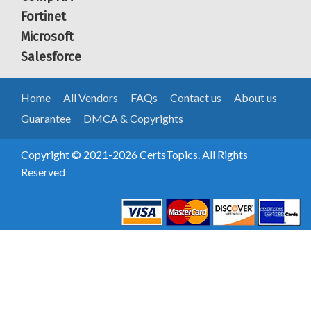
Fortinet
Microsoft
Salesforce
Home
All Vendors
FAQs
Contact us
About us
Guarantee
DMCA & Copyrights
Copyright © 2021-2026 CertsTopics. All Rights
Reserved