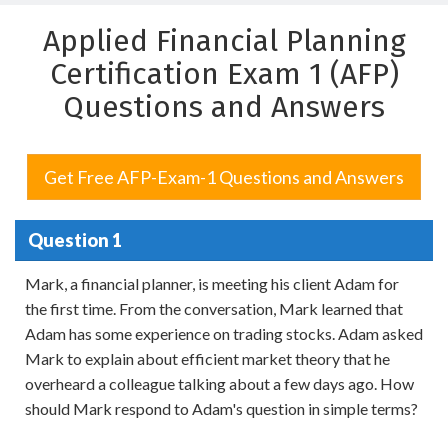
Applied Financial Planning
Certification Exam 1 (AFP)
Questions and Answers
Get Free AFP-Exam-1 Questions and Answers
Question 1
Mark, a financial planner, is meeting his client Adam for
the first time. From the conversation, Mark learned that
Adam has some experience on trading stocks. Adam asked
Mark to explain about efficient market theory that he
overheard a colleague talking about a few days ago. How
should Mark respond to Adam's question in simple terms?