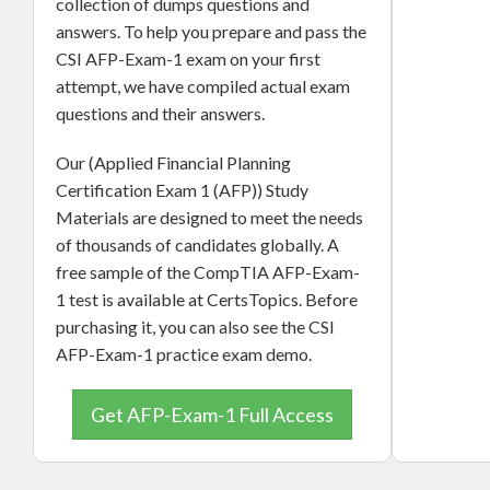
collection of dumps questions and
answers. To help you prepare and pass the
CSI AFP-Exam-1 exam on your first
attempt, we have compiled actual exam
questions and their answers.
Our (Applied Financial Planning
Certification Exam 1 (AFP)) Study
Materials are designed to meet the needs
of thousands of candidates globally. A
free sample of the CompTIA AFP-Exam-
1 test is available at CertsTopics. Before
purchasing it, you can also see the CSI
AFP-Exam-1 practice exam demo.
Get AFP-Exam-1 Full Access