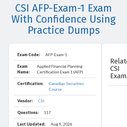
CSI AFP-Exam-1 Exam
With Confidence Using
Practice Dumps
Exam Code:
AFP-Exam-1
Rela
Exam
Applied Financial Planning
CSI
Name:
Certification Exam 1 (AFP)
Exam
Certification:
Canadian Securities
Course
Vendor:
CSI
Questions:
117
Last Updated:
Aug 9, 2026