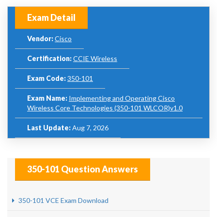
Exam Detail
Vendor:
Cisco
Certification:
CCIE Wireless
Exam Code:
350-101
Exam Name:
Implementing and Operating Cisco
Wireless Core Technologies (350-101 WLCOR)v1.0
Last Update:
Aug 7, 2026
350-101 Question Answers
350-101 VCE Exam Download