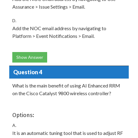
Assurance > Issue Settings > Email.
D.
Add the NOC email address by navigating to
Platform > Event Notifications > Email.
Show Answer
Question 4
What is the main benefit of using AI Enhanced RRM
on the Cisco Catalyst 9800 wireless controller?
Options:
A.
It is an automatic tuning tool that is used to adjust RF