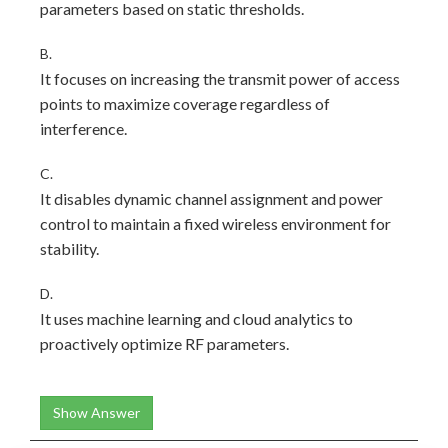
parameters based on static thresholds.
B.
It focuses on increasing the transmit power of access
points to maximize coverage regardless of
interference.
C.
It disables dynamic channel assignment and power
control to maintain a fixed wireless environment for
stability.
D.
It uses machine learning and cloud analytics to
proactively optimize RF parameters.
Show Answer