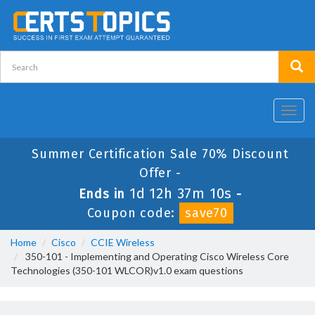
Toggl
navig
Summer Certification Sale 70% Discount
Offer -
1d 12h 37m 10s
Ends in
-
Coupon code:
save70
Home
Cisco
CCIE Wireless
350-101 - Implementing and Operating Cisco Wireless Core
Technologies (350-101 WLCOR)v1.0 exam questions