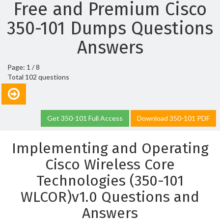
Free and Premium Cisco
350-101 Dumps Questions
Answers
Page: 1 / 8
Total 102 questions
Get 350-101 Full Access
Download 350-101 PDF
Implementing and Operating
Cisco Wireless Core
Technologies (350-101
WLCOR)v1.0 Questions and
Answers