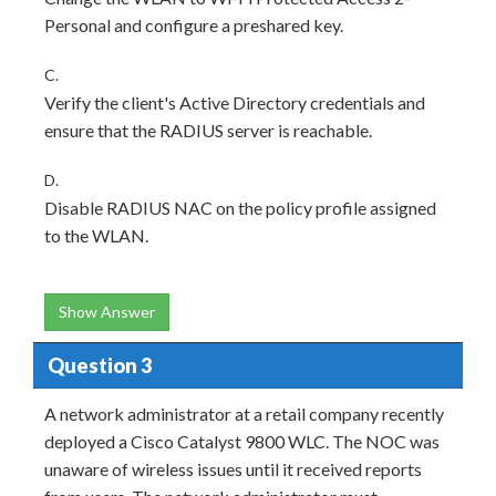
Personal and configure a preshared key.
C.
Verify the client's Active Directory credentials and
ensure that the RADIUS server is reachable.
D.
Disable RADIUS NAC on the policy profile assigned
to the WLAN.
Show Answer
Question 3
A network administrator at a retail company recently
deployed a Cisco Catalyst 9800 WLC. The NOC was
unaware of wireless issues until it received reports