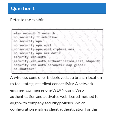
Question 1
Refer to the exhibit.
A wireless controller is deployed at a branch location
to facilitate guest client connectivity. A network
engineer configures one WLAN using Web
authentication and activates web-based method to
align with company security policies. Which
configuration enables client authentication for this