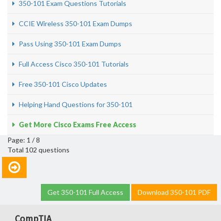
350-101 Exam Questions Tutorials
CCIE Wireless 350-101 Exam Dumps
Pass Using 350-101 Exam Dumps
Full Access Cisco 350-101 Tutorials
Free 350-101 Cisco Updates
Helping Hand Questions for 350-101
Get More Cisco Exams Free Access
Page: 1 / 8
Total 102 questions
Get 350-101 Full Access
Download 350-101 PDF
CompTIA