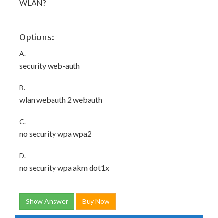
WLAN?
Options:
A.
security web-auth
B.
wlan webauth 2 webauth
C.
no security wpa wpa2
D.
no security wpa akm dot1x
Show Answer
Buy Now