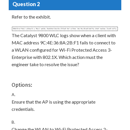
Question 2
Refer to the exhibit.
The Catalyst 9800 WLC logs show when a client with
MAC address 9C:4E:36:8A:2B:F1 fails to connect to
a WLAN configured for Wi-Fi Protected Access 3-
Enterprise with 802.1X. Which action must the
engineer take to resolve the issue?
Options:
A.
Ensure that the AP is using the appropriate
credentials.
B.
Change the WLAN to Wi-Fi Protected Access 2-