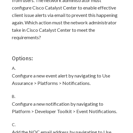
from users. The network administrator must
configure Cisco Catalyst Center to enable effective
client issue alerts via email to prevent this happening
again. Which action must the network administrator
take in Cisco Catalyst Center to meet the
requirements?
Options:
A.
Configure a new event alert by navigating to Use
Assurance > Platforms > Notifications.
B.
Configure a new notification by navigating to
Platform > Developer Toolkit > Event Notifications.
C.
Add the NOC email address by navigating to Use