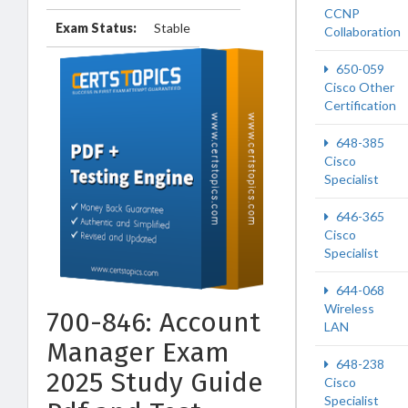
CCNP
Exam Status:
Stable
Collaboration
650-059
Cisco Other
Certification
648-385
Cisco
Specialist
646-365
Cisco
Specialist
644-068
Wireless
700-846: Account
LAN
Manager Exam
648-238
2025 Study Guide
Cisco
Specialist