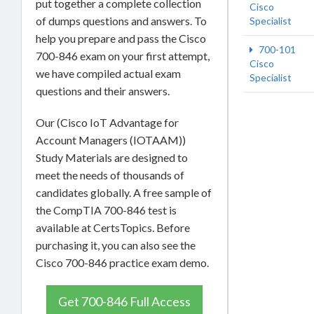
put together a complete collection
Cisco
of dumps questions and answers. To
Specialist
help you prepare and pass the Cisco
700-101
700-846 exam on your first attempt,
Cisco
we have compiled actual exam
Specialist
questions and their answers.
Our (Cisco IoT Advantage for
Account Managers (IOTAAM))
Study Materials are designed to
meet the needs of thousands of
candidates globally. A free sample of
the CompTIA 700-846 test is
available at CertsTopics. Before
purchasing it, you can also see the
Cisco 700-846 practice exam demo.
Get 700-846 Full Access