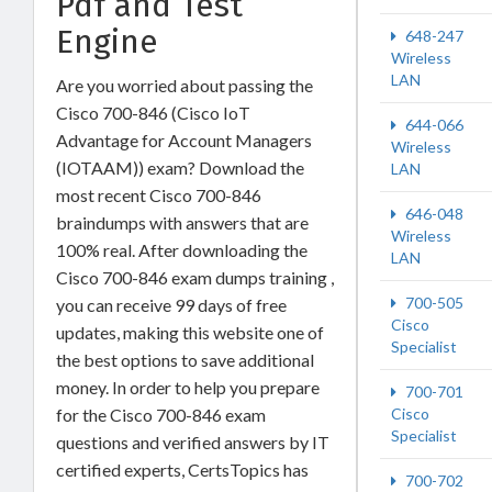
Pdf and Test
Engine
648-247
Wireless
LAN
Are you worried about passing the
Cisco 700-846 (Cisco IoT
644-066
Advantage for Account Managers
Wireless
(IOTAAM)) exam? Download the
LAN
most recent Cisco 700-846
646-048
braindumps with answers that are
Wireless
100% real. After downloading the
LAN
Cisco 700-846 exam dumps training ,
700-505
you can receive 99 days of free
Cisco
updates, making this website one of
Specialist
the best options to save additional
money. In order to help you prepare
700-701
Cisco
for the Cisco 700-846 exam
Specialist
questions and verified answers by IT
certified experts, CertsTopics has
700-702