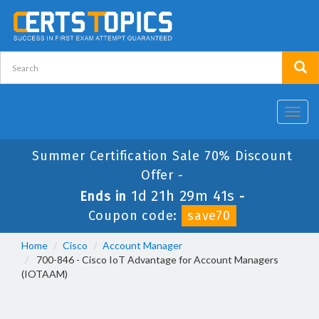
Toggl
navig
Summer Certification Sale 70% Discount
Offer -
1d 21h 29m 41s
Ends in
-
Coupon code:
save70
Home
Cisco
Account Manager
700-846 - Cisco IoT Advantage for Account Managers
(IOTAAM)