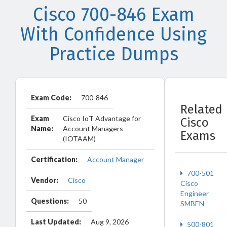
Cisco 700-846 Exam
With Confidence Using
Practice Dumps
Exam Code:
700-846
Related
Exam
Cisco IoT Advantage for
Cisco
Name:
Account Managers
Exams
(IOTAAM)
Certification:
Account Manager
700-501
Vendor:
Cisco
Cisco
Engineer
Questions:
50
SMBEN
Last Updated:
Aug 9, 2026
500-801