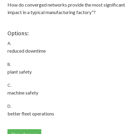
How do converged networks provide the most significant
impact in a typical manufacturing factory"?
Options:
A.
reduced downtime
B.
plant safety
C.
machine safety
D.
better fleet operations