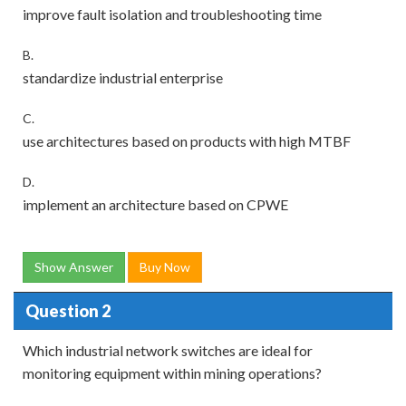
improve fault isolation and troubleshooting time
B.
standardize industrial enterprise
C.
use architectures based on products with high MTBF
D.
implement an architecture based on CPWE
Show Answer
Buy Now
Question 2
Which industrial network switches are ideal for
monitoring equipment within mining operations?