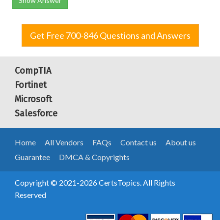
Show Answer
Get Free 700-846 Questions and Answers
CompTIA
Fortinet
Microsoft
Salesforce
Home
All Vendors
FAQs
Contact us
About us
Guarantee
DMCA & Copyrights
Copyright © 2021-2026 CertsTopics. All Rights
Reserved