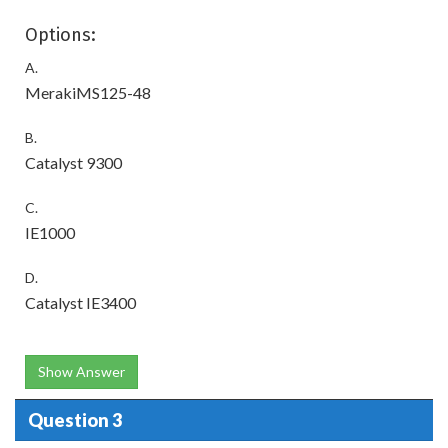
Options:
A.
MerakiMS125-48
B.
Catalyst 9300
C.
IE1000
D.
Catalyst IE3400
Show Answer
Question 3