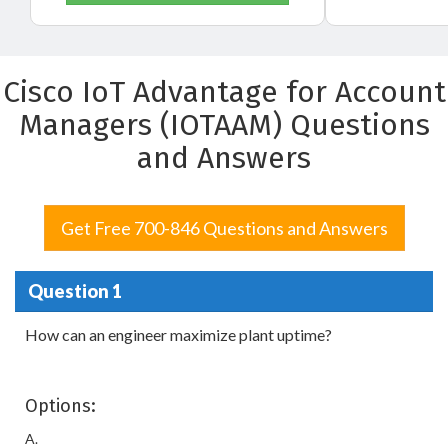
Cisco IoT Advantage for Account
Managers (IOTAAM) Questions
and Answers
Get Free 700-846 Questions and Answers
Question 1
How can an engineer maximize plant uptime?
Options:
A.