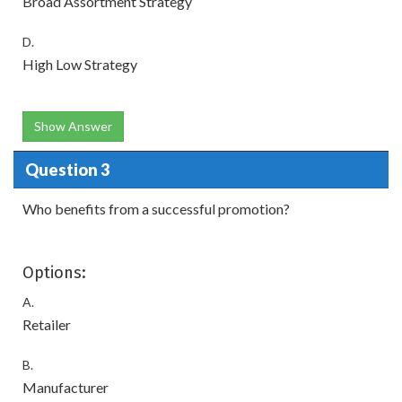
Broad Assortment Strategy
D.
High Low Strategy
Show Answer
Question 3
Who benefits from a successful promotion?
Options:
A.
Retailer
B.
Manufacturer