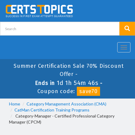
Toggl
navig
Summer Certification Sale 70% Discount
Offer -
1d 1h 54m 44s
Ends in
-
Coupon code:
save70
Home
Category Management Association (CMA)
CatMan Certification Training Programs
Category-Manager - Certified Professional Category
Manager (CPCM)