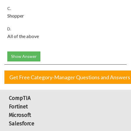
C.
Shopper
D.
All of the above
Show Answer
Get Free Category-Manager Questions and Answers
CompTIA
Fortinet
Microsoft
Salesforce