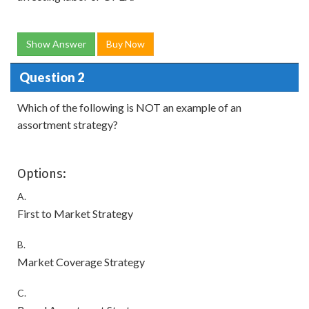
Show Answer
Buy Now
Question 2
Which of the following is NOT an example of an
assortment strategy?
Options:
A.
First to Market Strategy
B.
Market Coverage Strategy
C.