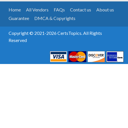
Home
All Vendors
FAQs
Contact us
About us
Guarantee
DMCA & Copyrights
Copyright © 2021-2026 CertsTopics. All Rights
Reserved