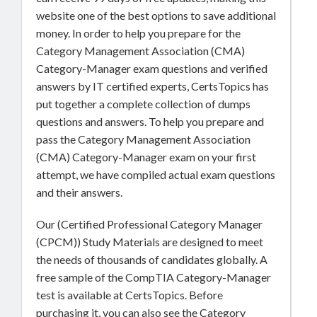
website one of the best options to save additional
money. In order to help you prepare for the
Category Management Association (CMA)
Category-Manager exam questions and verified
answers by IT certified experts, CertsTopics has
put together a complete collection of dumps
questions and answers. To help you prepare and
pass the Category Management Association
(CMA) Category-Manager exam on your first
attempt, we have compiled actual exam questions
and their answers.
Our (Certified Professional Category Manager
(CPCM)) Study Materials are designed to meet
the needs of thousands of candidates globally. A
free sample of the CompTIA Category-Manager
test is available at CertsTopics. Before
purchasing it, you can also see the Category