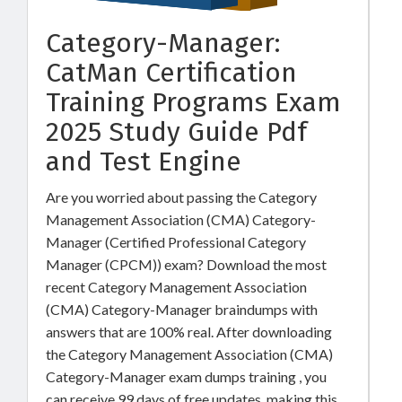
Category-Manager:
CatMan Certification
Training Programs Exam
2025 Study Guide Pdf
and Test Engine
Are you worried about passing the Category
Management Association (CMA) Category-
Manager (Certified Professional Category
Manager (CPCM)) exam? Download the most
recent Category Management Association
(CMA) Category-Manager braindumps with
answers that are 100% real. After downloading
the Category Management Association (CMA)
Category-Manager exam dumps training , you
can receive 99 days of free updates, making this