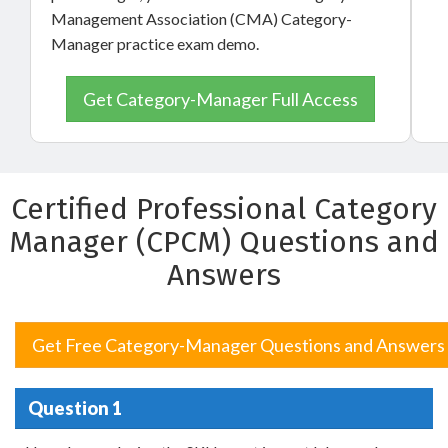
Management Association (CMA) Category-
Manager practice exam demo.
Get Category-Manager Full Access
Certified Professional Category
Manager (CPCM) Questions and
Answers
Get Free Category-Manager Questions and Answers
Question 1