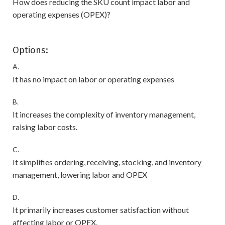
How does reducing the SKU count impact labor and
operating expenses (OPEX)?
Options:
A.
It has no impact on labor or operating expenses
B.
It increases the complexity of inventory management,
raising labor costs.
C.
It simplifies ordering, receiving, stocking, and inventory
management, lowering labor and OPEX
D.
It primarily increases customer satisfaction without
affecting labor or OPEX.