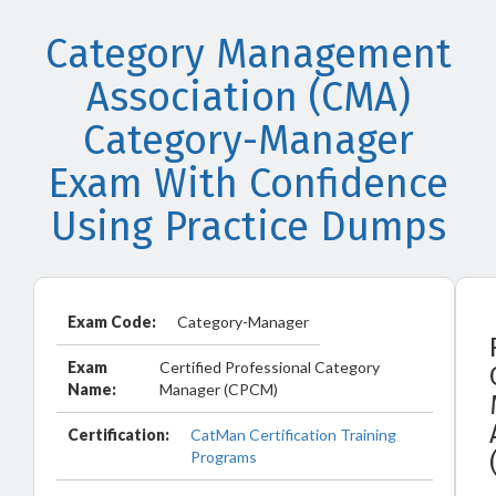
Category Management
Association (CMA)
Category-Manager
Exam With Confidence
Using Practice Dumps
Exam Code:
Category-Manager
Exam
Certified Professional Category
Name:
Manager (CPCM)
Certification:
CatMan Certification Training
Programs