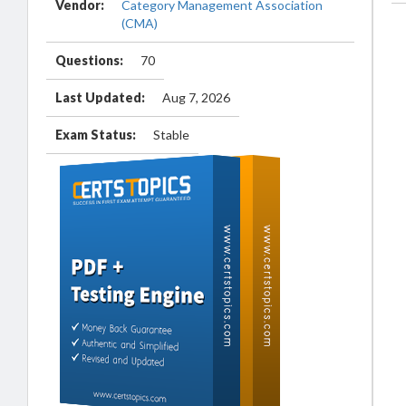
Vendor:
Category Management Association
(CMA)
Questions:
70
Last Updated:
Aug 7, 2026
Exam Status:
Stable