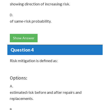
showing direction of increasing risk.
D.
of same-risk probability.
Show Answer
Question 4
Risk mitigation is defined as:
Options:
A.
estimated risk before and after repairs and
replacements.
B.