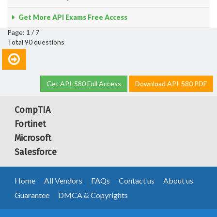
Get More API Exams Free Access
Page: 1 / 7
Total 90 questions
Get API-580 Full Access
Download API-580 PDF
CompTIA
Fortinet
Microsoft
Salesforce
Home
All Vendors
FAQs
Contact us
About us
Guarantee
DMCA & Copyrights