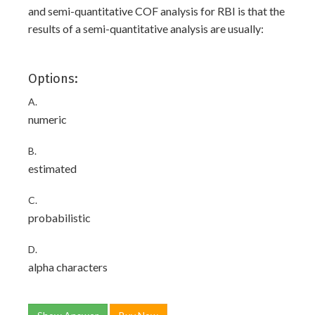
and semi-quantitative COF analysis for RBI is that the
results of a semi-quantitative analysis are usually:
Options:
A.
numeric
B.
estimated
C.
probabilistic
D.
alpha characters