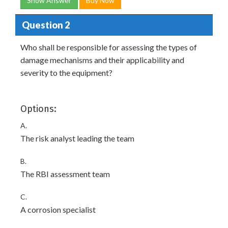
Show Answer
Buy Now
Question 2
Who shall be responsible for assessing the types of
damage mechanisms and their applicability and
severity to the equipment?
Options:
A.
The risk analyst leading the team
B.
The RBI assessment team
C.
A corrosion specialist