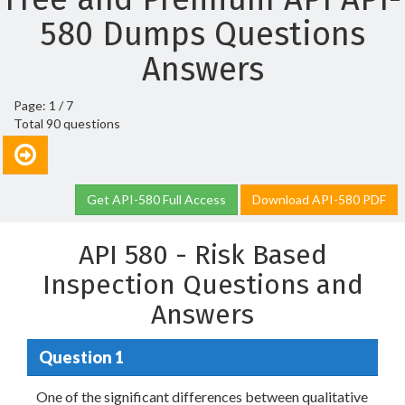
580 Dumps Questions
Answers
Page: 1 / 7
Total 90 questions
Get API-580 Full Access
Download API-580 PDF
API 580 - Risk Based
Inspection Questions and
Answers
Question 1
One of the significant differences between qualitative