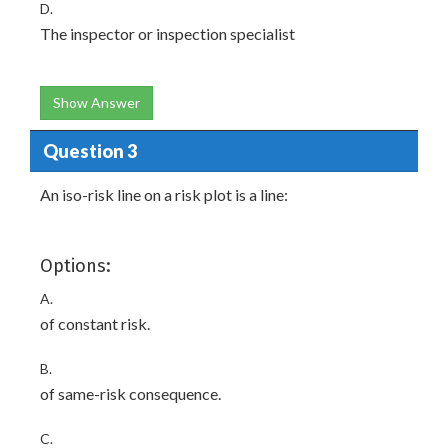
D.
The inspector or inspection specialist
Show Answer
Question 3
An iso-risk line on a risk plot is a line:
Options:
A.
of constant risk.
B.
of same-risk consequence.
C.