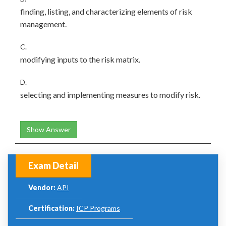
finding, listing, and characterizing elements of risk
management.
C.
modifying inputs to the risk matrix.
D.
selecting and implementing measures to modify risk.
Show Answer
Exam Detail
Vendor:
API
Certification:
ICP Programs