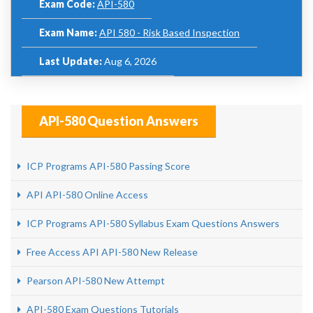
Exam Code:
API-580
Exam Name:
API 580 - Risk Based Inspection
Last Update:
Aug 6, 2026
API-580 Question Answers
ICP Programs API-580 Passing Score
API API-580 Online Access
ICP Programs API-580 Syllabus Exam Questions Answers
Free Access API API-580 New Release
Pearson API-580 New Attempt
API-580 Exam Questions Tutorials