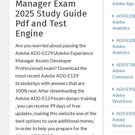
Manager Exam
Adobe Sign
2025 Study Guide
AD0-E20
Pdf and Test
Adobe
Analytics
Engine
AD0-E20
Are you worried about passing the
Adobe
Analytics
Adobe AD0-E129 (Adobe Experience
Manager Assets Developer
AD0-E70
Professional) exam? Download the
Adobe
most recent Adobe AD0-E129
Commerce
braindumps with answers that are
AD0-E90
100% real. After downloading the
Adobe
Adobe AD0-E129 exam dumps training
Workfront
, you can receive 99 days of free
updates, making this website one of the
AD0-E90
Adobe
best options to save additional money.
Workfront
In order to help you prepare for the