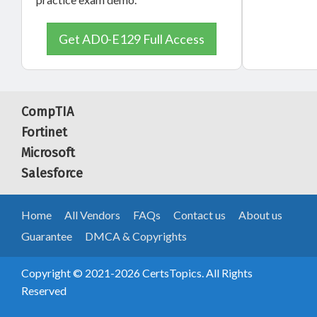
Get AD0-E129 Full Access
CompTIA
Fortinet
Microsoft
Salesforce
Home
All Vendors
FAQs
Contact us
About us
Guarantee
DMCA & Copyrights
Copyright © 2021-2026 CertsTopics. All Rights
Reserved