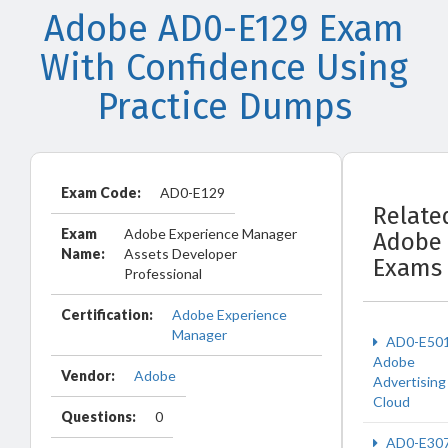
Adobe AD0-E129 Exam
With Confidence Using
Practice Dumps
Exam Code:
AD0-E129
Relate
Exam
Adobe Experience Manager
Adobe
Name:
Assets Developer
Exams
Professional
Certification:
Adobe Experience
Manager
AD0-E50
Adobe
Vendor:
Adobe
Advertising
Cloud
Questions:
0
AD0-E30