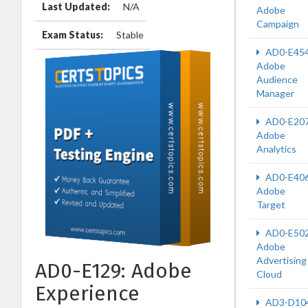
Last Updated:
N/A
Adobe
Campaign
Exam Status:
Stable
AD0-E45
Adobe
Audience
Manager
AD0-E20
Adobe
Analytics
AD0-E40
Adobe
Target
AD0-E50
Adobe
Advertising
AD0-E129: Adobe
Cloud
Experience
AD3-D10