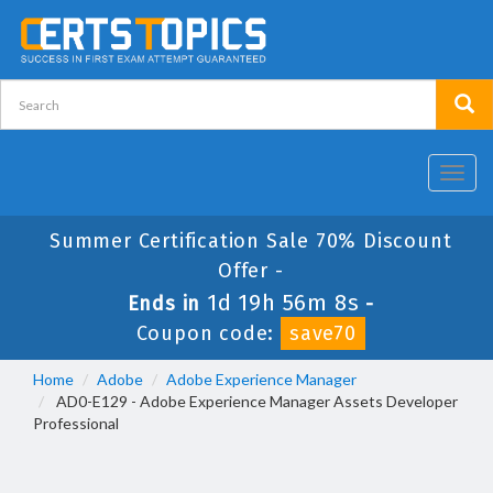
Toggl
navig
Summer Certification Sale 70% Discount
Offer -
1d 19h 56m 7s
Ends in
-
Coupon code:
save70
Home
Adobe
Adobe Experience Manager
AD0-E129 - Adobe Experience Manager Assets Developer
Professional