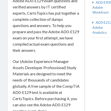
Adobe AD0-E129 exam questions and
AD0-E90
verified answers by IT certified
Adobe
Workfront
experts, CertsTopics has put together a
complete collection of dumps
AD0-E21
questions and answers. To help you
Adobe
prepare and pass the Adobe AD0-E129
Analytics
exam on your first attempt, we have
compiled actual exam questions and
their answers.
Our (Adobe Experience Manager
Assets Developer Professional) Study
Materials are designed to meet the
needs of thousands of candidates
globally. A free sample of the CompTIA
AD0-E129 test is available at
CertsTopics. Before purchasing it, you
can also see the Adobe AD0-E129
practice exam demo.