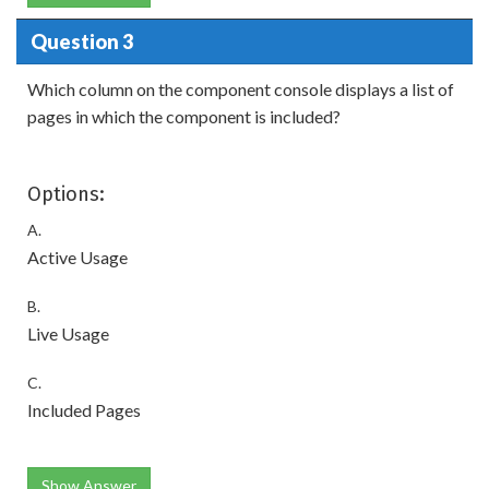
Question 3
Which column on the component console displays a list of
pages in which the component is included?
Options:
A.
Active Usage
B.
Live Usage
C.
Included Pages
Show Answer