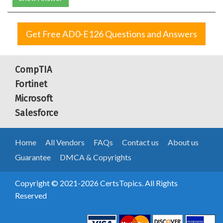
Get Free AD0-E126 Questions and Answers
CompTIA
Fortinet
Microsoft
Salesforce
Home
All Vendors
FAQs
Contact us
About us
Guarantee
DMCA & Copyrights
Copyright © 2021-2026 CertsTopics. All Rights
Reserved