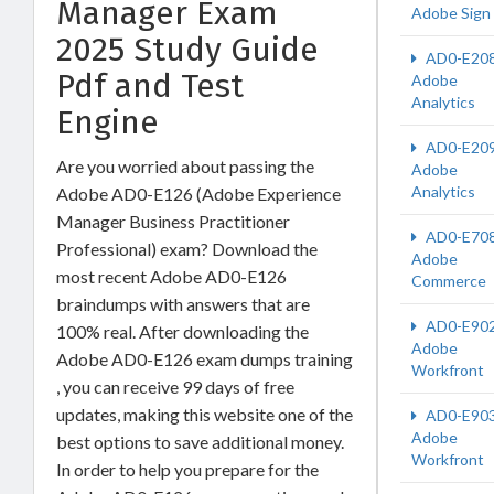
Manager Exam
Adobe Sign
2025 Study Guide
AD0-E20
Pdf and Test
Adobe
Analytics
Engine
AD0-E20
Are you worried about passing the
Adobe
Analytics
Adobe AD0-E126 (Adobe Experience
Manager Business Practitioner
AD0-E70
Professional) exam? Download the
Adobe
most recent Adobe AD0-E126
Commerce
braindumps with answers that are
AD0-E90
100% real. After downloading the
Adobe
Adobe AD0-E126 exam dumps training
Workfront
, you can receive 99 days of free
updates, making this website one of the
AD0-E90
Adobe
best options to save additional money.
Workfront
In order to help you prepare for the