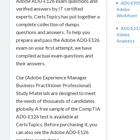
Adobe AD0-E126 exam questions and
AD0-E90
verified answers by IT certified
Adobe
Workfront
experts, CertsTopics has put together a
complete collection of dumps
AD0-E21
questions and answers. To help you
Adobe
prepare and pass the Adobe AD0-E126
Analytics
exam on your first attempt, we have
compiled actual exam questions and
their answers.
Our (Adobe Experience Manager
Business Practitioner Professional)
Study Materials are designed to meet
the needs of thousands of candidates
globally. A free sample of the CompTIA
AD0-E126 test is available at
CertsTopics. Before purchasing it, you
can also see the Adobe AD0-E126
practice exam demo.