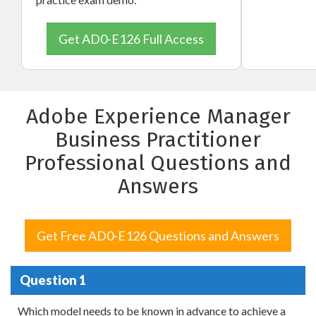
Get AD0-E126 Full Access
Adobe Experience Manager
Business Practitioner
Professional Questions and
Answers
Get Free AD0-E126 Questions and Answers
Question 1
Which model needs to be known in advance to achieve a