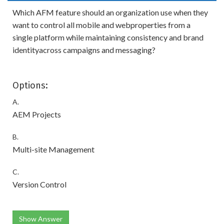
Which AFM feature should an organization use when they
want to control all mobile and webproperties from a
single platform while maintaining consistency and brand
identityacross campaigns and messaging?
Options:
A.
AEM Projects
B.
Multi-site Management
C.
Version Control
Show Answer