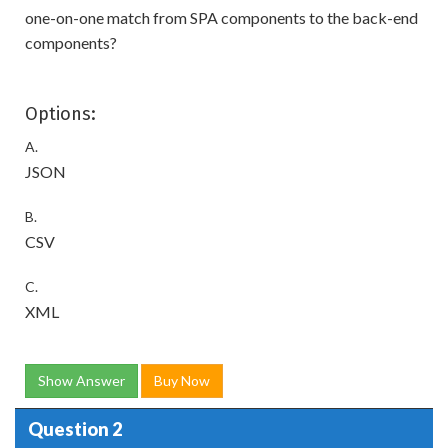
one-on-one match from SPA components to the back-end
components?
Options:
A.
JSON
B.
CSV
C.
XML
Show Answer
Buy Now
Question 2