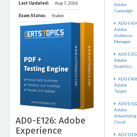
Last Updated:
Aug 7, 2026
Adobe
Campaign
Exam Status:
Stable
AD0-E45
Adobe
Audience
Manager
AD0-E20
Adobe
Analytics
AD0-E40
Adobe
Target
AD0-E50
Adobe
Advertising
AD0-E126: Adobe
Cloud
Experience
AD3-D10