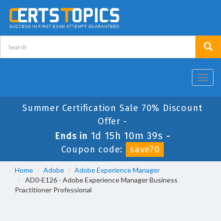
Toggl
navig
Summer Certification Sale 70% Discount
Offer -
1d 15h 10m 39s
Ends in
-
Coupon code:
save70
Home
Adobe
Adobe Experience Manager
AD0-E126 - Adobe Experience Manager Business
Practitioner Professional