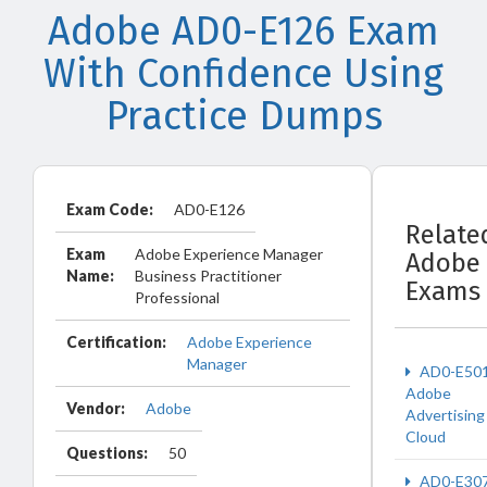
Adobe AD0-E126 Exam
With Confidence Using
Practice Dumps
Exam Code:
AD0-E126
Relate
Exam
Adobe Experience Manager
Adobe
Name:
Business Practitioner
Exams
Professional
Certification:
Adobe Experience
Manager
AD0-E50
Adobe
Vendor:
Adobe
Advertising
Cloud
Questions:
50
AD0-E30