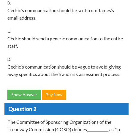
B.
Cedric’s communication should be sent from James’s
email address.
C.
Cedric should send a generic communication to the entire
staff.
D.
Cedric’s communication should be vague to avoid giving
away specifics about the fraud risk assessment process.
Show Answer
Buy Now
Question 2
The Committee of Sponsoring Organizations of the
Treadway Commission (COSO) defines____________ as " a