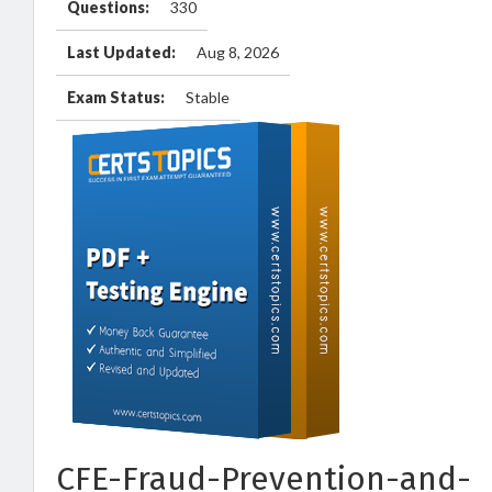
Questions:
330
Last Updated:
Aug 8, 2026
Exam Status:
Stable
CFE-Fraud-Prevention-and-