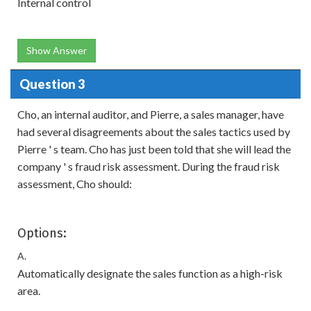
Internal control
Show Answer
Question 3
Cho, an internal auditor, and Pierre, a sales manager, have
had several disagreements about the sales tactics used by
Pierre ' s team. Cho has just been told that she will lead the
company ' s fraud risk assessment. During the fraud risk
assessment, Cho should:
Options:
A.
Automatically designate the sales function as a high-risk
area.