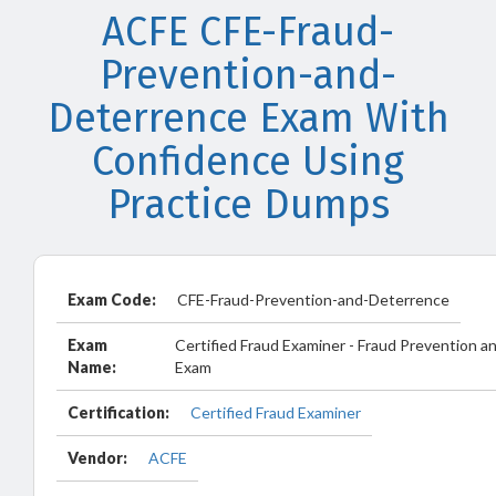
ACFE CFE-Fraud-
Prevention-and-
Deterrence Exam With
Confidence Using
Practice Dumps
Exam Code:
CFE-Fraud-Prevention-and-Deterrence
Exam
Certified Fraud Examiner - Fraud Prevention 
Name:
Exam
Certification:
Certified Fraud Examiner
Vendor:
ACFE