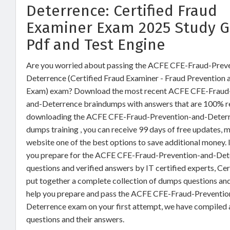
Deterrence: Certified Fraud
Examiner Exam 2025 Study G
Pdf and Test Engine
Are you worried about passing the ACFE CFE-Fraud-Prev
Deterrence (Certified Fraud Examiner - Fraud Prevention
Exam) exam? Download the most recent ACFE CFE-Fraud
and-Deterrence braindumps with answers that are 100% re
downloading the ACFE CFE-Fraud-Prevention-and-Deter
dumps training , you can receive 99 days of free updates, m
website one of the best options to save additional money. I
you prepare for the ACFE CFE-Fraud-Prevention-and-De
questions and verified answers by IT certified experts, Ce
put together a complete collection of dumps questions an
help you prepare and pass the ACFE CFE-Fraud-Preventio
Deterrence exam on your first attempt, we have compiled
questions and their answers.