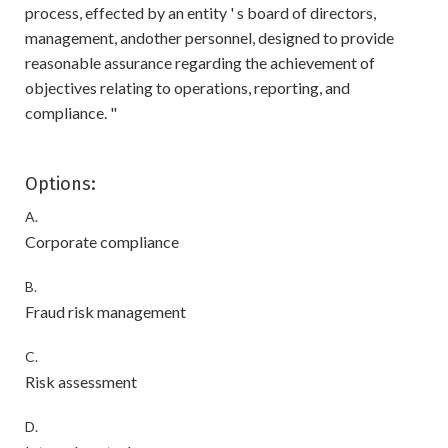
process, effected by an entity ' s board of directors,
management, andother personnel, designed to provide
reasonable assurance regarding the achievement of
objectives relating to operations, reporting, and
compliance. "
Options:
A.
Corporate compliance
B.
Fraud risk management
C.
Risk assessment
D.