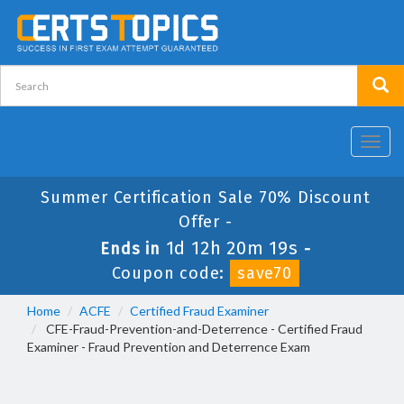
Toggl
navig
Summer Certification Sale 70% Discount
Offer -
1d 12h 20m 18s
Ends in
-
Coupon code:
save70
Home
ACFE
Certified Fraud Examiner
CFE-Fraud-Prevention-and-Deterrence - Certified Fraud
Examiner - Fraud Prevention and Deterrence Exam