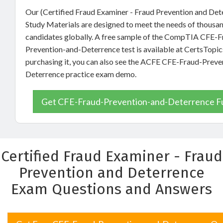
Our (Certified Fraud Examiner - Fraud Prevention and De
Study Materials are designed to meet the needs of thousa
candidates globally. A free sample of the CompTIA CFE-F
Prevention-and-Deterrence test is available at CertsTopic
purchasing it, you can also see the ACFE CFE-Fraud-Preve
Deterrence practice exam demo.
Get CFE-Fraud-Prevention-and-Deterrence Fu
Certified Fraud Examiner - Fraud
Prevention and Deterrence
Exam Questions and Answers