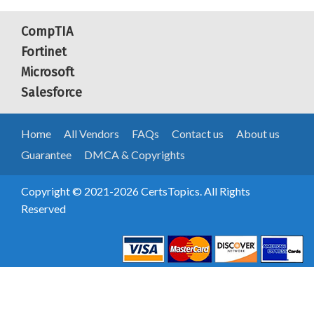
CompTIA
Fortinet
Microsoft
Salesforce
Home
All Vendors
FAQs
Contact us
About us
Guarantee
DMCA & Copyrights
Copyright © 2021-2026 CertsTopics. All Rights
Reserved