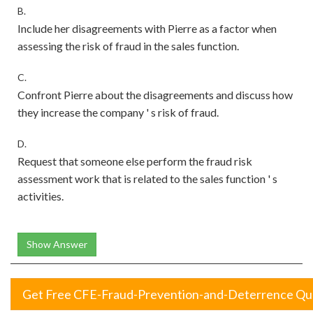
B.
Include her disagreements with Pierre as a factor when
assessing the risk of fraud in the sales function.
C.
Confront Pierre about the disagreements and discuss how
they increase the company ' s risk of fraud.
D.
Request that someone else perform the fraud risk
assessment work that is related to the sales function ' s
activities.
Show Answer
Get Free CFE-Fraud-Prevention-and-Deterrence Qu