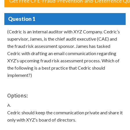
Get Free CFE-Fraud-Prevention-and-Deterrence Qu
Question 1
(Cedric is an internal auditor with XYZ Company. Cedric’s
supervisor, James, is the chief audit executive (CAE) and
the fraud risk assessment sponsor. James has tasked
Cedric with drafting an email communication regarding
XYZ’s upcoming fraud risk assessment process. Which of
the following is a best practice that Cedric should
implement?)
Options:
A.
Cedric should keep the communication private and share it
only with XYZ’s board of directors.