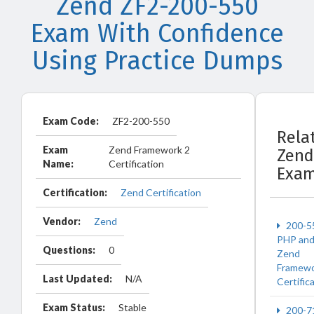
Zend ZF2-200-550
Exam With Confidence
Using Practice Dumps
Exam Code:
ZF2-200-550
Rela
Exam
Zend Framework 2
Zend
Name:
Certification
Exa
Certification:
Zend Certification
Vendor:
Zend
200-5
PHP an
Questions:
0
Zend
Framew
Last Updated:
N/A
Certific
Exam Status:
Stable
200-7