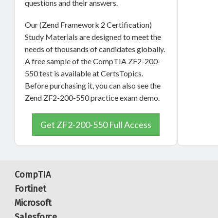
questions and their answers.
Our (Zend Framework 2 Certification)
Study Materials are designed to meet the
needs of thousands of candidates globally.
A free sample of the CompTIA ZF2-200-
550 test is available at CertsTopics.
Before purchasing it, you can also see the
Zend ZF2-200-550 practice exam demo.
Get ZF2-200-550 Full Access
CompTIA
Fortinet
Microsoft
Salesforce