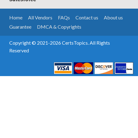
Home
All Vendors
FAQs
Contact us
About us
Guarantee
DMCA & Copyrights
Copyright © 2021-2026 CertsTopics. All Rights
Reserved