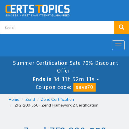
Toggl
navig
Summer Certification Sale 70% Discount
Offer -
1d 11h 52m 11s
Ends in
-
Coupon code:
save70
Home
Zend
Zend Certification
ZF2-200-550 - Zend Framework 2 Certification