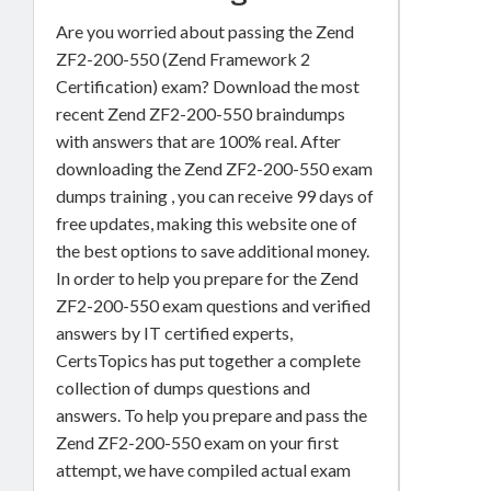
Are you worried about passing the Zend
ZF2-200-550 (Zend Framework 2
Certification) exam? Download the most
recent Zend ZF2-200-550 braindumps
with answers that are 100% real. After
downloading the Zend ZF2-200-550 exam
dumps training , you can receive 99 days of
free updates, making this website one of
the best options to save additional money.
In order to help you prepare for the Zend
ZF2-200-550 exam questions and verified
answers by IT certified experts,
CertsTopics has put together a complete
collection of dumps questions and
answers. To help you prepare and pass the
Zend ZF2-200-550 exam on your first
attempt, we have compiled actual exam