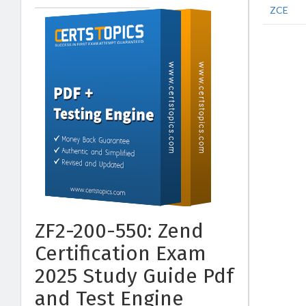
ZCE
ZF2-200-550: Zend
Certification Exam
2025 Study Guide Pdf
and Test Engine