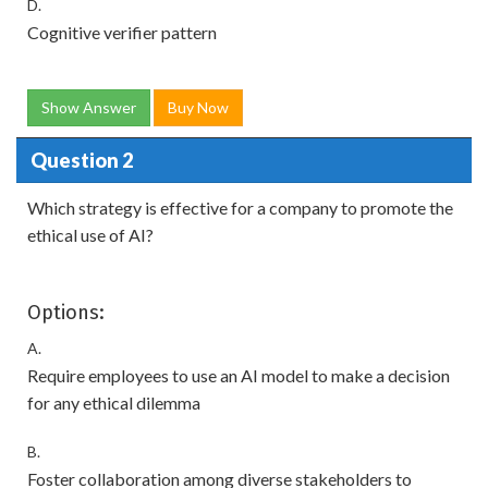
D.
Cognitive verifier pattern
Show Answer
Buy Now
Question 2
Which strategy is effective for a company to promote the
ethical use of AI?
Options:
A.
Require employees to use an AI model to make a decision
for any ethical dilemma
B.
Foster collaboration among diverse stakeholders to