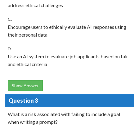
address ethical challenges
C.
Encourage users to ethically evaluate AI responses using
their personal data
D.
Use an AI system to evaluate job applicants based on fair
and ethical criteria
Show Answer
Question 3
What is a risk associated with failing to include a goal
when writing a prompt?