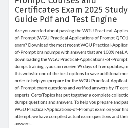
Prompt: Courses and
Certificates Exam 2025 Study
Guide Pdf and Test Engine
Are you worried about passing the WGU Practical-Applic
of-Prompt (WGU Practical Applications of Prompt QFO1
exam? Download the most recent WGU Practical-Applica
of-Prompt braindumps with answers that are 100% real. A
downloading the WGU Practical-Applications-of-Prompt
dumps training , you can receive 99 days of free updates, 
this website one of the best options to save additional mon
order to help you prepare for the WGU Practical-Applicat
of-Prompt exam questions and verified answers by IT cert
experts, CertsTopics has put together a complete collecti
dumps questions and answers. To help you prepare and pas
WGU Practical-Applications-of-Prompt exam on your firs
attempt, we have compiled actual exam questions and thei
answers.