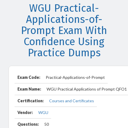
WGU Practical-
Applications-of-
Prompt Exam With
Confidence Using
Practice Dumps
Exam Code:
Practical-Applications-of-Prompt
Exam Name:
WGU Practical Applications of Prompt QFO1
Certification:
Courses and Certificates
Vendor:
WGU
Questions:
50