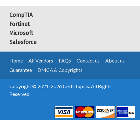
CompTIA
Fortinet
Microsoft
Salesforce
Home
All Vendors
FAQs
Contact us
About us
Guarantee
DMCA & Copyrights
Copyright © 2021-2026 CertsTopics. All Rights
Reserved