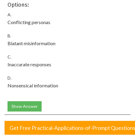
Options:
A.
Conflicting personas
B.
Blatant misinformation
C.
Inaccurate responses
D.
Nonsensical information
Show Answer
Get Free Practical-Applications-of-Prompt Question