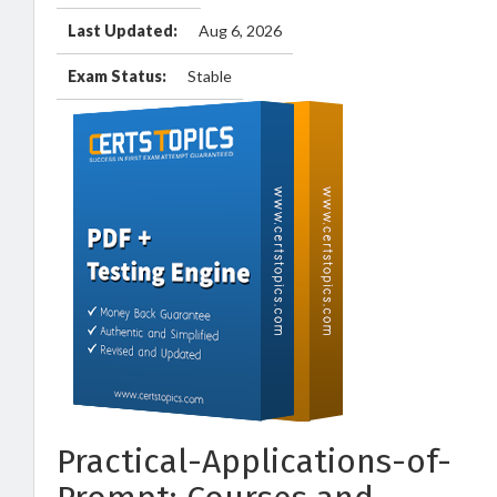
Last Updated:
Aug 6, 2026
Exam Status:
Stable
Practical-Applications-of-