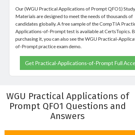
Our (WGU Practical Applications of Prompt QFO1) Stud
Materials are designed to meet the needs of thousands of
candidates globally. A free sample of the CompTIA Practi
Applications-of-Prompt test is available at CertsTopics. 
purchasing it, you can also see the WGU Practical-Applica
of-Prompt practice exam demo.
Get Practical-Applications-of-Prompt Full Acc
WGU Practical Applications of
Prompt QFO1 Questions and
Answers