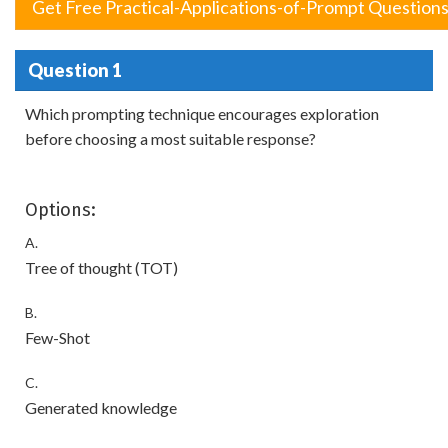
Get Free Practical-Applications-of-Prompt Question
Question 1
Which prompting technique encourages exploration
before choosing a most suitable response?
Options:
A.
Tree of thought (TOT)
B.
Few-Shot
C.
Generated knowledge