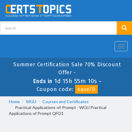
Toggl
navig
Summer Certification Sale 70% Discount
Offer -
1d 15h 55m 10s
Ends in
-
Coupon code:
save70
Home
WGU
Courses and Certificates
Practical-Applications-of-Prompt - WGU Practical
Applications of Prompt QFO1