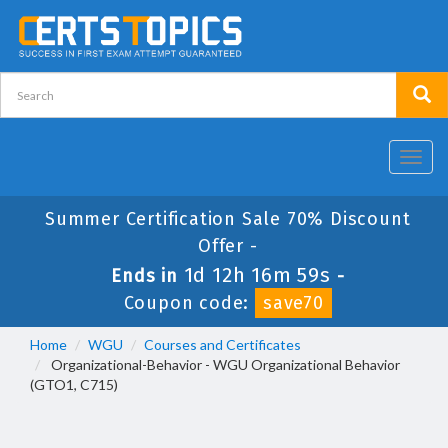
Toggl
navig
Summer Certification Sale 70% Discount
Offer -
1d 12h 16m 58s
Ends in
-
Coupon code:
save70
Home
WGU
Courses and Certificates
Organizational-Behavior - WGU Organizational Behavior
(GTO1, C715)