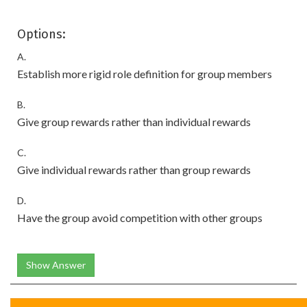
Options:
A.
Establish more rigid role definition for group members
B.
Give group rewards rather than individual rewards
C.
Give individual rewards rather than group rewards
D.
Have the group avoid competition with other groups
Show Answer