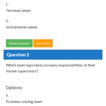
C.
Terminal values
D.
Instrumental values
Show Answer
Buy Now
Question 2
Which team type takes on many responsibilities of their
former supervisors?
Options:
A.
Problem-solving team