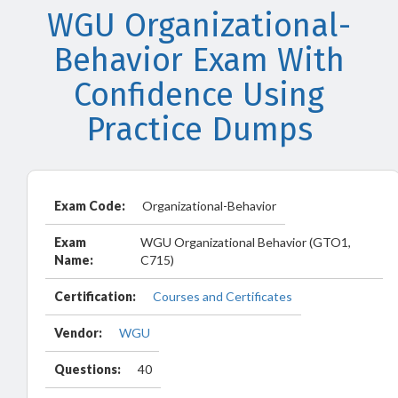
WGU Organizational-
Behavior Exam With
Confidence Using
Practice Dumps
Exam Code:
Organizational-Behavior
Exam
WGU Organizational Behavior (GTO1,
Name:
C715)
Certification:
Courses and Certificates
Vendor:
WGU
Questions:
40