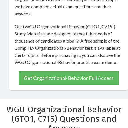
we have compiled actual exam questions and their
answers.
Our (WGU Organizational Behavior (GTO1, C715))
Study Materials are designed to meet the needs of
thousands of candidates globally. A free sample of the
CompTIA Organizational-Behavior test is available at
CertsTopics. Before purchasing it, you can also see the
WGU Organizational-Behavior practice exam demo.
Get Organizational-Behavior Full Access
WGU Organizational Behavior
(GTO1, C715) Questions and