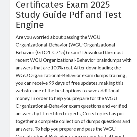
Certificates Exam 2025
Study Guide Pdf and Test
Engine
Are you worried about passing the WGU
Organizational-Behavior (WGU Organizational
Behavior (GTO1, C715)) exam? Download the most
recent WGU Organizational-Behavior braindumps with
answers that are 100% real. After downloading the
WGU Organizational-Behavior exam dumps training ,
you can receive 99 days of free updates, making this
website one of the best options to save additional
money. In order to help you prepare for the WGU
Organizational-Behavior exam questions and verified
answers by IT certified experts, CertsTopics has put
together a complete collection of dumps questions and
answers. To help you prepare and pass the WGU
Organizational-Behavior exam on your first attempt,