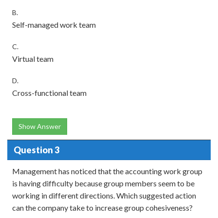
B.
Self-managed work team
C.
Virtual team
D.
Cross-functional team
Show Answer
Question 3
Management has noticed that the accounting work group
is having difficulty because group members seem to be
working in different directions. Which suggested action
can the company take to increase group cohesiveness?