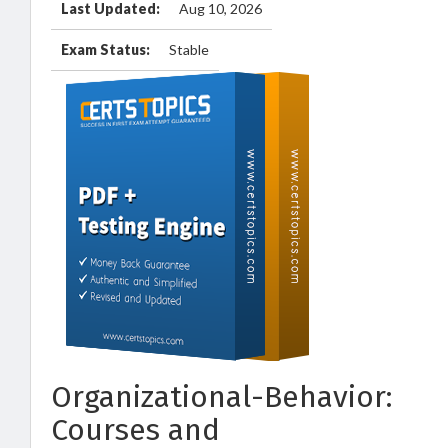
Last Updated:
Aug 10, 2026
Exam Status:
Stable
Organizational-Behavior:
Courses and