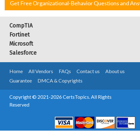
Get Free Organizational-Behavior Questions and An
CompTIA
Fortinet
Microsoft
Salesforce
Home
All Vendors
FAQs
Contact us
About us
Guarantee
DMCA & Copyrights
Copyright © 2021-2026 CertsTopics. All Rights
Reserved