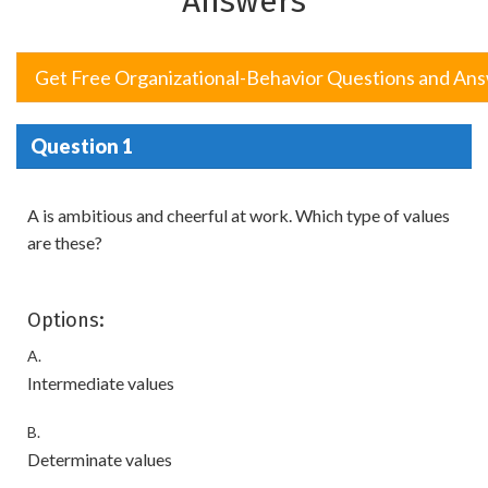
Answers
Get Free Organizational-Behavior Questions and An
Question 1
A is ambitious and cheerful at work. Which type of values
are these?
Options:
A.
Intermediate values
B.
Determinate values