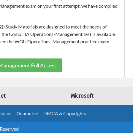
anagement exam on your first attempt, we have compiled
Study Materials are designed to meet the needs of
 of the CompTIA Operations-Management test is available
lso see the WGU Operations-Management practice exam
Management Full Access
net
Microsoft
ut us
Guarantee
DMCA & Copyrights
 Reserved