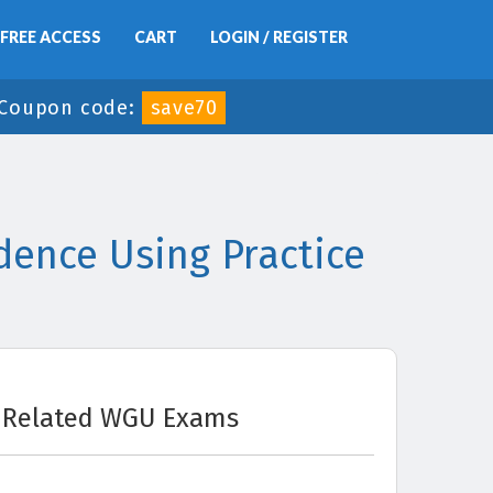
FREE ACCESS
CART
LOGIN / REGISTER
Coupon code:
save70
ence Using Practice
Related WGU Exams