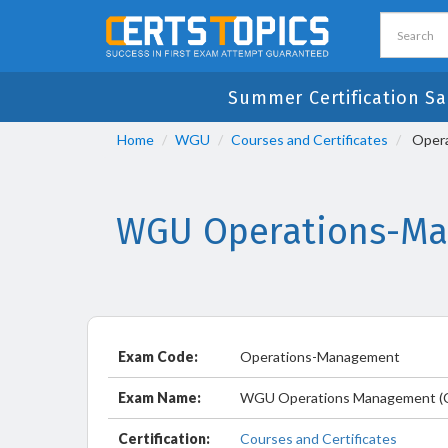
Summer Certification Sa
Home
WGU
Courses and Certificates
Opera
WGU Operations-Man
Exam Code:
Operations-Management
Exam Name:
WGU Operations Management (
Certification:
Courses and Certificates