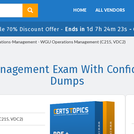
HOME
ALL VENDORS
1d 7h 24m 22s
le 70% Discount Offer -
Ends in
-
tions-Management - WGU Operations Management (C215, VDC2)
agement Exam With Confid
Dumps
C215, VDC2)