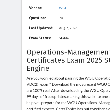
Vendor:
WGU
Questions:
70
Last Updated:
Aug 7, 2026
Exam Status:
Stable
Operations-Management
Certificates Exam 2025 S
Engine
Are you worried about passing the WGU Opera
VDC2)) exam? Download the most recent WGU O
are 100% real. After downloading the WGU Opera
99 days of free updates, making this website one o
help you prepare for the WGU Operations-Manage
certified experts, CertsTopics has put together a