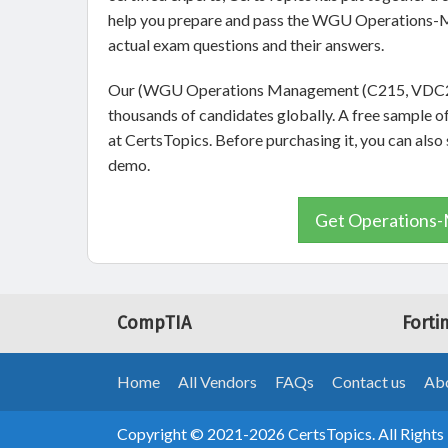
help you prepare and pass the WGU Operations-M
actual exam questions and their answers.
Our (WGU Operations Management (C215, VDC2)) 
thousands of candidates globally. A free sample
at CertsTopics. Before purchasing it, you can a
demo.
Get Operations-
CompTIA
Forti
Home
All Vendors
FAQs
Contact us
Abo
Copyright © 2021-2026 CertsTopics. All Rights