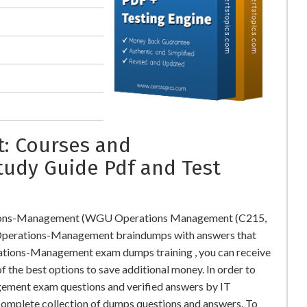
: Courses and
tudy Guide Pdf and Test
tions-Management (WGU Operations Management (C215,
perations-Management braindumps with answers that
tions-Management exam dumps training , you can receive
f the best options to save additional money. In order to
ment exam questions and verified answers by IT
 complete collection of dumps questions and answers. To