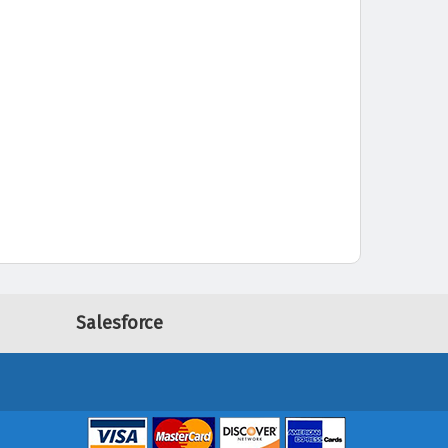
Salesforce