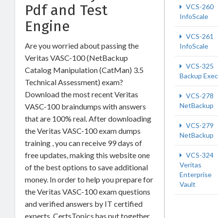
Pdf and Test
VCS-260
InfoScale
Engine
VCS-261
Are you worried about passing the
InfoScale
Veritas VASC-100 (NetBackup
VCS-325
Catalog Manipulation (CatMan) 3.5
Backup Exec
Technical Assessment) exam?
Download the most recent Veritas
VCS-278
NetBackup
VASC-100 braindumps with answers
that are 100% real. After downloading
VCS-279
the Veritas VASC-100 exam dumps
NetBackup
training , you can receive 99 days of
free updates, making this website one
VCS-324
Veritas
of the best options to save additional
Enterprise
money. In order to help you prepare for
Vault
the Veritas VASC-100 exam questions
and verified answers by IT certified
experts, CertsTopics has put together