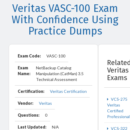
Veritas VASC-100 Exam
With Confidence Using
Practice Dumps
Exam Code:
VASC-100
Relate
Exam
NetBackup Catalog
Veritas
Name:
Manipulation (CatMan) 3.5
Exams
Technical Assessment
Certification:
Veritas Certification
VCS-275
Vendor:
Veritas
Veritas
Certified
Questions:
0
Professional
Last Updated:
N/A
VCS-322