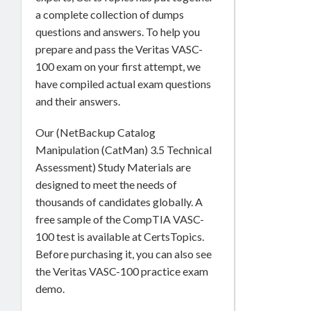
a complete collection of dumps
questions and answers. To help you
prepare and pass the Veritas VASC-
100 exam on your first attempt, we
have compiled actual exam questions
and their answers.
Our (NetBackup Catalog
Manipulation (CatMan) 3.5 Technical
Assessment) Study Materials are
designed to meet the needs of
thousands of candidates globally. A
free sample of the CompTIA VASC-
100 test is available at CertsTopics.
Before purchasing it, you can also see
the Veritas VASC-100 practice exam
demo.