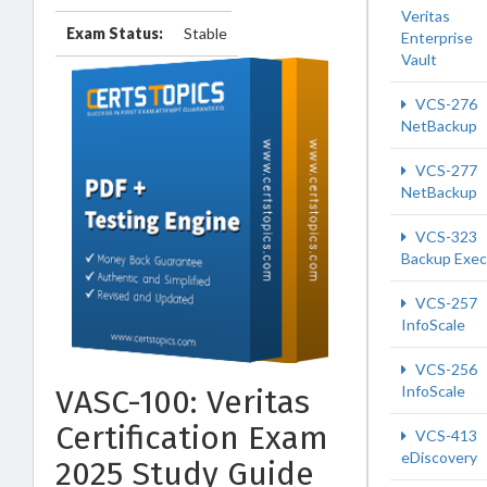
Veritas
Exam Status:
Stable
Enterprise
Vault
VCS-276
NetBackup
VCS-277
NetBackup
VCS-323
Backup Exec
VCS-257
InfoScale
VCS-256
InfoScale
VASC-100: Veritas
Certification Exam
VCS-413
eDiscovery
2025 Study Guide