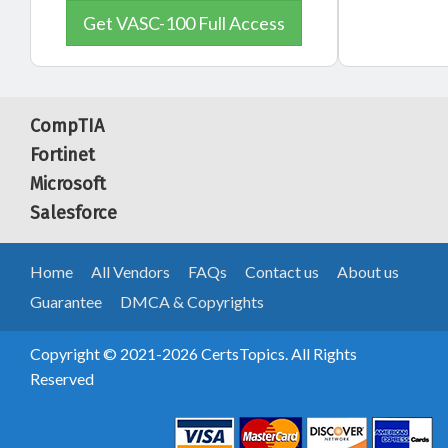
Get VASC-100 Full Access
CompTIA
Fortinet
Microsoft
Salesforce
Home
All Vendors
FAQs
Contact us
About us
Guarantee
DMCA & Copyrights
Copyright © 2021-2026 CertsTopics. All Rights
Reserved