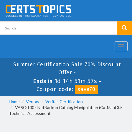
Toggl
navig
Summer Certification Sale 70% Discount
Offer -
1d 14h 51m 56s
Ends in
-
Coupon code:
save70
Home
Veritas
Veritas Certification
VASC-100 - NetBackup Catalog Manipulation (CatMan) 3.5
Technical Assessment