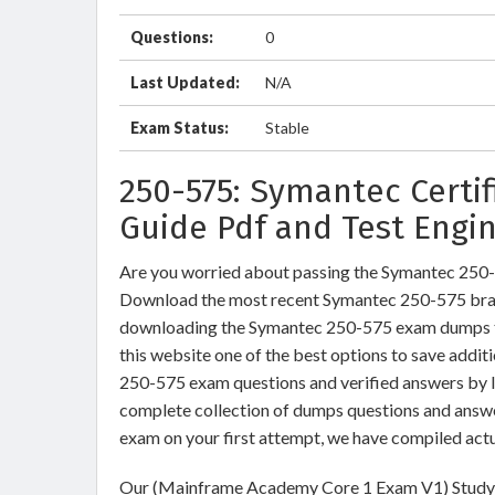
Questions:
0
Last Updated:
N/A
Exam Status:
Stable
250-575: Symantec Certi
Guide Pdf and Test Engi
Are you worried about passing the Symantec 25
Download the most recent Symantec 250-575 brai
downloading the Symantec 250-575 exam dumps tra
this website one of the best options to save addit
250-575 exam questions and verified answers by IT
complete collection of dumps questions and answ
exam on your first attempt, we have compiled act
Our (Mainframe Academy Core 1 Exam V1) Study M