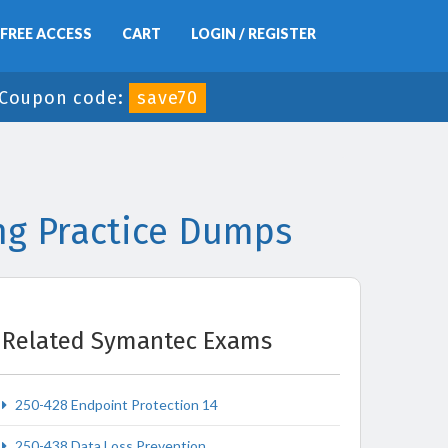
FREE ACCESS
CART
LOGIN / REGISTER
Coupon code:
save70
ng Practice Dumps
Related Symantec Exams
250-428 Endpoint Protection 14
250-438 Data Loss Prevention