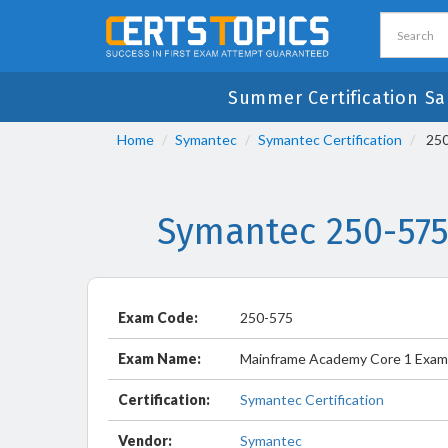
Summer Certification Sa
Home
Symantec
Symantec Certification
250
Symantec 250-575
Exam Code:
250-575
Exam Name:
Mainframe Academy Core 1 Exam
Certification:
Symantec Certification
Vendor:
Symantec