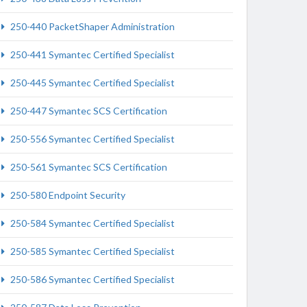
250-440 PacketShaper Administration
250-441 Symantec Certified Specialist
250-445 Symantec Certified Specialist
250-447 Symantec SCS Certification
250-556 Symantec Certified Specialist
250-561 Symantec SCS Certification
250-580 Endpoint Security
250-584 Symantec Certified Specialist
250-585 Symantec Certified Specialist
250-586 Symantec Certified Specialist