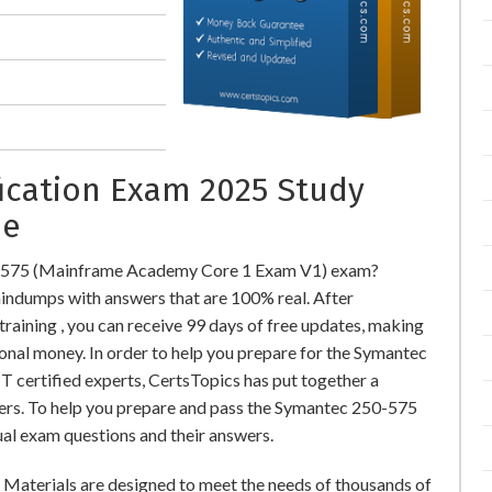
fication Exam 2025 Study
ne
0-575 (Mainframe Academy Core 1 Exam V1) exam?
ndumps with answers that are 100% real. After
ining , you can receive 99 days of free updates, making
ional money. In order to help you prepare for the Symantec
 certified experts, CertsTopics has put together a
ers. To help you prepare and pass the Symantec 250-575
ual exam questions and their answers.
aterials are designed to meet the needs of thousands of