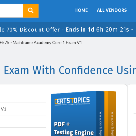
HOME
ALL VENDORS
1d 6h 20m 21s
le 70% Discount Offer -
Ends in
-
-575 - Mainframe Academy Core 1 Exam V1
 Exam With Confidence Usi
 V1