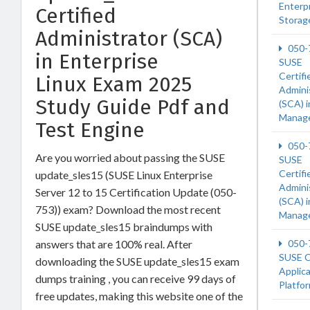
Enterp
Certified
Storag
Administrator (SCA)
050-
in Enterprise
SUSE
Certifi
Linux Exam 2025
Admini
Study Guide Pdf and
(SCA) 
Manag
Test Engine
050-
Are you worried about passing the SUSE
SUSE
Certifi
update_sles15 (SUSE Linux Enterprise
Admini
Server 12 to 15 Certification Update (050-
(SCA) 
753)) exam? Download the most recent
Manag
SUSE update_sles15 braindumps with
answers that are 100% real. After
050-
SUSE C
downloading the SUSE update_sles15 exam
Applic
dumps training , you can receive 99 days of
Platfo
free updates, making this website one of the