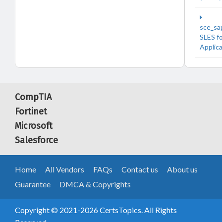
sce_sa
SLES f
Applic
CompTIA
Fortinet
Microsoft
Salesforce
Home
All Vendors
FAQs
Contact us
About us
Guarantee
DMCA & Copyrights
Copyright © 2021-2026 CertsTopics. All Rights