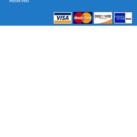
Reserved