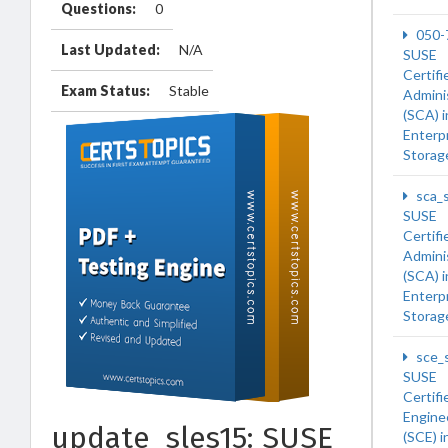
Questions:
0
050-
Last Updated:
N/A
SUSE
Certifi
Exam Status:
Stable
Admini
(SCA) 
Enterp
Storag
sca_
SUSE
Certifi
Admini
(SCA) 
Enterp
Storag
sce_
SUSE
Certifi
Engine
update_sles15: SUSE
(SCE) 