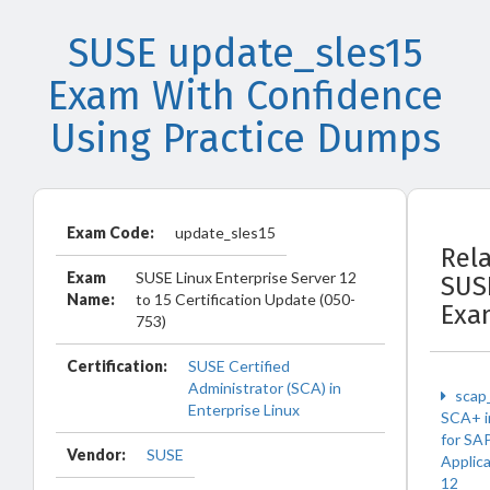
SUSE update_sles15
Exam With Confidence
Using Practice Dumps
Exam Code:
update_sles15
Rel
Exam
SUSE Linux Enterprise Server 12
SUS
Name:
to 15 Certification Update (050-
Exa
753)
Certification:
SUSE Certified
Administrator (SCA) in
scap
Enterprise Linux
SCA+ i
for SA
Vendor:
SUSE
Applic
12