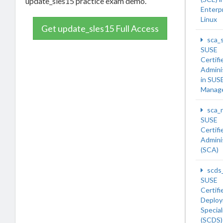
update_sles15 practice exam demo.
Enterp
Linux
Get update_sles15 Full Access
sca_
SUSE
Certifi
Admini
in SUS
Manage
sca_
SUSE
Certifi
Admini
(SCA)
scds
SUSE
Certifi
Deplo
Special
(SCDS)