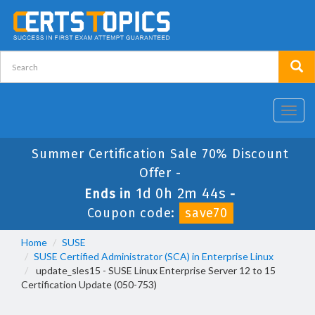
Toggl
navig
Summer Certification Sale 70% Discount
Offer -
1d 0h 2m 43s
Ends in
-
Coupon code:
save70
Home
SUSE
SUSE Certified Administrator (SCA) in Enterprise Linux
update_sles15 - SUSE Linux Enterprise Server 12 to 15
Certification Update (050-753)