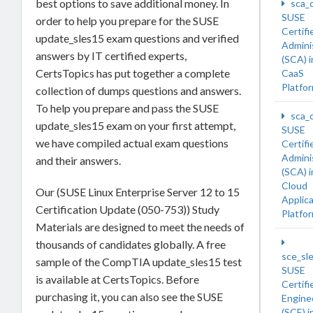
best options to save additional money. In
sca_
SUSE
order to help you prepare for the SUSE
Certifi
update_sles15 exam questions and verified
Admini
answers by IT certified experts,
(SCA) 
CertsTopics has put together a complete
CaaS
Platfo
collection of dumps questions and answers.
To help you prepare and pass the SUSE
sca_
update_sles15 exam on your first attempt,
SUSE
we have compiled actual exam questions
Certifi
Admini
and their answers.
(SCA) 
Cloud
Our (SUSE Linux Enterprise Server 12 to 15
Applic
Certification Update (050-753)) Study
Platfo
Materials are designed to meet the needs of
thousands of candidates globally. A free
sce_sl
sample of the CompTIA update_sles15 test
SUSE
is available at CertsTopics. Before
Certifi
purchasing it, you can also see the SUSE
Engine
(SCE) i