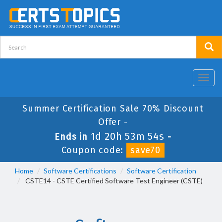
Toggl
navig
Summer Certification Sale 70% Discount
Offer -
1d 20h 53m 54s
Ends in
-
Coupon code:
save70
Home
Software Certifications
Software Certification
CSTE14 - CSTE Certified Software Test Engineer (CSTE)