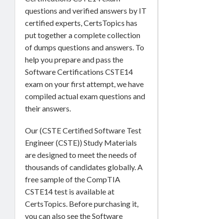
questions and verified answers by IT
certified experts, CertsTopics has
put together a complete collection
of dumps questions and answers. To
help you prepare and pass the
Software Certifications CSTE14
exam on your first attempt, we have
compiled actual exam questions and
their answers.
Our (CSTE Certified Software Test
Engineer (CSTE)) Study Materials
are designed to meet the needs of
thousands of candidates globally. A
free sample of the CompTIA
CSTE14 test is available at
CertsTopics. Before purchasing it,
you can also see the Software