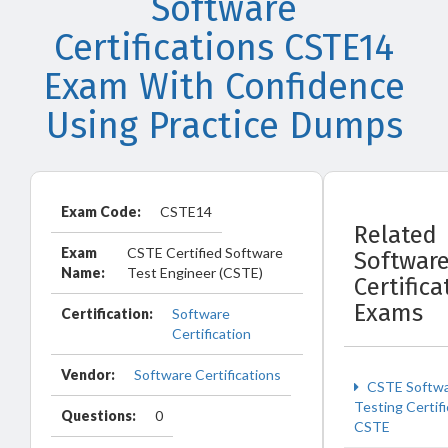
Software
Certifications CSTE14
Exam With Confidence
Using Practice Dumps
Exam Code:
CSTE14
Related
Exam
CSTE Certified Software
Softwar
Name:
Test Engineer (CSTE)
Certifica
Exams
Certification:
Software
Certification
Vendor:
Software Certifications
CSTE Softw
Testing Certifi
Questions:
0
CSTE