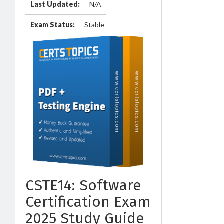
Last Updated:
N/A
Exam Status:
Stable
CSTE14: Software
Certification Exam
2025 Study Guide