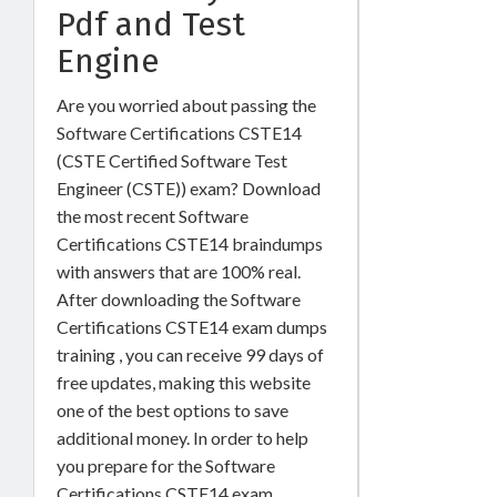
Pdf and Test
Engine
Are you worried about passing the
Software Certifications CSTE14
(CSTE Certified Software Test
Engineer (CSTE)) exam? Download
the most recent Software
Certifications CSTE14 braindumps
with answers that are 100% real.
After downloading the Software
Certifications CSTE14 exam dumps
training , you can receive 99 days of
free updates, making this website
one of the best options to save
additional money. In order to help
you prepare for the Software
Certifications CSTE14 exam