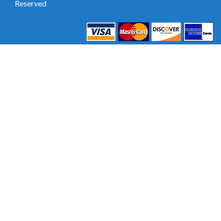
Reserved