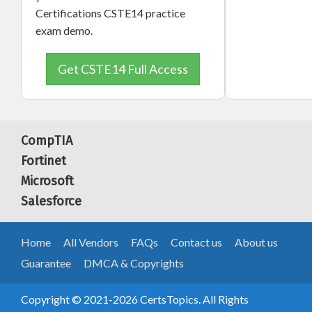
Certifications CSTE14 practice
exam demo.
Get CSTE14 Full Access
CompTIA
Fortinet
Microsoft
Salesforce
Home
All Vendors
FAQs
Contact us
About us
Guarantee
DMCA & Copyrights
Copyright © 2021-2026 CertsTopics. All Rights