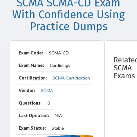
SCMA SCMA-CD Exam
With Confidence Using
Practice Dumps
Exam Code:
SCMA-CD
Relate
Exam Name:
Cardiology
SCMA
Exams
Certification:
SCMA Certification
Vendor:
SCMA
Questions:
0
Last Updated:
N/A
Exam Status:
Stable