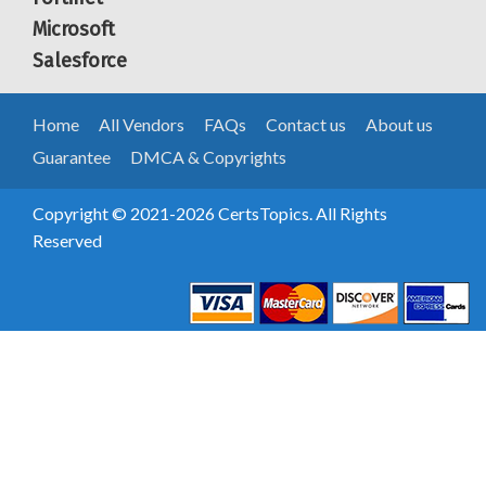
Microsoft
Salesforce
Home
All Vendors
FAQs
Contact us
About us
Guarantee
DMCA & Copyrights
Copyright © 2021-2026 CertsTopics. All Rights
Reserved