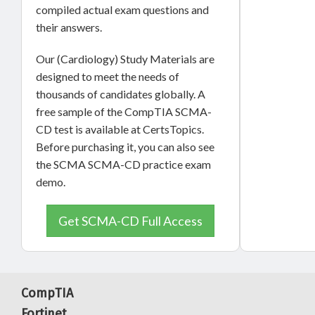
compiled actual exam questions and
their answers.
Our (Cardiology) Study Materials are
designed to meet the needs of
thousands of candidates globally. A
free sample of the CompTIA SCMA-
CD test is available at CertsTopics.
Before purchasing it, you can also see
the SCMA SCMA-CD practice exam
demo.
Get SCMA-CD Full Access
CompTIA
Fortinet