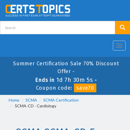
Toggl
navig
Summer Certification Sale 70% Discount
Offer -
1d 7h 30m 5s
Ends in
-
Coupon code:
save70
Home
SCMA
SCMA Certification
SCMA-CD - Cardiology