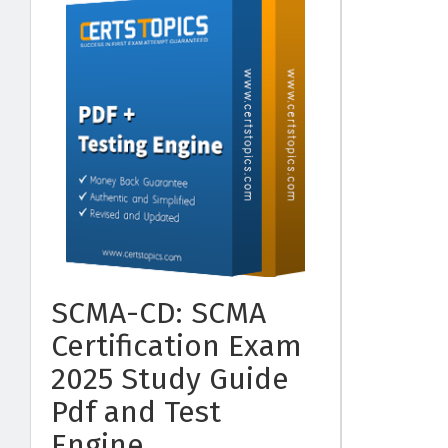
SCMA-CD: SCMA
Certification Exam
2025 Study Guide
Pdf and Test
Engine