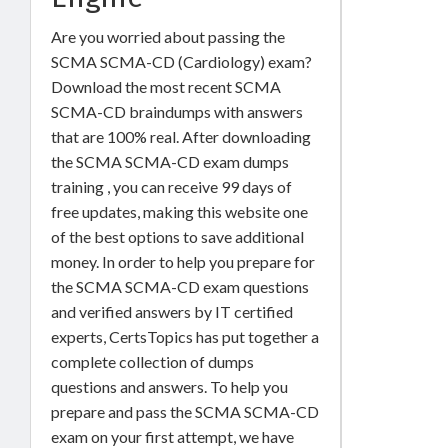
Are you worried about passing the
SCMA SCMA-CD (Cardiology) exam?
Download the most recent SCMA
SCMA-CD braindumps with answers
that are 100% real. After downloading
the SCMA SCMA-CD exam dumps
training , you can receive 99 days of
free updates, making this website one
of the best options to save additional
money. In order to help you prepare for
the SCMA SCMA-CD exam questions
and verified answers by IT certified
experts, CertsTopics has put together a
complete collection of dumps
questions and answers. To help you
prepare and pass the SCMA SCMA-CD
exam on your first attempt, we have