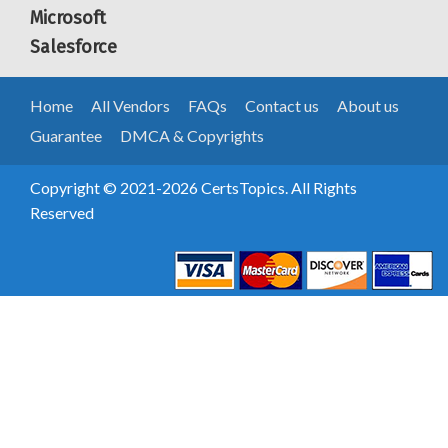
Microsoft
Salesforce
Home
All Vendors
FAQs
Contact us
About us
Guarantee
DMCA & Copyrights
Copyright © 2021-2026 CertsTopics. All Rights
Reserved