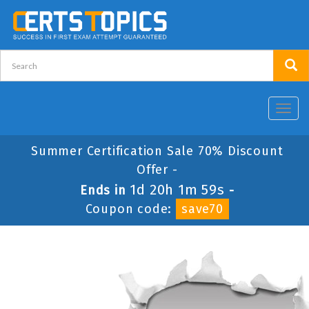
Toggl
navig
Summer Certification Sale 70% Discount
Offer -
1d 20h 1m 59s
Ends in
-
Coupon code:
save70