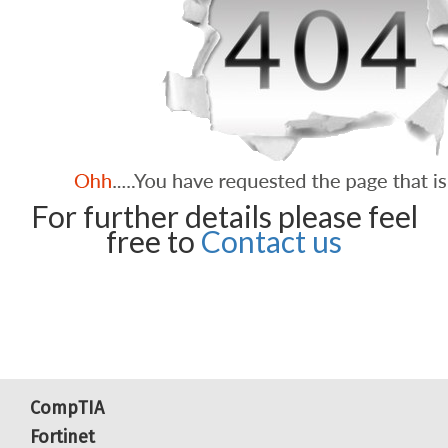
For further details please feel
free to
Contact us
CompTIA
Fortinet