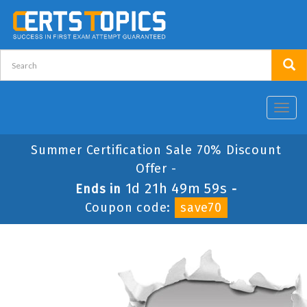
Toggl
navig
Summer Certification Sale 70% Discount
Offer -
1d 21h 49m 59s
Ends in
-
Coupon code:
save70