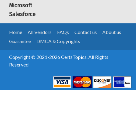
Microsoft
Salesforce
Home
All Vendors
FAQs
Contact us
About us
Guarantee
DMCA & Copyrights
Copyright © 2021-2026 CertsTopics. All Rights
Reserved