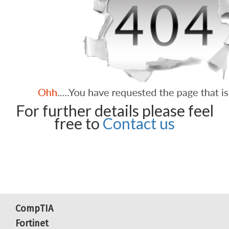
For further details please feel
free to
Contact us
CompTIA
Fortinet