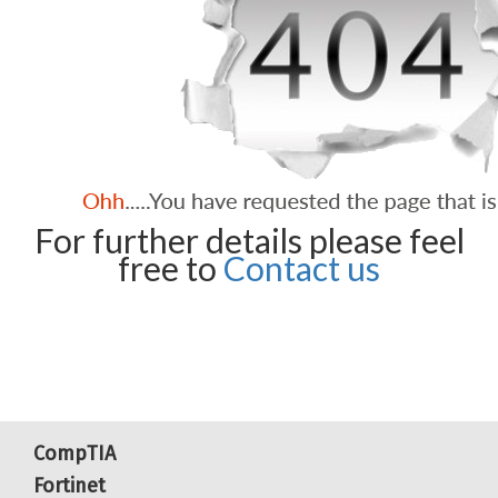
For further details please feel
free to
Contact us
CompTIA
Fortinet