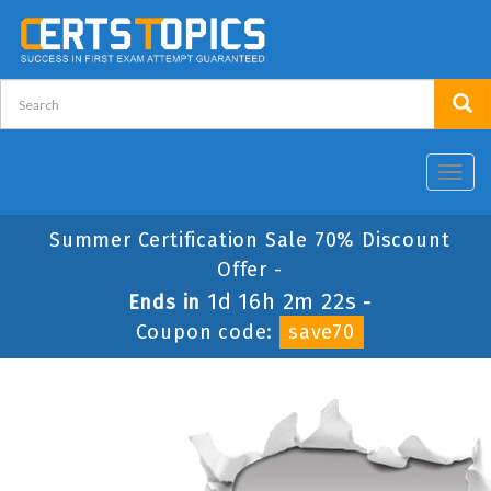
Toggl
navig
Summer Certification Sale 70% Discount
Offer -
1d 16h 2m 22s
Ends in
-
Coupon code:
save70