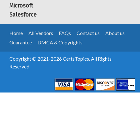
Microsoft
Salesforce
Home
All Vendors
FAQs
Contact us
About us
Guarantee
DMCA & Copyrights
Copyright © 2021-2026 CertsTopics. All Rights
Reserved