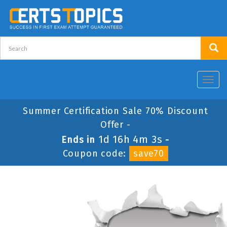
Toggl
navig
Summer Certification Sale 70% Discount
Offer -
1d 16h 4m 3s
Ends in
-
Coupon code:
save70