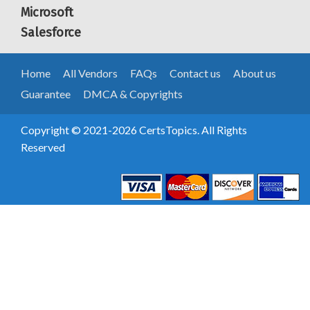
Microsoft
Salesforce
Home
All Vendors
FAQs
Contact us
About us
Guarantee
DMCA & Copyrights
Copyright © 2021-2026 CertsTopics. All Rights
Reserved