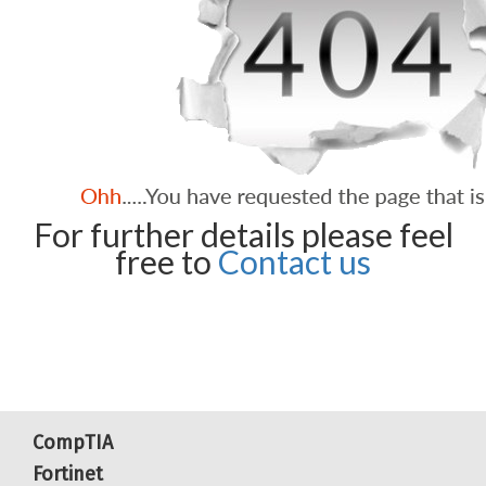
For further details please feel
free to
Contact us
CompTIA
Fortinet