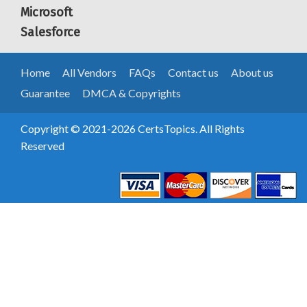
Microsoft
Salesforce
Home
All Vendors
FAQs
Contact us
About us
Guarantee
DMCA & Copyrights
Copyright © 2021-2026 CertsTopics. All Rights
Reserved