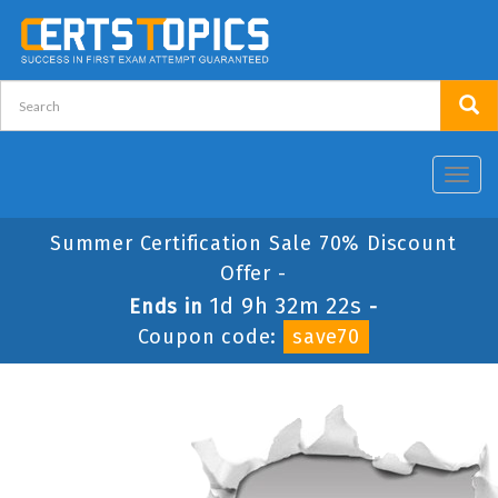
Toggl
navig
Summer Certification Sale 70% Discount
Offer -
1d 9h 32m 22s
Ends in
-
Coupon code:
save70