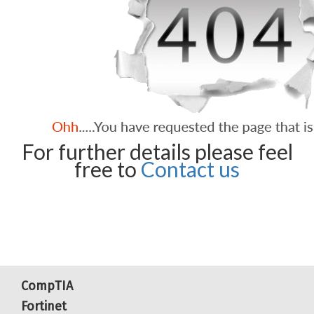
For further details please feel
free to
Contact us
CompTIA
Fortinet