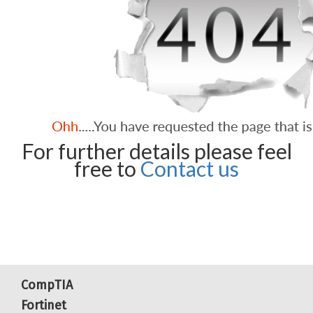
For further details please feel
free to
Contact us
CompTIA
Fortinet