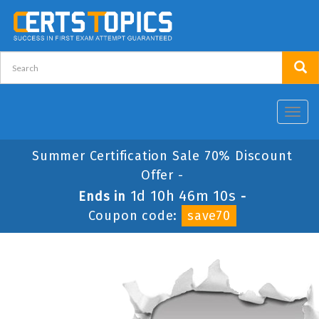
Toggl
navig
Summer Certification Sale 70% Discount
Offer -
1d 10h 46m 10s
Ends in
-
Coupon code:
save70