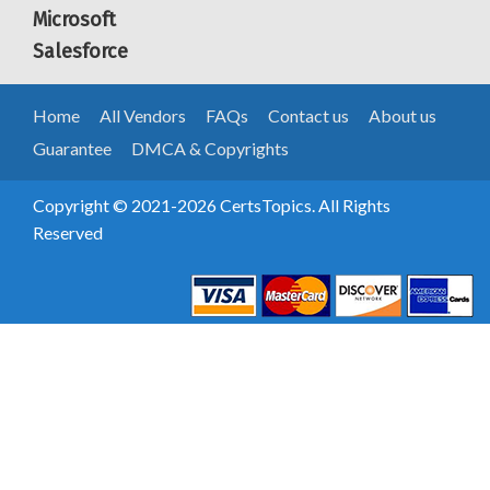
Microsoft
Salesforce
Home
All Vendors
FAQs
Contact us
About us
Guarantee
DMCA & Copyrights
Copyright © 2021-2026 CertsTopics. All Rights
Reserved