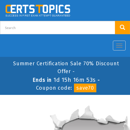
Toggl
navig
Summer Certification Sale 70% Discount
Offer -
1d 15h 16m 53s
Ends in
-
Coupon code:
save70