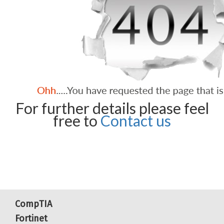
For further details please feel
free to
Contact us
CompTIA
Fortinet