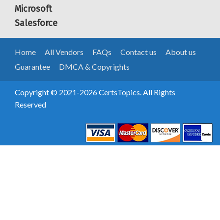
Microsoft
Salesforce
Home
All Vendors
FAQs
Contact us
About us
Guarantee
DMCA & Copyrights
Copyright © 2021-2026 CertsTopics. All Rights
Reserved