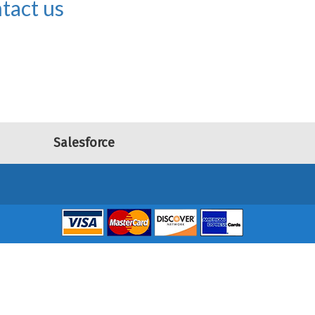
tact us
Salesforce