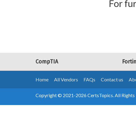
For fur
CompTIA
Forti
Home
All Vendors
FAQs
Contact us
Abo
Copyright © 2021-2026 CertsTopics. All Rights