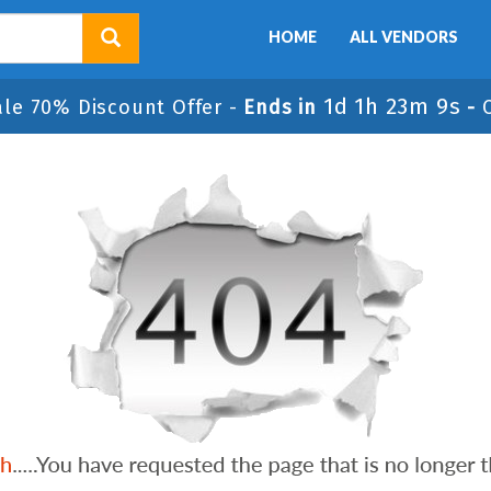
HOME
ALL VENDORS
1d 1h 23m 9s
ale 70% Discount Offer -
Ends in
-