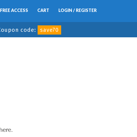
FREE ACCESS
CART
LOGIN / REGISTER
Coupon code:
save70