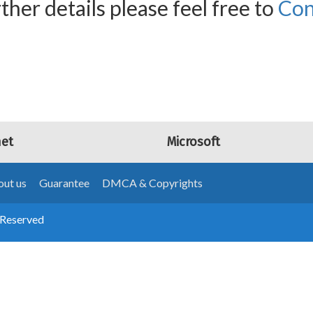
ther details please feel free to
Con
net
Microsoft
ut us
Guarantee
DMCA & Copyrights
 Reserved