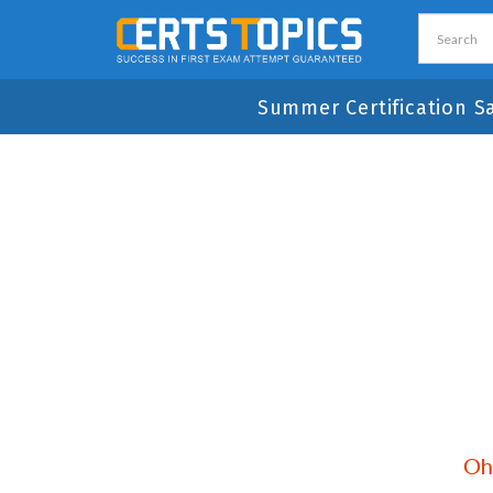
Summer Certification S