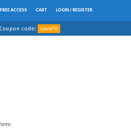
FREE ACCESS
CART
LOGIN / REGISTER
Coupon code:
save70