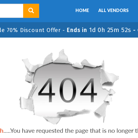
HOME
ALL VENDORS
1d 0h 25m 52s
le 70% Discount Offer -
Ends in
-