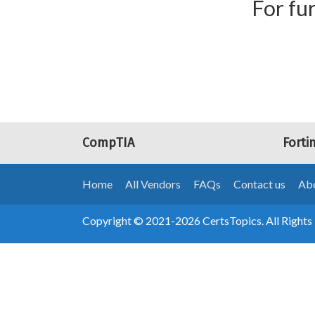
For fur
CompTIA
Forti
Home
All Vendors
FAQs
Contact us
Abo
Copyright © 2021-2026 CertsTopics. All Rights