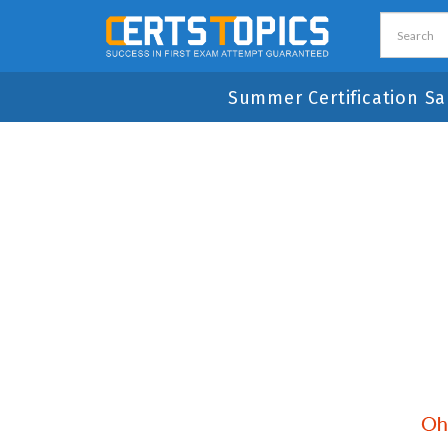
Summer Certification Sa