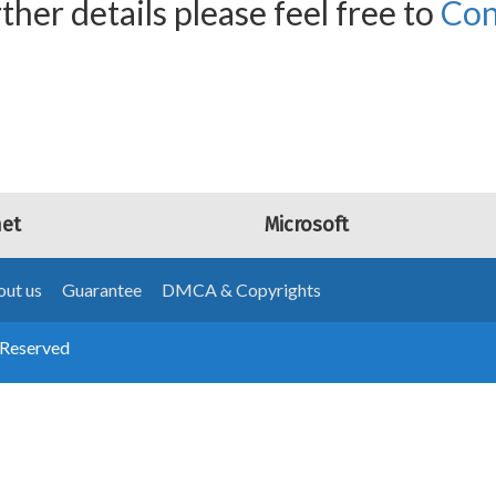
ther details please feel free to
Con
net
Microsoft
ut us
Guarantee
DMCA & Copyrights
 Reserved