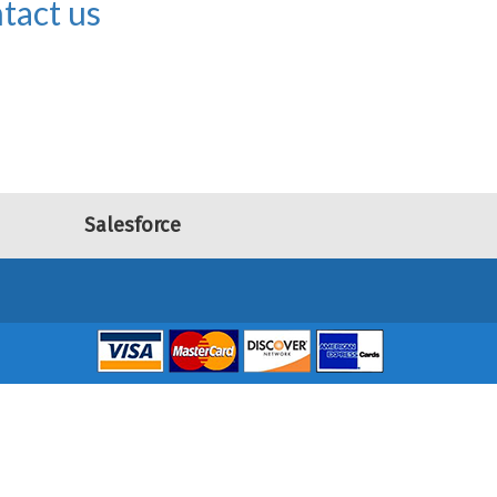
tact us
Salesforce