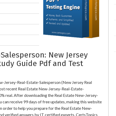
Salesperson: New Jersey
tudy Guide Pdf and Test
ew-Jersey-Real-Estate-Salesperson (New Jersey Real
st recent Real Estate New-Jersey-Real-Estate-
0% real. After downloading the Real Estate New-Jersey-
 can receive 99 days of free updates, making this website
In order to help you prepare for the Real Estate New-
d verified answers by IT certified experts, CertsTopics