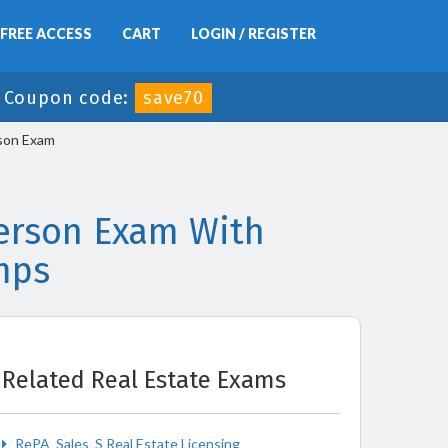
FREE ACCESS
CART
LOGIN / REGISTER
-
Coupon code:
save70
rson Exam
person Exam With
mps
Related Real Estate Exams
RePA_Sales_S Real Estate Licensing