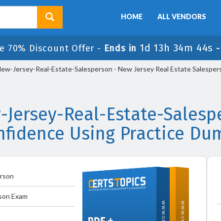
HOME
ALL VENDORS
1d 13h 34m 44s
e 70% Discount Offer -
Ends in
ew-Jersey-Real-Estate-Salesperson - New Jersey Real Estate Salespe
-Jersey-Real-Estate-Sales
nfidence Using Practice Du
erson
rson Exam