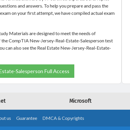
uestions and answers. To help you prepare and pass the
exam on your first attempt, we have compiled actual exam
udy Materials are designed to meet the needs of
 of the CompTIA New-Jersey-Real-Estate-Salesperson test
 you can also see the Real Estate New-Jersey-Real-Estate-
state-Salesperson Full Access
net
Microsoft
ut us
Guarantee
DMCA & Copyrights