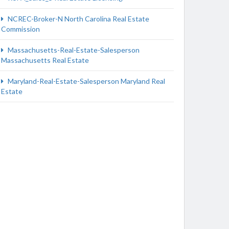
NCREC-Broker-N North Carolina Real Estate
Commission
Massachusetts-Real-Estate-Salesperson
Massachusetts Real Estate
Maryland-Real-Estate-Salesperson Maryland Real
Estate