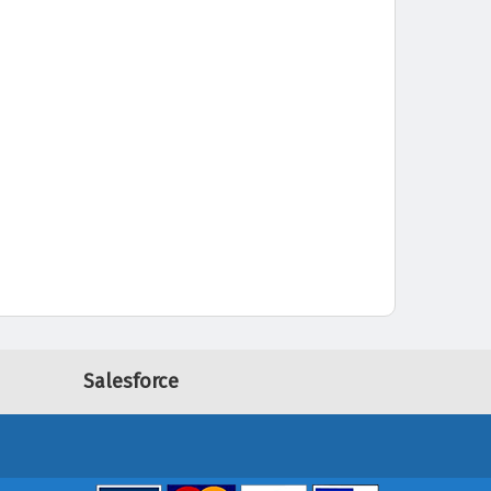
Salesforce