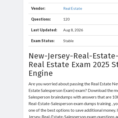
Vendor:
Real Estate
Questions:
120
Last Updated:
Aug 8, 2026
Exam Status:
Stable
New-Jersey-Real-Estate-
Real Estate Exam 2025 S
Engine
Are you worried about passing the Real Estate N
Estate Salesperson Exam) exam? Download the mo
Salesperson braindumps with answers that are 10
Real-Estate-Salesperson exam dumps training , you
one of the best options to save additional money. 
Jersey-Real-Estate-Salesperson exam questions an