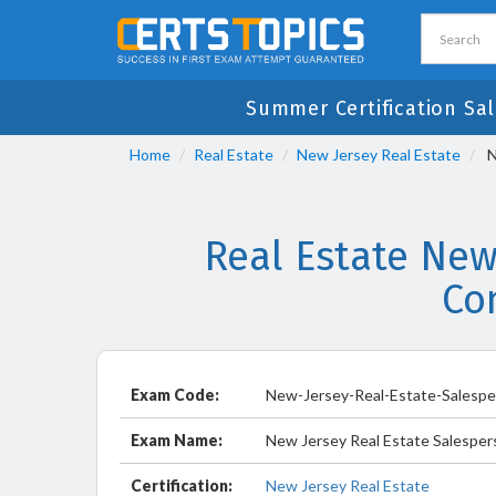
Summer Certification Sal
Home
Real Estate
New Jersey Real Estate
N
Real Estate New
Co
Exam Code:
New-Jersey-Real-Estate-Salesp
Exam Name:
New Jersey Real Estate Salespe
Certification:
New Jersey Real Estate