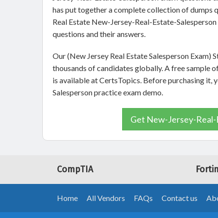
has put together a complete collection of dumps q
Real Estate New-Jersey-Real-Estate-Salesperson 
questions and their answers.
Our (New Jersey Real Estate Salesperson Exam) St
thousands of candidates globally. A free sample
is available at CertsTopics. Before purchasing it,
Salesperson practice exam demo.
Get New-Jersey-Real-E
CompTIA
Forti
Home
All Vendors
FAQs
Contact us
Abo