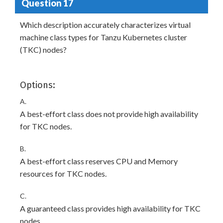
Question 17
Which description accurately characterizes virtual
machine class types for Tanzu Kubernetes cluster
(TKC) nodes?
Options:
A.
A best-effort class does not provide high availability
for TKC nodes.
B.
A best-effort class reserves CPU and Memory
resources for TKC nodes.
C.
A guaranteed class provides high availability for TKC
nodes.