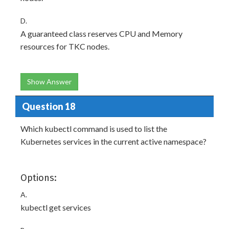
D.
A guaranteed class reserves CPU and Memory
resources for TKC nodes.
Show Answer
Question 18
Which kubectl command is used to list the
Kubernetes services in the current active namespace?
Options:
A.
kubectl get services