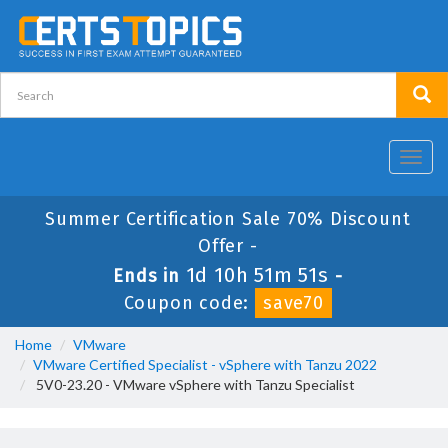
Toggl
navig
Summer Certification Sale 70% Discount
Offer -
1d 10h 51m 50s
Ends in
-
Coupon code:
save70
Home
VMware
VMware Certified Specialist - vSphere with Tanzu 2022
5V0-23.20 - VMware vSphere with Tanzu Specialist