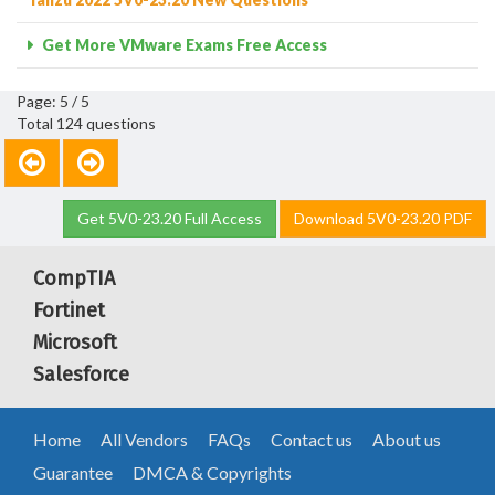
Get More VMware Exams Free Access
Page: 5 / 5
Total 124 questions
Get 5V0-23.20 Full Access
Download 5V0-23.20 PDF
CompTIA
Fortinet
Microsoft
Salesforce
Home
All Vendors
FAQs
Contact us
About us
Guarantee
DMCA & Copyrights