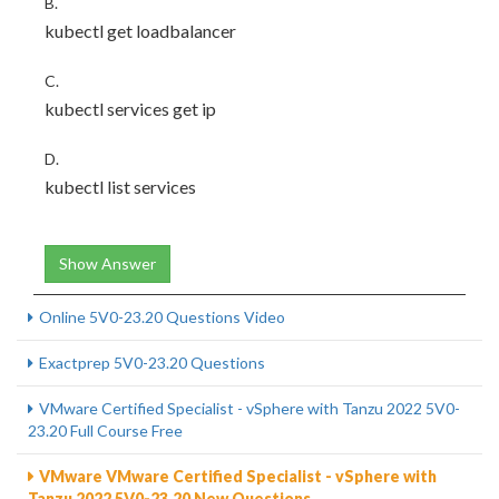
B.
kubectl get loadbalancer
C.
kubectl services get ip
D.
kubectl list services
Show Answer
Online 5V0-23.20 Questions Video
Exactprep 5V0-23.20 Questions
VMware Certified Specialist - vSphere with Tanzu 2022 5V0-
23.20 Full Course Free
VMware VMware Certified Specialist - vSphere with
Tanzu 2022 5V0-23.20 New Questions