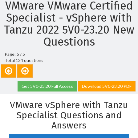
VMware VMware Certified
Specialist - vSphere with
Tanzu 2022 5V0-23.20 New
Questions
Page: 5 / 5
Total 124 questions
Get 5V0-23.20 Full Access
Download 5V0-23.20 PDF
VMware vSphere with Tanzu
Specialist Questions and
Answers