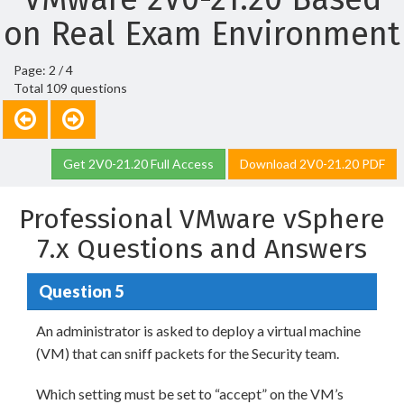
on Real Exam Environment
Page: 2 / 4
Total 109 questions
Get 2V0-21.20 Full Access
Download 2V0-21.20 PDF
Professional VMware vSphere
7.x Questions and Answers
Question 5
An administrator is asked to deploy a virtual machine
(VM) that can sniff packets for the Security team.
Which setting must be set to “accept” on the VM’s