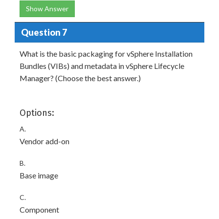
Show Answer
Question 7
What is the basic packaging for vSphere Installation
Bundles (VIBs) and metadata in vSphere Lifecycle
Manager? (Choose the best answer.)
Options:
A.
Vendor add-on
B.
Base image
C.
Component