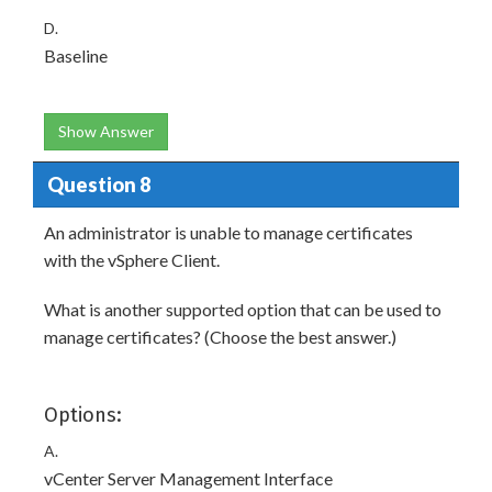
D.
Baseline
Show Answer
Question 8
An administrator is unable to manage certificates
with the vSphere Client.
What is another supported option that can be used to
manage certificates? (Choose the best answer.)
Options:
A.
vCenter Server Management Interface