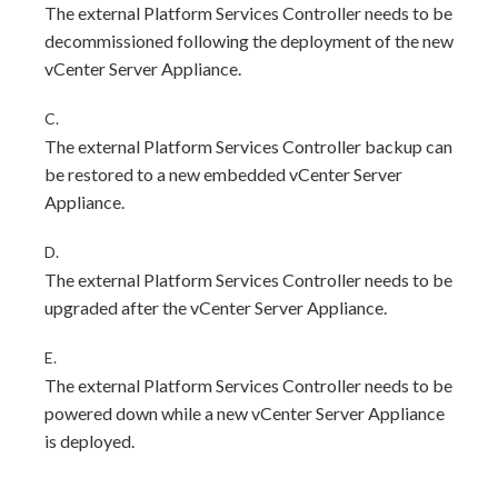
The external Platform Services Controller needs to be
decommissioned following the deployment of the new
vCenter Server Appliance.
C.
The external Platform Services Controller backup can
be restored to a new embedded vCenter Server
Appliance.
D.
The external Platform Services Controller needs to be
upgraded after the vCenter Server Appliance.
E.
The external Platform Services Controller needs to be
powered down while a new vCenter Server Appliance
is deployed.