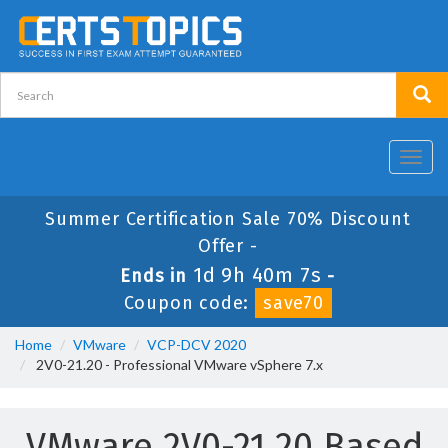
Toggl
navig
Summer Certification Sale 70% Discount
Offer -
1d 9h 40m 7s
Ends in
-
Coupon code:
save70
Home
VMware
VCP-DCV 2020
2V0-21.20 - Professional VMware vSphere 7.x
VMware 2V0-21.20 Based