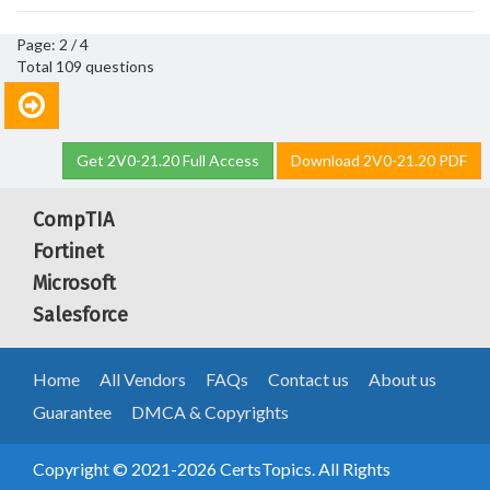
Page: 2 / 4
Total 109 questions
Get 2V0-21.20 Full Access
Download 2V0-21.20 PDF
CompTIA
Fortinet
Microsoft
Salesforce
Home
All Vendors
FAQs
Contact us
About us
Guarantee
DMCA & Copyrights
Copyright © 2021-2026 CertsTopics. All Rights