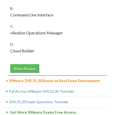
B.
Command Line Interface
C.
vRealize Operations Manager
D.
Cloud Builder
Show Answer
VMware 2V0-21.20 Based on Real Exam Environment
Full Access VMware 2V0-21.20 Tutorials
2V0-21.20 Exam Questions Tutorials
Get More VMware Exams Free Access