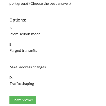
port group? (Choose the best answer.)
Options:
A.
Promiscuous mode
B.
Forged transmits
C.
MAC address changes
D.
Traffic shaping
Show Answer