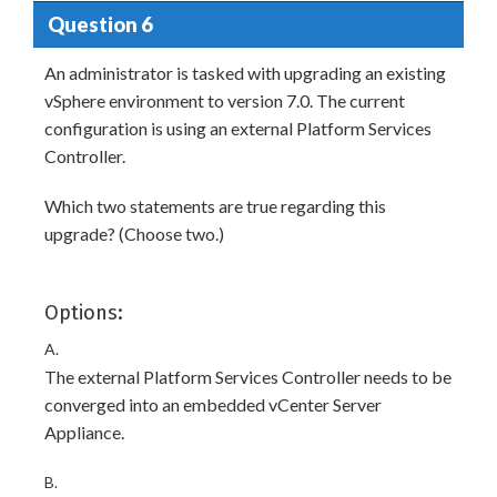
Question 6
An administrator is tasked with upgrading an existing
vSphere environment to version 7.0. The current
configuration is using an external Platform Services
Controller.
Which two statements are true regarding this
upgrade? (Choose two.)
Options:
A.
The external Platform Services Controller needs to be
converged into an embedded vCenter Server
Appliance.
B.