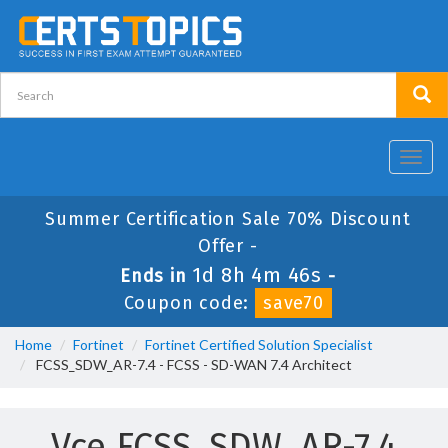
Toggl
navig
Summer Certification Sale 70% Discount
Offer -
1d 8h 4m 46s
Ends in
-
Coupon code:
save70
Home
Fortinet
Fortinet Certified Solution Specialist
FCSS_SDW_AR-7.4 - FCSS - SD-WAN 7.4 Architect
Vce FCSS_SDW_AR-7.4