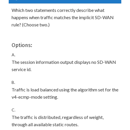
Which two statements correctly describe what
happens when traffic matches the implicit SD-WAN
rule? (Choose two.)
Options:
A.
The session information output displays no SD-WAN
service id.
B.
Traffic is load balanced using the algorithm set for the
v4-ecmp-mode setting.
C.
The traffic is distributed, regardless of weight,
through all available static routes.