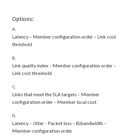
Options:
A.
Latency – Member configuration order – Link cost
threshold
B.
Link quality index – Member configuration order –
Link cost threshold
C.
Links that meet the SLA targets – Member
configuration order – Member local cost
D.
Latency – Jitter - Packet loss – Bibandwidth –
Member configuration order