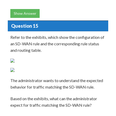
Show Answer
Question 15
Refer to the exhibits, which show the configuration of
an SD-WAN rule and the corresponding rule status
and routing table.
The administrator wants to understand the expected
behavior for traffic matching the SD-WAN rule.
Based on the exhibits, what can the administrator
expect for traffic matching the SD-WAN rule?