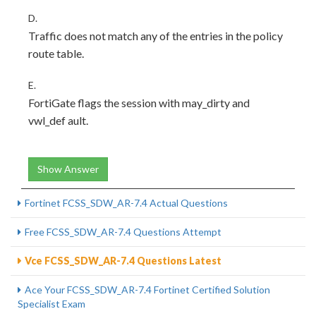
D.
Traffic does not match any of the entries in the policy
route table.
E.
FortiGate flags the session with may_dirty and
vwl_def ault.
Show Answer
Fortinet FCSS_SDW_AR-7.4 Actual Questions
Free FCSS_SDW_AR-7.4 Questions Attempt
Vce FCSS_SDW_AR-7.4 Questions Latest
Ace Your FCSS_SDW_AR-7.4 Fortinet Certified Solution
Specialist Exam