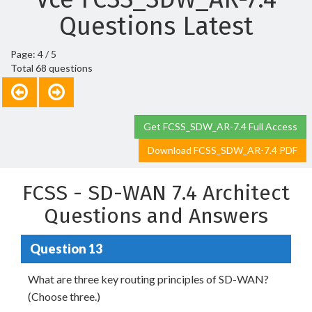
Questions Latest
Page: 4 / 5
Total 68 questions
Get FCSS_SDW_AR-7.4 Full Access
Download FCSS_SDW_AR-7.4 PDF
FCSS - SD-WAN 7.4 Architect
Questions and Answers
Question 13
What are three key routing principles of SD-WAN?
(Choose three.)