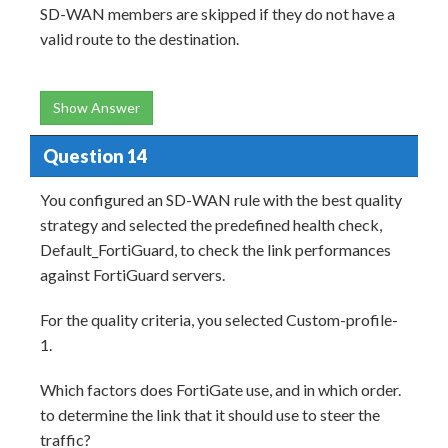
SD-WAN members are skipped if they do not have a
valid route to the destination.
Show Answer
Question 14
You configured an SD-WAN rule with the best quality
strategy and selected the predefined health check,
Default_FortiGuard, to check the link performances
against FortiGuard servers.
For the quality criteria, you selected Custom-profile-
1.
Which factors does FortiGate use, and in which order.
to determine the link that it should use to steer the
traffic?