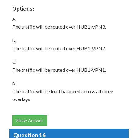
Options:
A.
The traffic will be routed over HUB1-VPN3.
B.
The traffic will be routed over HUB1-VPN2
C.
The traffic will be routed over HUB1-VPN1.
D.
The traffic will be load balanced across all three
overlays
Show Answer
Question 16