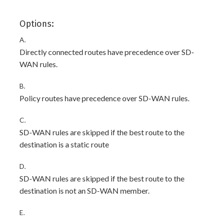
Options:
A.
Directly connected routes have precedence over SD-
WAN rules.
B.
Policy routes have precedence over SD-WAN rules.
C.
SD-WAN rules are skipped if the best route to the
destination is a static route
D.
SD-WAN rules are skipped if the best route to the
destination is not an SD-WAN member.
E.