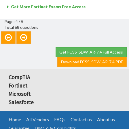
Get More Fortinet Exams Free Access
Page: 4 / 5
Total 68 questions
Get FCSS_SDW_AR-7.4 Full Access
Download FCSS_SDW_AR-7.4 PDF
CompTIA
Fortinet
Microsoft
Salesforce
Home
All Vendors
FAQs
Contact us
About us
Guarantee
DMCA & Copyrights