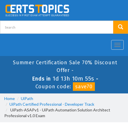
Toggl
navig
Summer Certification Sale 70% Discount
Offer -
1d 13h 10m 55s
Ends in
-
Coupon code:
save70
Home
UiPath
UiPath Certified Professional - Developer Track
UiPath-ASAPv1 - UiPath Automation Solution Architect
Professional v1.0 Exam