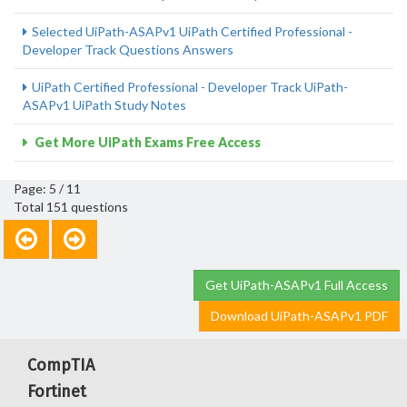
Selected UiPath-ASAPv1 UiPath Certified Professional -
Developer Track Questions Answers
UiPath Certified Professional - Developer Track UiPath-
ASAPv1 UiPath Study Notes
Get More UiPath Exams Free Access
Page: 5 / 11
Total 151 questions
Get UiPath-ASAPv1 Full Access
Download UiPath-ASAPv1 PDF
CompTIA
Fortinet