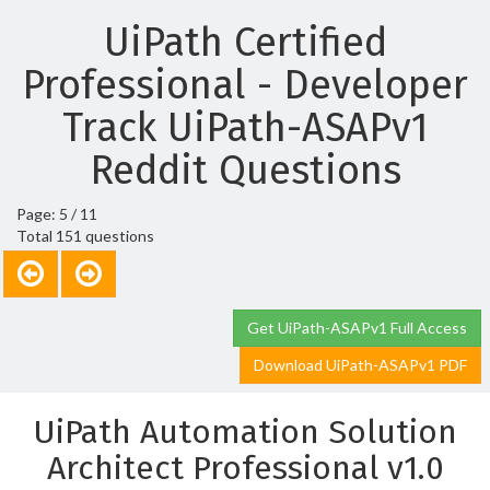
UiPath Certified
Professional - Developer
Track UiPath-ASAPv1
Reddit Questions
Page: 5 / 11
Total 151 questions
Get UiPath-ASAPv1 Full Access
Download UiPath-ASAPv1 PDF
UiPath Automation Solution
Architect Professional v1.0