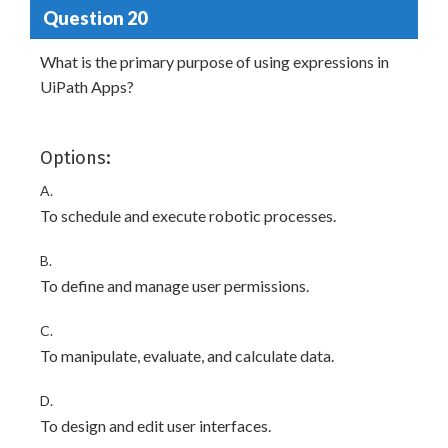
Question 20
What is the primary purpose of using expressions in
UiPath Apps?
Options:
A.
To schedule and execute robotic processes.
B.
To define and manage user permissions.
C.
To manipulate, evaluate, and calculate data.
D.
To design and edit user interfaces.