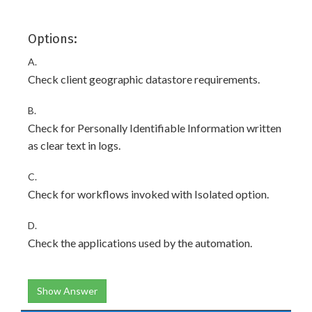
Options:
A.
Check client geographic datastore requirements.
B.
Check for Personally Identifiable Information written
as clear text in logs.
C.
Check for workflows invoked with Isolated option.
D.
Check the applications used by the automation.
Show Answer