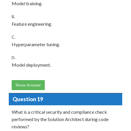
Model training.
B.
Feature engineering.
C.
Hyperparameter tuning.
D.
Model deployment.
Show Answer
Question 19
What is a critical security and compliance check
performed by the Solution Architect during code
reviews?