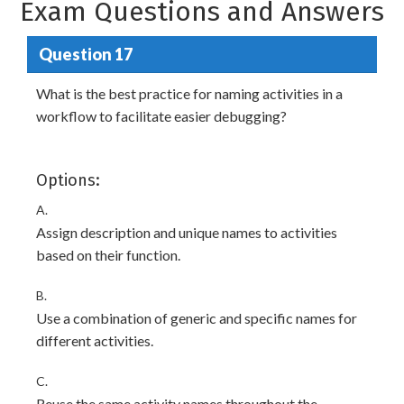
Exam Questions and Answers
Question 17
What is the best practice for naming activities in a
workflow to facilitate easier debugging?
Options:
A.
Assign description and unique names to activities
based on their function.
B.
Use a combination of generic and specific names for
different activities.
C.
Reuse the same activity names throughout the