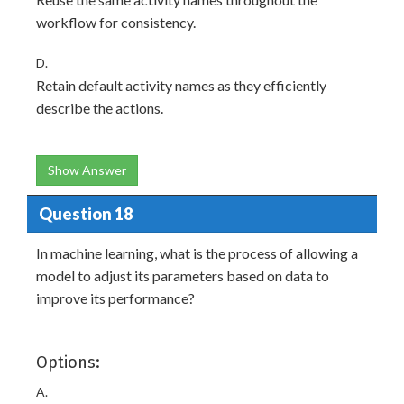
workflow for consistency.
D.
Retain default activity names as they efficiently
describe the actions.
Show Answer
Question 18
In machine learning, what is the process of allowing a
model to adjust its parameters based on data to
improve its performance?
Options:
A.