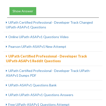
Show Answer
UiPath Certified Professional - Developer Track Changed
UiPath-ASAPv1 Questions
Online UiPath-ASAPv1 Questions Video
Pearson UiPath-ASAPv1 New Attempt
UiPath Certified Professional - Developer Track
UiPath-ASAPv1 Reddit Questions
UiPath Certified Professional - Developer Track UiPath-
ASAPv1 Dumps PDF
UiPath-ASAPv1 Questions Bank
UiPath UiPath-ASAPv1 Questions Answers
Free UiPath-ASAPv1 Questions Attempt