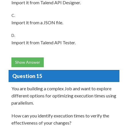
Import it from Talend API Designer.
C.
Import it from a JSON file.
D.
Import it from Talend API Tester.
Show Answer
Question 15
You are building a complex Job and want to explore
different options for optimizing execution times using
parallelism.
How can you identify execution times to verify the
effectiveness of your changes?