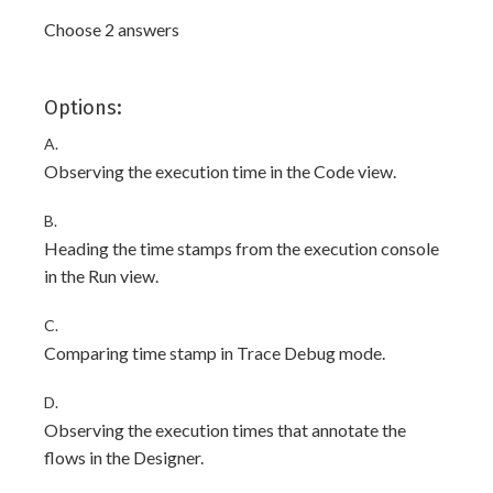
Choose 2 answers
Options:
A.
Observing the execution time in the Code view.
B.
Heading the time stamps from the execution console
in the Run view.
C.
Comparing time stamp in Trace Debug mode.
D.
Observing the execution times that annotate the
flows in the Designer.