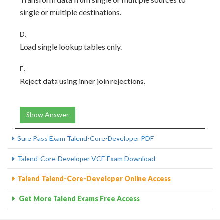
single or multiple destinations.
D.
Load single lookup tables only.
E.
Reject data using inner join rejections.
Show Answer
Sure Pass Exam Talend-Core-Developer PDF
Talend-Core-Developer VCE Exam Download
Talend Talend-Core-Developer Online Access
Get More Talend Exams Free Access