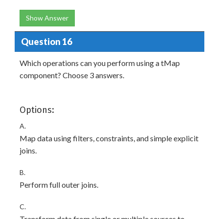
Show Answer
Question 16
Which operations can you perform using a tMap
component? Choose 3 answers.
Options:
A.
Map data using filters, constraints, and simple explicit
joins.
B.
Perform full outer joins.
C.
Transform data from single or multiple sources to