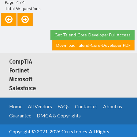
Page: 4 / 4
Total 55 questions
Get Talend-Core-Developer Full Access
Download Talend-Core-Developer PDF
CompTIA
Fortinet
Microsoft
Salesforce
Home
All Vendors
FAQs
Contact us
About us
Guarantee
DMCA & Copyrights
Copyright © 2021-2026 CertsTopics. All Rights