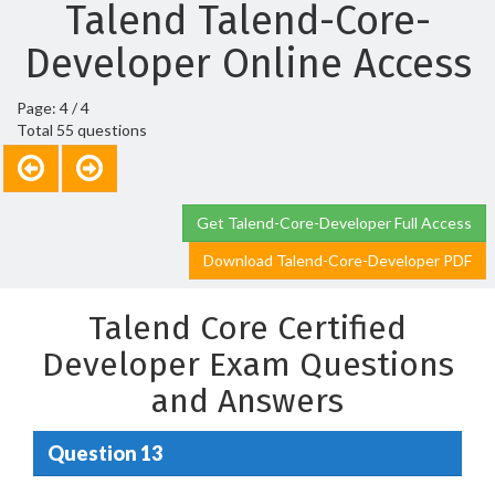
Talend Talend-Core-
Developer Online Access
Page: 4 / 4
Total 55 questions
Get Talend-Core-Developer Full Access
Download Talend-Core-Developer PDF
Talend Core Certified
Developer Exam Questions
and Answers
Question 13