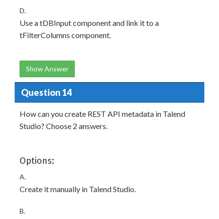
D.
Use a tDBInput component and link it to a
tFilterColumns component.
Show Answer
Question 14
How can you create REST API metadata in Talend
Studio? Choose 2 answers.
Options:
A.
Create it manually in Talend Studio.
B.