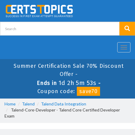
Toggl
navig
Summer Certification Sale 70% Discount
Offer -
1d 2h 5m 53s
Ends in
-
Coupon code:
save70
Home
Talend
Talend Data Integration
Talend-Core-Developer - Talend Core Certified Developer
Exam