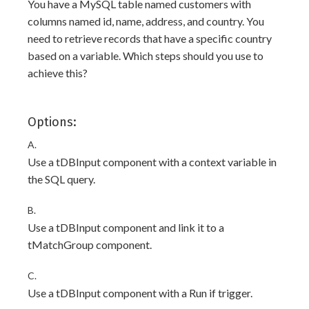
You have a MySQL table named customers with
columns named id, name, address, and country. You
need to retrieve records that have a specific country
based on a variable. Which steps should you use to
achieve this?
Options:
A.
Use a tDBInput component with a context variable in
the SQL query.
B.
Use a tDBInput component and link it to a
tMatchGroup component.
C.
Use a tDBInput component with a Run if trigger.