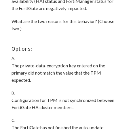
availability (HA) status and FortiManager status for
the FortiGate are negatively impacted.
What are the two reasons for this behavior? (Choose
two.)
Options:
A.
The private-data-encryption key entered on the
primary did not match the value that the TPM
expected.
B.
Configuration for TPM is not synchronized between
FortiGate HA cluster members.
C.
The FortiGate has not finished the auto-update