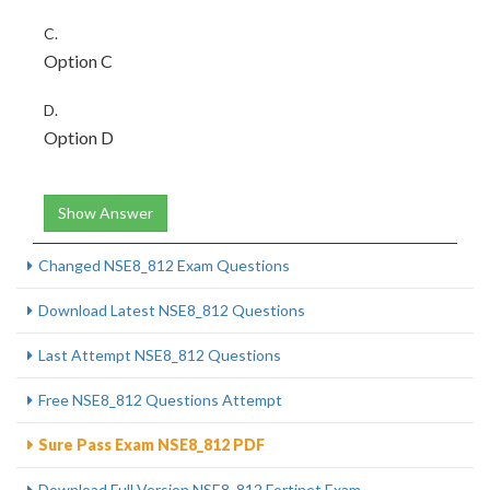
C.
Option C
D.
Option D
Show Answer
Changed NSE8_812 Exam Questions
Download Latest NSE8_812 Questions
Last Attempt NSE8_812 Questions
Free NSE8_812 Questions Attempt
Sure Pass Exam NSE8_812 PDF
Download Full Version NSE8_812 Fortinet Exam