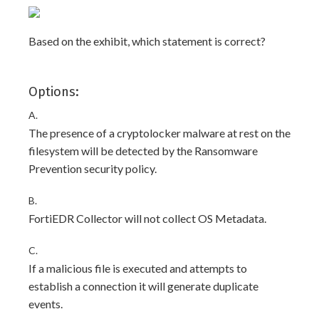
Based on the exhibit, which statement is correct?
Options:
A.
The presence of a cryptolocker malware at rest on the
filesystem will be detected by the Ransomware
Prevention security policy.
B.
FortiEDR Collector will not collect OS Metadata.
C.
If a malicious file is executed and attempts to
establish a connection it will generate duplicate
events.