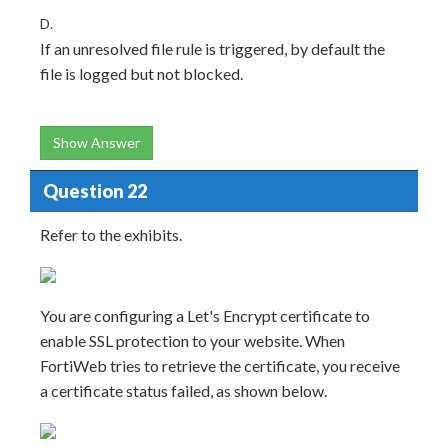
D.
If an unresolved file rule is triggered, by default the
file is logged but not blocked.
Show Answer
Question 22
Refer to the exhibits.
You are configuring a Let's Encrypt certificate to
enable SSL protection to your website. When
FortiWeb tries to retrieve the certificate, you receive
a certificate status failed, as shown below.