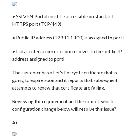
• SSLVPN Portal must be accessible on standard
HTTPS port (TCP/443)
• Public IP address (129.11.1.100) is assigned to portl
• Datacenter.acmecorp.com resolves to the public IP
address assigned to portl
The customer has a Let's Encrypt certificate that is
going to expire soon and it reports that subsequent
attempts to renew that certificate are failing.
Reviewing the requirement and the exhibit, which
configuration change below will resolve this issue?
A)