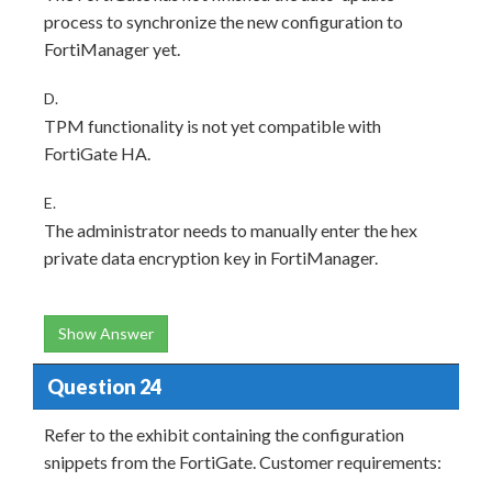
process to synchronize the new configuration to
FortiManager yet.
D.
TPM functionality is not yet compatible with
FortiGate HA.
E.
The administrator needs to manually enter the hex
private data encryption key in FortiManager.
Show Answer
Question 24
Refer to the exhibit containing the configuration
snippets from the FortiGate. Customer requirements: