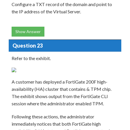
Configure a TXT record of the domain and point to
the IP address of the Virtual Server.
Show Answer
Question 23
Refer to the exhibit.
A customer has deployed a FortiGate 200F high-
availability (HA) cluster that contains & TPM chip.
The exhibit shows output from the FortiGate CLI
session where the administrator enabled TPM.
Following these actions, the administrator
immediately notices that both FortiGate high