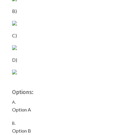
B)
C)
D)
Options:
A.
Option A
B.
Option B