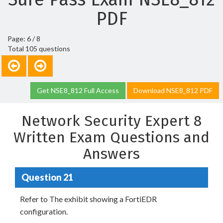
PDF
Page: 6 / 8
Total 105 questions
Get NSE8_812 Full Access
Download NSE8_812 PDF
Network Security Expert 8
Written Exam Questions and
Answers
Question 21
Refer to The exhibit showing a FortiEDR
configuration.