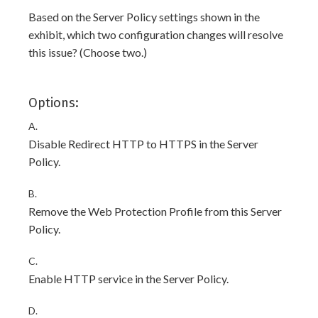
Based on the Server Policy settings shown in the
exhibit, which two configuration changes will resolve
this issue? (Choose two.)
Options:
A.
Disable Redirect HTTP to HTTPS in the Server
Policy.
B.
Remove the Web Protection Profile from this Server
Policy.
C.
Enable HTTP service in the Server Policy.
D.