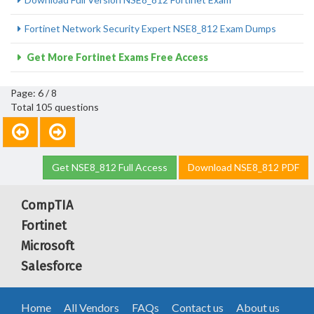
Fortinet Network Security Expert NSE8_812 Exam Dumps
Get More Fortinet Exams Free Access
Page: 6 / 8
Total 105 questions
Get NSE8_812 Full Access
Download NSE8_812 PDF
CompTIA
Fortinet
Microsoft
Salesforce
Home
All Vendors
FAQs
Contact us
About us