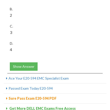
B.
2
C.
3
D.
4
Show Answer
Ace Your E20-594 EMC Specialist Exam
Passed Exam Today E20-594
Sure Pass Exam E20-594 PDF
Get More DELL EMC Exams Free Access