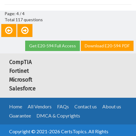
Page: 4 / 4
Total 117 questions
Get E20-594 Full Access
Download E20-594 PDF
CompTIA
Fortinet
Microsoft
Salesforce
Home
All Vendors
FAQs
Contact us
About us
Guarantee
DMCA & Copyrights
Copyright © 2021-2026 CertsTopics. All Rights