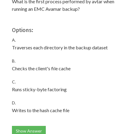
What is the first process performed by avtar when
running an EMC Avamar backup?
Options:
A.
Traverses each directory in the backup dataset
B.
Checks the client's file cache
C.
Runs sticky-byte factoring
D.
Writes to the hash cache file
Show Answer