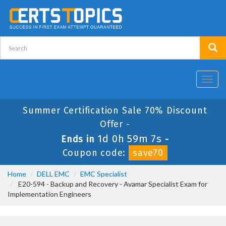
Toggl
navig
Summer Certification Sale 70% Discount
Offer -
1d 0h 59m 7s
Ends in
-
Coupon code:
save70
Home
DELL EMC
EMC Specialist
E20-594 - Backup and Recovery - Avamar Specialist Exam for
Implementation Engineers