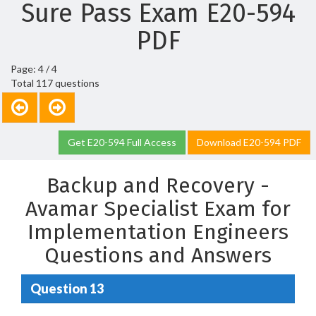
Sure Pass Exam E20-594
PDF
Page: 4 / 4
Total 117 questions
Get E20-594 Full Access
Download E20-594 PDF
Backup and Recovery -
Avamar Specialist Exam for
Implementation Engineers
Questions and Answers
Question 13