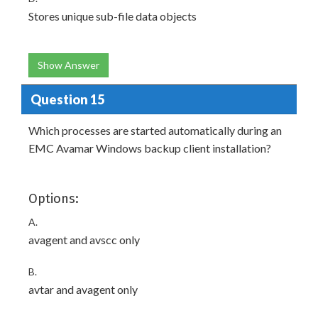
Stores unique sub-file data objects
Show Answer
Question 15
Which processes are started automatically during an
EMC Avamar Windows backup client installation?
Options:
A.
avagent and avscc only
B.
avtar and avagent only