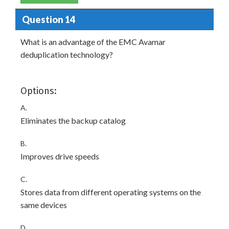
Question 14
What is an advantage of the EMC Avamar
deduplication technology?
Options:
A.
Eliminates the backup catalog
B.
Improves drive speeds
C.
Stores data from different operating systems on the
same devices
D.