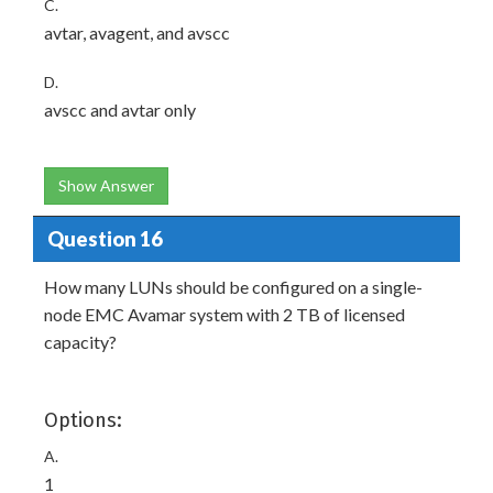
C.
avtar, avagent, and avscc
D.
avscc and avtar only
Show Answer
Question 16
How many LUNs should be configured on a single-
node EMC Avamar system with 2 TB of licensed
capacity?
Options:
A.
1