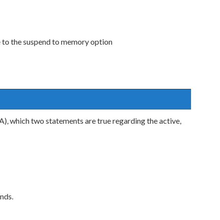
 to the suspend to memory option
), which two statements are true regarding the active,
nds.