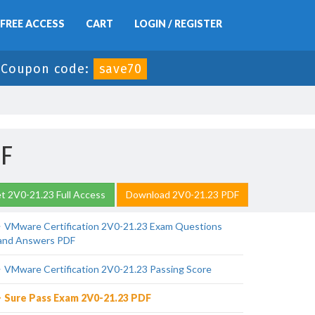
FREE ACCESS
CART
LOGIN / REGISTER
-
Coupon code:
save70
DF
t 2V0-21.23 Full Access
Download 2V0-21.23 PDF
VMware Certification 2V0-21.23 Exam Questions
and Answers PDF
VMware Certification 2V0-21.23 Passing Score
Sure Pass Exam 2V0-21.23 PDF