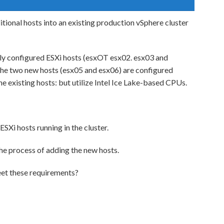
tional hosts into an existing production vSphere cluster
ally configured ESXi hosts (esxOT esx02. esx03 and
The two new hosts (esx05 and esx06) are configured
e existing hosts: but utilize Intel Ice Lake-based CPUs.
ESXi hosts running in the cluster.
he process of adding the new hosts.
eet these requirements?