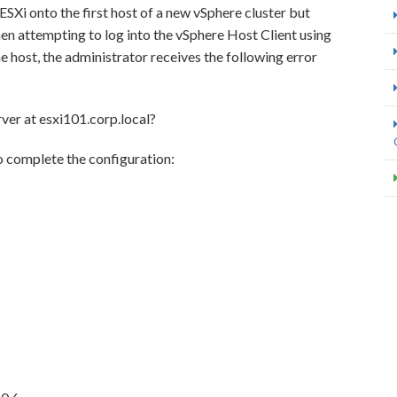
SXi onto the first host of a new vSphere cluster but
n attempting to log into the vSphere Host Client using
host, the administrator receives the following error
ver at esxi101.corp.local?
o complete the configuration: