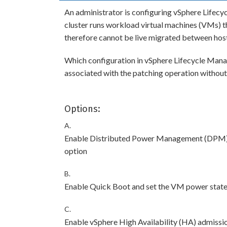
An administrator is configuring vSphere Lifecyc
cluster runs workload virtual machines (VMs) 
therefore cannot be live migrated between hosts
Which configuration in vSphere Lifecycle Mana
associated with the patching operation withou
Options:
A.
Enable Distributed Power Management (DPM) a
option
B.
Enable Quick Boot and set the VM power state 
C.
Enable vSphere High Availability (HA) admissio