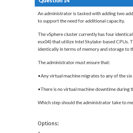
Question 14
An administrator is tasked with adding two addi
to support the need for additional capacity.
The vSphere cluster currently has four identic
esx04) that utilize Intel Skylake-based CPUs. 
identically in terms of memory and storage to th
The administrator must ensure that:
•Any virtual machine migrates to any of the six 
•There is no virtual machine downtime during t
Which step should the administrator take to m
Options: