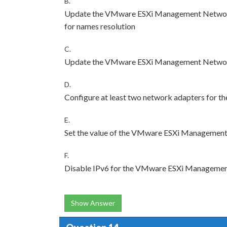
B.
Update the VMware ESXi Management Network 
for names resolution
C.
Update the VMware ESXi Management Network I
D.
Configure at least two network adapters fo
E.
Set the value of the VMware ESXi Managemen
F.
Disable IPv6 for the VMware ESXi Manageme
Show Answer