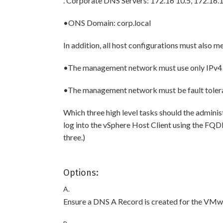
. Corporate DNS Servers: 172.16 10.5, 172.16.
•ONS Domain: corp.local
In addition, all host configurations must also m
•The management network must use only IPv4 
•The management network must be fault toler
Which three high level tasks should the adminis
log into the vSphere Host Client using the FQ
three.)
Options:
A.
Ensure a DNS A Record is created for the VMwa