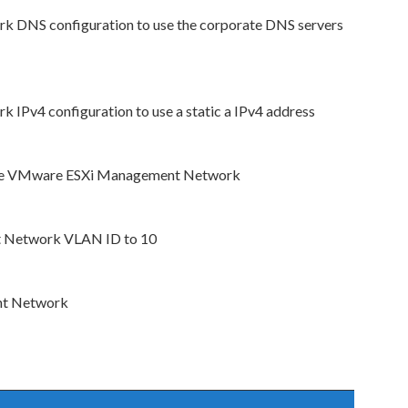
DNS configuration to use the corporate DNS servers
Pv4 configuration to use a static a IPv4 address
r the VMware ESXi Management Network
t Network VLAN ID to 10
nt Network