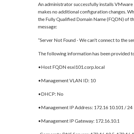
An administrator successfully installs VMware E
makes no additional configuration changes. Whe
the Fully Qualified Domain Name (FQDN) of the 
message:
“Server Not Found - We can't connect to the ser
The following information has been provided t
•Host FQDN esxi101.corp.local
•Management VLAN ID: 10
•DHCP: No
•Management IP Address: 172.16 10.101 / 24
•Management IP Gateway: 172.16.10.1