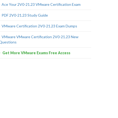
Ace Your 2V0-21.23 VMware Certification Exam
PDF 2V0-21.23 Study Guide
VMware Certification 2V0-21.23 Exam Dumps
VMware VMware Certification 2V0-21.23 New
Questions
Get More VMware Exams Free Access