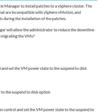
le Manager to install patches to a vSphere cluster. The
that are incompatible with vSphere vMotion, and
 during the installation of the patches.
ger will allow the administrator to reduce the downtime
t migrating the VMs?
nd set the VM power state to the suspend to disk
to the suspend to disk option
n control and set the VM power state to the suspend to