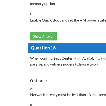
memory option
D.
Enable Quick Boot and set the VM power state
Show Answer
Question 16
When configuring vCenter High Availability (HA
passive, and witness nodes? (Choose two.)
Options:
A.
Network latency must be less than 10 milliseco
B.