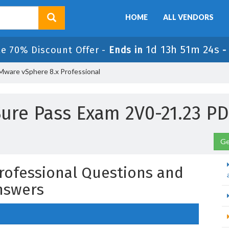
HOME
ALL VENDORS
1d 13h 51m 23s
le 70% Discount Offer -
Ends in
Mware vSphere 8.x Professional
ure Pass Exam 2V0-21.23 P
Ge
rofessional Questions and
nswers