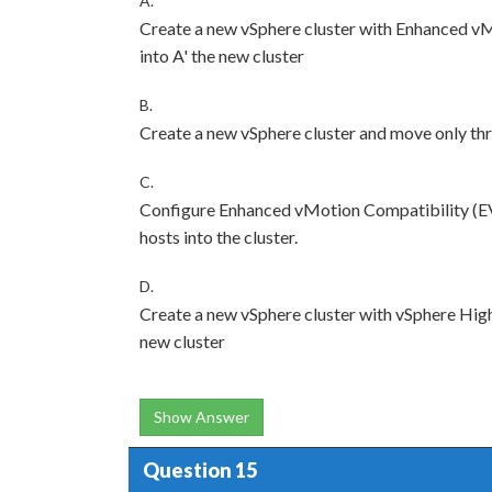
A.
Create a new vSphere cluster with Enhanced vM
into A' the new cluster
B.
Create a new vSphere cluster and move only thre
C.
Configure Enhanced vMotion Compatibility (EV
hosts into the cluster.
D.
Create a new vSphere cluster with vSphere High
new cluster
Show Answer
Question 15