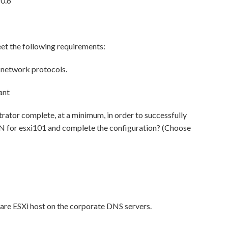
10.6
eet the following requirements:
network protocols.
ant
trator complete, at a minimum, in order to successfully
DN for esxi101 and complete the configuration? (Choose
re ESXi host on the corporate DNS servers.