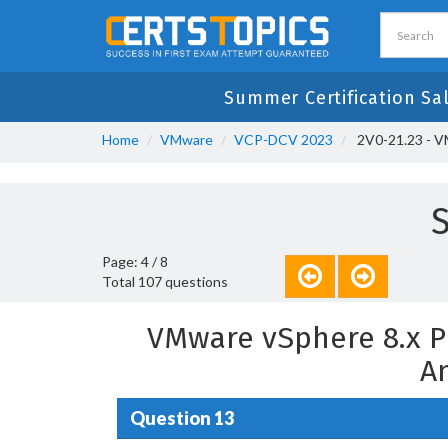
Summer Certification Sa
Home
VMware
VCP-DCV 2023
2V0-21.23 - V
S
Page: 4 / 8
Total 107 questions
VMware vSphere 8.x P
A
Question 13