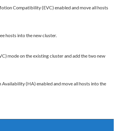
otion Compatibility (EVC) enabled and move all hosts
e hosts into the new cluster.
C) mode on the existing cluster and add the two new
 Availability (HA) enabled and move all hosts into the