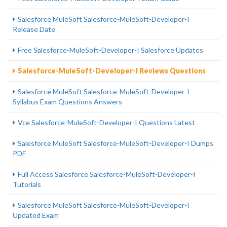
Salesforce MuleSoft Salesforce-MuleSoft-Developer-I
Release Date
Free Salesforce-MuleSoft-Developer-I Salesforce Updates
Salesforce-MuleSoft-Developer-I Reviews Questions
Salesforce MuleSoft Salesforce-MuleSoft-Developer-I
Syllabus Exam Questions Answers
Vce Salesforce-MuleSoft-Developer-I Questions Latest
Salesforce MuleSoft Salesforce-MuleSoft-Developer-I Dumps
PDF
Full Access Salesforce Salesforce-MuleSoft-Developer-I
Tutorials
Salesforce MuleSoft Salesforce-MuleSoft-Developer-I
Updated Exam