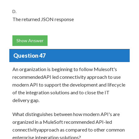
D.
The returned JSON response
Show Answer
Question 47
An organization is beginning to follow Mulesoft's
recommendedAPI led connectivity approach to use
modern API to support the development and lifecycle
of the integration solutions and to close the IT
delivery gap.
What distinguishes between how modern API's are
organized in a MuleSoft recommended API-led
connectivityapproach as compared to other common
enterprise integration solutions?