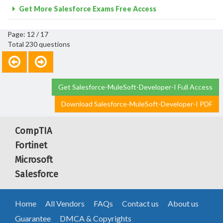
Get More Salesforce Exams Free Access
Page: 12 / 17
Total 230 questions
Get Salesforce-MuleSoft-Developer-I Full Access
Download Salesforce-MuleSoft-Developer-I PDF
CompTIA
Fortinet
Microsoft
Salesforce
Home
All Vendors
FAQs
Contact us
About us
Guarantee
DMCA & Copyrights