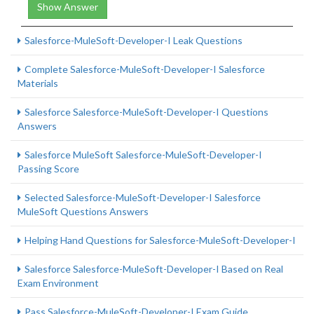
Show Answer
Salesforce-MuleSoft-Developer-I Leak Questions
Complete Salesforce-MuleSoft-Developer-I Salesforce
Materials
Salesforce Salesforce-MuleSoft-Developer-I Questions
Answers
Salesforce MuleSoft Salesforce-MuleSoft-Developer-I
Passing Score
Selected Salesforce-MuleSoft-Developer-I Salesforce
MuleSoft Questions Answers
Helping Hand Questions for Salesforce-MuleSoft-Developer-I
Salesforce Salesforce-MuleSoft-Developer-I Based on Real
Exam Environment
Pass Salesforce-MuleSoft-Developer-I Exam Guide