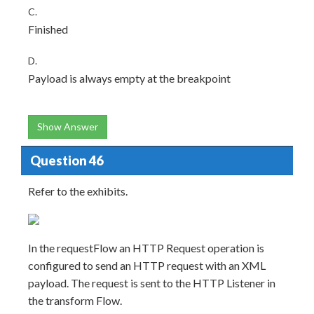
C.
Finished
D.
Payload is always empty at the breakpoint
Show Answer
Question 46
Refer to the exhibits.
In the requestFlow an HTTP Request operation is
configured to send an HTTP request with an XML
payload. The request is sent to the HTTP Listener in
the transform Flow.