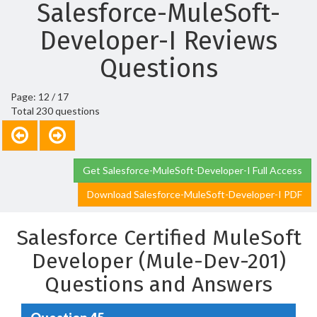
Salesforce-MuleSoft-
Developer-I Reviews
Questions
Page: 12 / 17
Total 230 questions
Get Salesforce-MuleSoft-Developer-I Full Access
Download Salesforce-MuleSoft-Developer-I PDF
Salesforce Certified MuleSoft
Developer (Mule-Dev-201)
Questions and Answers