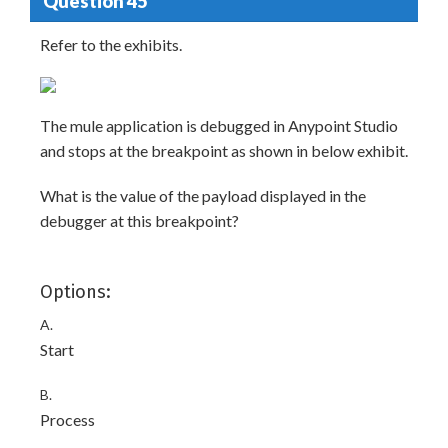
Question 45
Refer to the exhibits.
The mule application is debugged in Anypoint Studio
and stops at the breakpoint as shown in below exhibit.
What is the value of the payload displayed in the
debugger at this breakpoint?
Options:
A.
Start
B.
Process