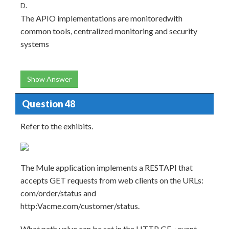
D.
The APIO implementations are monitoredwith
common tools, centralized monitoring and security
systems
Show Answer
Question 48
Refer to the exhibits.
The Mule application implements a RESTAPI that
accepts GET requests from web clients on the URLs:
com/order/status and
http:Vacme.com/customer/status.
What path value can be set in the HTTP GE~ event