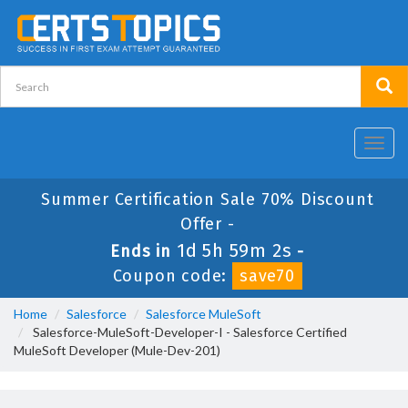
Toggl
navig
Summer Certification Sale 70% Discount
Offer -
1d 5h 59m 2s
Ends in
-
Coupon code:
save70
Home
Salesforce
Salesforce MuleSoft
Salesforce-MuleSoft-Developer-I - Salesforce Certified
MuleSoft Developer (Mule-Dev-201)