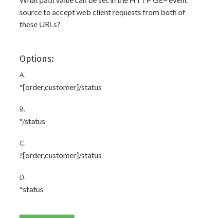
source to accept web client requests from both of
these URLs?
Options:
A.
*[order,customer]/status
B.
*/status
C.
?[order,customer]/status
D.
*status