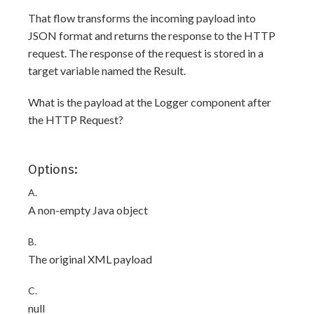
That flow transforms the incoming payload into
JSON format and returns the response to the HTTP
request. The response of the request is stored in a
target variable named the Result.
What is the payload at the Logger component after
the HTTP Request?
Options:
A.
A non-empty Java object
B.
The original XML payload
C.
null