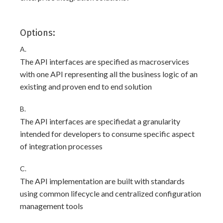
Options:
A.
The API interfaces are specified as macroservices
with one API representing all the business logic of an
existing and proven end to end solution
B.
The API interfaces are specifiedat a granularity
intended for developers to consume specific aspect
of integration processes
C.
The API implementation are built with standards
using common lifecycle and centralized configuration
management tools