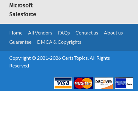
Microsoft
Salesforce
Home
All Vendors
FAQs
Contact us
About us
Guarantee
DMCA & Copyrights
Copyright © 2021-2026 CertsTopics. All Rights
Reserved