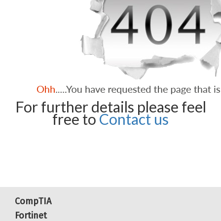
For further details please feel
free to
Contact us
CompTIA
Fortinet