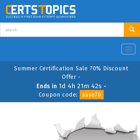
Toggl
navig
Summer Certification Sale 70% Discount
Offer -
1d 4h 21m 42s
Ends in
-
Coupon code:
save70