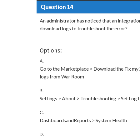
Question 14
An administrator has noticed that an integratio
download logs to troubleshoot the error?
Options:
A.
Go to the Marketplace > Download the Fix m
logs from War Room
B.
Settings > About > Troubleshooting > Set Log
C.
DashboardsandReports > System Health
D.