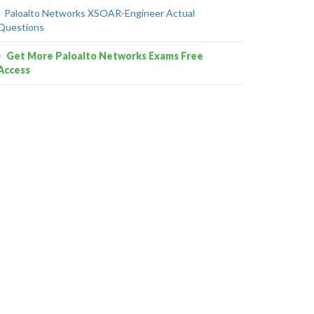
Paloalto Networks XSOAR-Engineer Actual
Questions
Get More Paloalto Networks Exams Free
Access