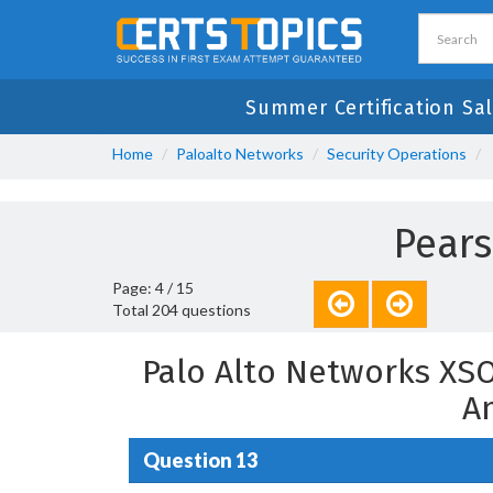
Summer Certification Sa
Home
Paloalto Networks
Security Operations
Pear
Page: 4 / 15
Total 204 questions
Palo Alto Networks XS
A
Question 13