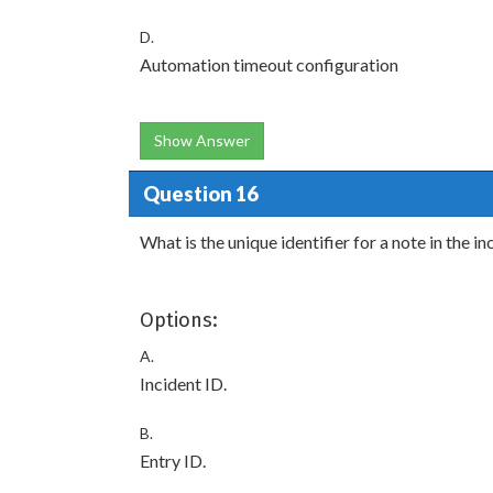
D.
Automation timeout configuration
Show Answer
Question 16
What is the unique identifier for a note in the 
Options:
A.
Incident ID.
B.
Entry ID.