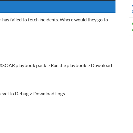
n has failed to fetch incidents. Where would they go to
y XSOAR playbook pack > Run the playbook > Download
 Level to Debug > Download Logs