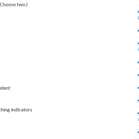
(Choose two.)
cident
ching indicators