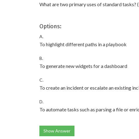
What are two primary uses of standard tasks? 
Options:
A.
To highlight different paths in a playbook
B.
To generate new widgets for a dashboard
C.
To create an incident or escalate an existing in
D.
To automate tasks such as parsing a file or enri
Show Answer