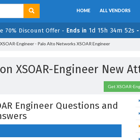
HOME
ALL VENDORS
1d 15h 34m 51s
le 70% Discount Offer -
Ends in
XSOAR-Engineer - Palo Alto Networks XSOAR Engineer
son XSOAR-Engineer New At
Get XSOAR-Engi
OAR Engineer Questions and
nswers