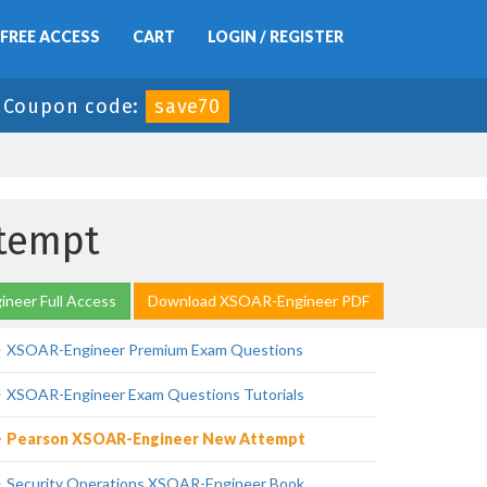
FREE ACCESS
CART
LOGIN / REGISTER
-
Coupon code:
save70
tempt
neer Full Access
Download XSOAR-Engineer PDF
XSOAR-Engineer Premium Exam Questions
XSOAR-Engineer Exam Questions Tutorials
Pearson XSOAR-Engineer New Attempt
Security Operations XSOAR-Engineer Book