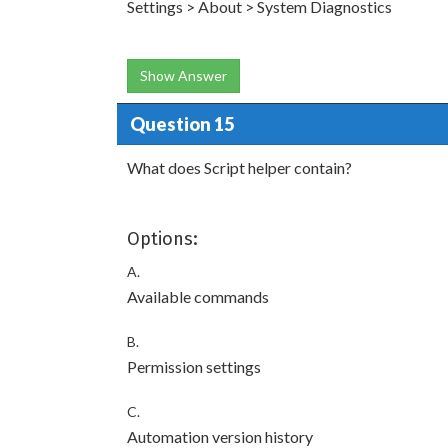
Settings > About > System Diagnostics
Show Answer
Question 15
What does Script helper contain?
Options:
A.
Available commands
B.
Permission settings
C.
Automation version history