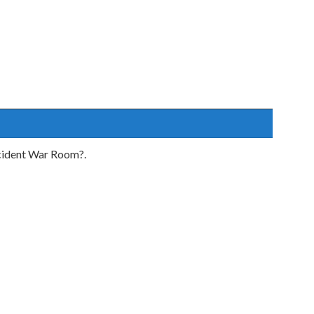
incident War Room?.