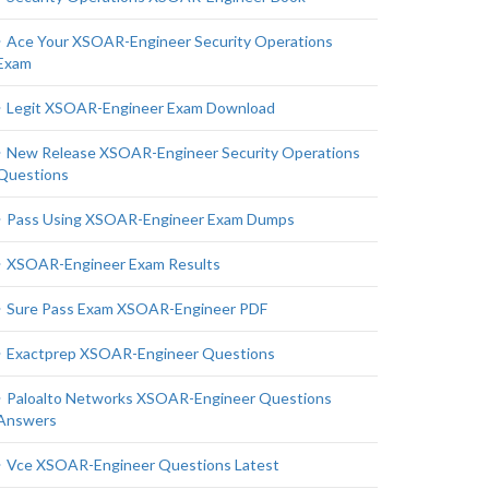
Ace Your XSOAR-Engineer Security Operations
Exam
Legit XSOAR-Engineer Exam Download
New Release XSOAR-Engineer Security Operations
Questions
Pass Using XSOAR-Engineer Exam Dumps
XSOAR-Engineer Exam Results
Sure Pass Exam XSOAR-Engineer PDF
Exactprep XSOAR-Engineer Questions
Paloalto Networks XSOAR-Engineer Questions
Answers
Vce XSOAR-Engineer Questions Latest