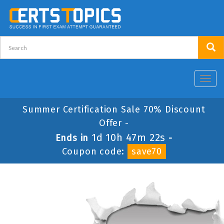
Toggl
navig
Summer Certification Sale 70% Discount
Offer -
1d 10h 47m 22s
Ends in
-
Coupon code:
save70