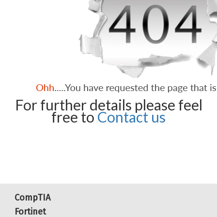
For further details please feel
free to
Contact us
CompTIA
Fortinet