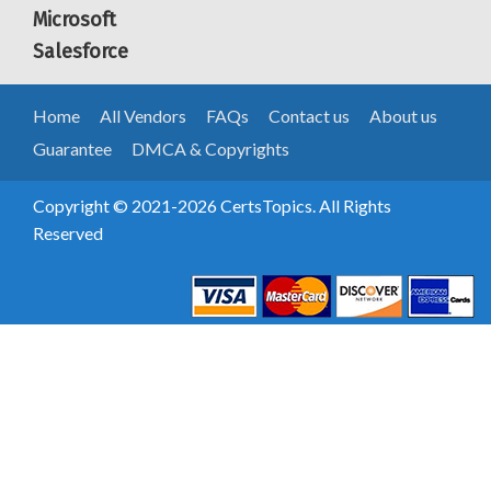
Microsoft
Salesforce
Home
All Vendors
FAQs
Contact us
About us
Guarantee
DMCA & Copyrights
Copyright © 2021-2026 CertsTopics. All Rights
Reserved