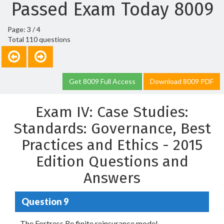
Passed Exam Today 8009
Page: 3 / 4
Total 110 questions
Get 8009 Full Access
Download 8009 PDF
Exam IV: Case Studies:
Standards: Governance, Best
Practices and Ethics - 2015
Edition Questions and
Answers
Question 9
The Fortress Re finite reinsurance model