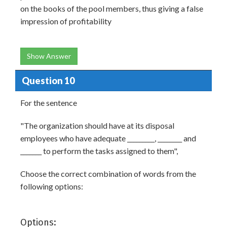
on the books of the pool members, thus giving a false
impression of profitability
Show Answer
Question 10
For the sentence
"The organization should have at its disposal
employees who have adequate _________, ________ and
_______ to perform the tasks assigned to them",
Choose the correct combination of words from the
following options:
Options: