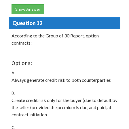
Show Answer
Question 12
According to the Group of 30 Report, option
contracts:
Options:
A.
Always generate credit risk to both counterparties
B.
Create credit risk only for the buyer (due to default by
the seller) provided the premium is due, and paid, at
contract initiation
C.