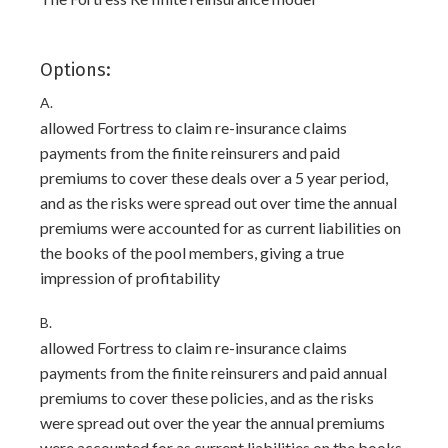
Options:
A.
allowed Fortress to claim re-insurance claims
payments from the finite reinsurers and paid
premiums to cover these deals over a 5 year period,
and as the risks were spread out over time the annual
premiums were accounted for as current liabilities on
the books of the pool members, giving a true
impression of profitability
B.
allowed Fortress to claim re-insurance claims
payments from the finite reinsurers and paid annual
premiums to cover these policies, and as the risks
were spread out over the year the annual premiums
were accounted for as current liabilities on the books