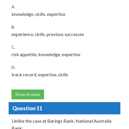
A.
knowledge, skills, expertise
B.
experience, skills, previous successes
C.
risk appetite, knowledge, expertise
D.
track record, expertise, skills
Show Answer
Question 11
Unlike the case at Barings Bank, National Australia
Bank: