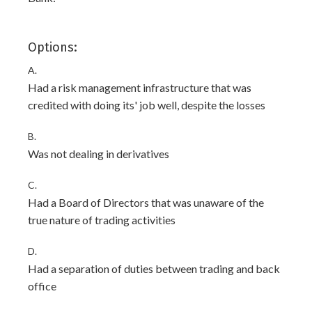
Options:
A.
Had a risk management infrastructure that was
credited with doing its' job well, despite the losses
B.
Was not dealing in derivatives
C.
Had a Board of Directors that was unaware of the
true nature of trading activities
D.
Had a separation of duties between trading and back
office