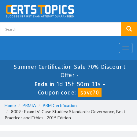
Toggl
navig
Summer Certification Sale 70% Discount
Offer -
1d 15h 50m 30s
Ends in
-
Coupon code:
save70
Home
PRMIA
PRM Certification
8009 - Exam IV: Case Studies: Standards: Governance, Best
Practices and Ethics - 2015 Edition