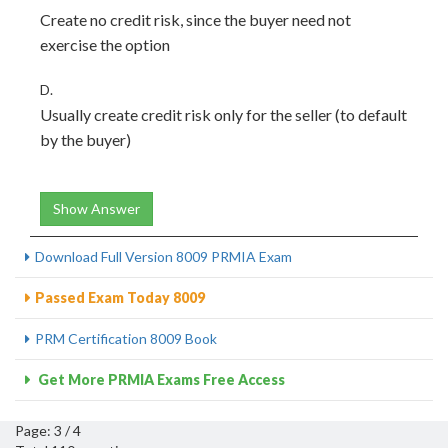
Create no credit risk, since the buyer need not
exercise the option
D.
Usually create credit risk only for the seller (to default
by the buyer)
Show Answer
Download Full Version 8009 PRMIA Exam
Passed Exam Today 8009
PRM Certification 8009 Book
Get More PRMIA Exams Free Access
Page: 3 / 4