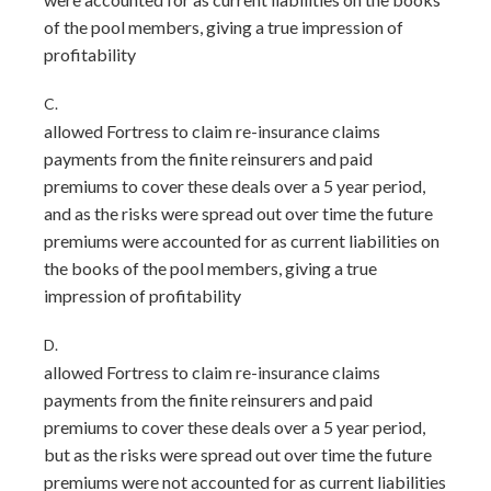
of the pool members, giving a true impression of
profitability
C.
allowed Fortress to claim re-insurance claims
payments from the finite reinsurers and paid
premiums to cover these deals over a 5 year period,
and as the risks were spread out over time the future
premiums were accounted for as current liabilities on
the books of the pool members, giving a true
impression of profitability
D.
allowed Fortress to claim re-insurance claims
payments from the finite reinsurers and paid
premiums to cover these deals over a 5 year period,
but as the risks were spread out over time the future
premiums were not accounted for as current liabilities