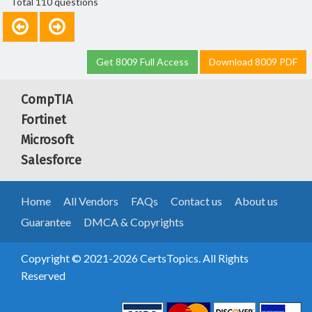
Total 110 questions
Get 8009 Full Access
Download 8009 PDF
CompTIA
Fortinet
Microsoft
Salesforce
Home
All Vendors
FAQs
Contact us
About us
Guarantee
DMCA & Copyrights
Copyright © 2021-2026 CertsTopics. All Rights
Reserved