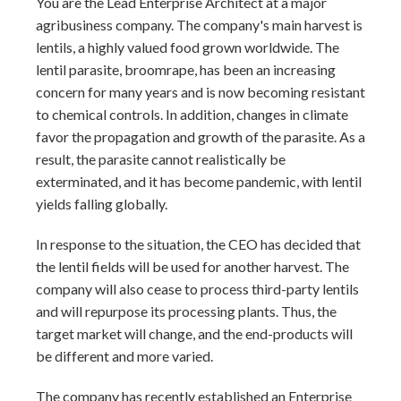
You are the Lead Enterprise Architect at a major
agribusiness company. The company's main harvest is
lentils, a highly valued food grown worldwide. The
lentil parasite, broomrape, has been an increasing
concern for many years and is now becoming resistant
to chemical controls. In addition, changes in climate
favor the propagation and growth of the parasite. As a
result, the parasite cannot realistically be
exterminated, and it has become pandemic, with lentil
yields falling globally.
In response to the situation, the CEO has decided that
the lentil fields will be used for another harvest. The
company will also cease to process third-party lentils
and will repurpose its processing plants. Thus, the
target market will change, and the end-products will
be different and more varied.
The company has recently established an Enterprise