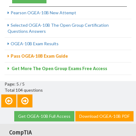
Pearson OGEA-10B New Attempt
Selected OGEA-10B The Open Group Certification
Questions Answers
OGEA-10B Exam Results
Pass OGEA-10B Exam Guide
Get More The Open Group Exams Free Access
Page: 5 / 5
Total 104 questions
Get OGEA-10B Full Access
Download OGEA-10B PDF
CompTIA