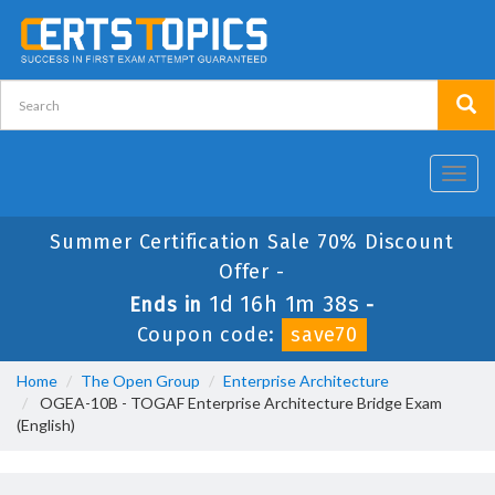
Toggl
navig
Summer Certification Sale 70% Discount
Offer -
1d 16h 1m 38s
Ends in
-
Coupon code:
save70
Home
The Open Group
Enterprise Architecture
OGEA-10B - TOGAF Enterprise Architecture Bridge Exam
(English)