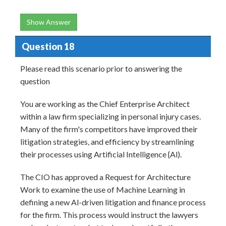
Show Answer
Question 18
Please read this scenario prior to answering the
question
You are working as the Chief Enterprise Architect
within a law firm specializing in personal injury cases.
Many of the firm's competitors have improved their
litigation strategies, and efficiency by streamlining
their processes using Artificial Intelligence {Al).
The CIO has approved a Request for Architecture
Work to examine the use of Machine Learning in
defining a new Al-driven litigation and finance process
for the firm. This process would instruct the lawyers