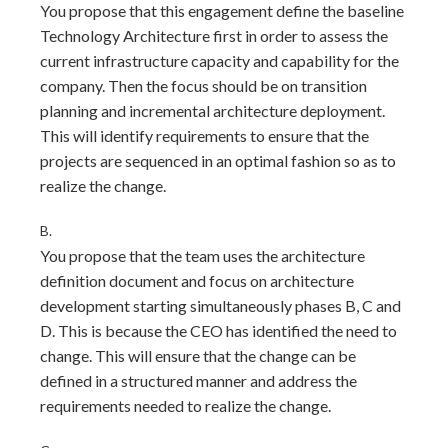
You propose that this engagement define the baseline
Technology Architecture first in order to assess the
current infrastructure capacity and capability for the
company. Then the focus should be on transition
planning and incremental architecture deployment.
This will identify requirements to ensure that the
projects are sequenced in an optimal fashion so as to
realize the change.
B.
You propose that the team uses the architecture
definition document and focus on architecture
development starting simultaneously phases B, C and
D. This is because the CEO has identified the need to
change. This will ensure that the change can be
defined in a structured manner and address the
requirements needed to realize the change.