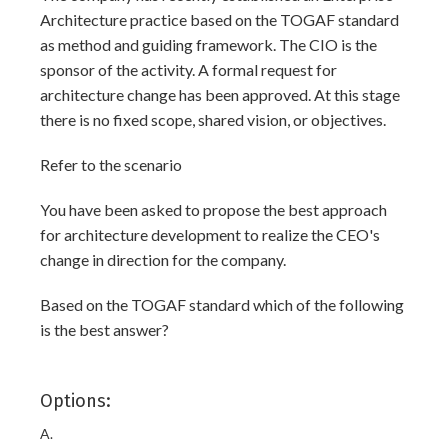
Architecture practice based on the TOGAF standard
as method and guiding framework. The CIO is the
sponsor of the activity. A formal request for
architecture change has been approved. At this stage
there is no fixed scope, shared vision, or objectives.
Refer to the scenario
You have been asked to propose the best approach
for architecture development to realize the CEO's
change in direction for the company.
Based on the TOGAF standard which of the following
is the best answer?
Options:
A.