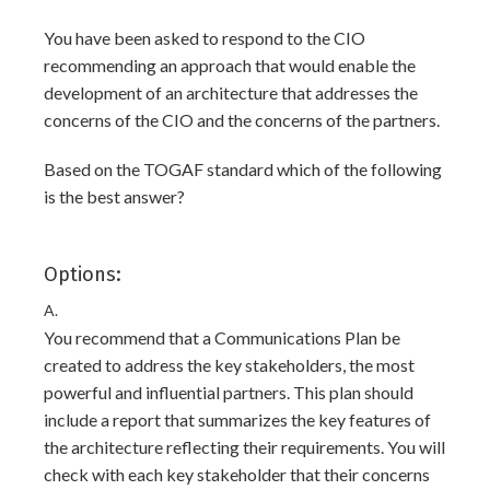
You have been asked to respond to the CIO
recommending an approach that would enable the
development of an architecture that addresses the
concerns of the CIO and the concerns of the partners.
Based on the TOGAF standard which of the following
is the best answer?
Options:
A.
You recommend that a Communications Plan be
created to address the key stakeholders, the most
powerful and influential partners. This plan should
include a report that summarizes the key features of
the architecture reflecting their requirements. You will
check with each key stakeholder that their concerns