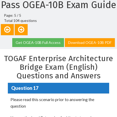
Pass OGEA-10B Exam Guide
Page: 5 / 5
Total 104 questions
Get OGEA-10B Full Access
Download OGEA-10B PDF
TOGAF Enterprise Architecture
Bridge Exam (English)
Questions and Answers
Question 17
Please read this scenario prior to answering the
question