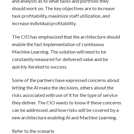
and analysts as to what tasks and portfolio they
should work on. The key objectives are to increase
task profitability, maximize staff utilization, and
increase individual profitability.
The CIO has emphasized that the architecture should
enable the fast implementation of continuous
Machine Learning. The solution will need to be
constantly measured for delivered value and be
quickly iterated to success.
Some of the partners have expressed concerns about
letting the Al make the decisions, others about the
risks associated with use of it for the type of service
they deliver. The CIO wants to know if these concerns
can be addressed, and how risks will be covered by a
new architecture enabling Al and Machine Learning.
Refer to the scenario