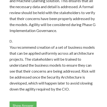
and Machine Learning solution. This ensures that all
the necessary data and detail is addressed. A formal
review should be held with the stakeholders to verify
that their concerns have been properly addressed by
the models. Agility will be considered during Phase G
Implementation Governance.
D.
You recommend creation of a set of business models
that can be applied uniformly across all architecture
projects. The stakeholders will be trained to
understand the business models to ensure they can
see that their concerns are being addressed. Risk will
be addressed once the Security Architecture is
developed, which will happen later to avoid slowing
down the agility required by the CIO.
Show Answer