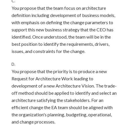
C.
You propose that the team focus on architecture
definition including development of business models,
with emphasis on defining the change parameters to
support this new business strategy that the CEO has
identified. Once understood, the team will be in the
best position to identify the requirements, drivers,
issues, and constraints for the change.
D.
You propose that the priority is to produce a new
Request for Architecture Work leading to
development of a new Architecture Vision. The trade-
off method should be applied to identify and select an
architecture satisfying the stakeholders. For an
efficient change the EA team should be aligned with
the organization's planning, budgeting, operational,
and change processes.