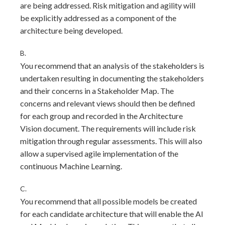
are being addressed. Risk mitigation and agility will
be explicitly addressed as a component of the
architecture being developed.
B.
You recommend that an analysis of the stakeholders is
undertaken resulting in documenting the stakeholders
and their concerns in a Stakeholder Map. The
concerns and relevant views should then be defined
for each group and recorded in the Architecture
Vision document. The requirements will include risk
mitigation through regular assessments. This will also
allow a supervised agile implementation of the
continuous Machine Learning.
C.
You recommend that all possible models be created
for each candidate architecture that will enable the Al