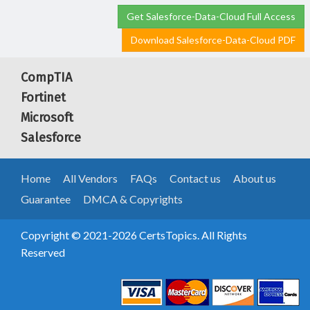
Get Salesforce-Data-Cloud Full Access
Download Salesforce-Data-Cloud PDF
CompTIA
Fortinet
Microsoft
Salesforce
Home
All Vendors
FAQs
Contact us
About us
Guarantee
DMCA & Copyrights
Copyright © 2021-2026 CertsTopics. All Rights
Reserved