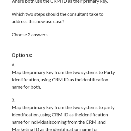
where both use the CRM ID as their primary key.
Which two steps should the consultant take to
address this new use case?
Choose 2 answers
Options:
A.
Map the primary key from the two systems to Party
Identification, using CRM ID as theidentification
name for both.
B.
Map the primary key from the two systems to party
identification, using CRM ID as theidentification
name for individualscoming from the CRM, and
Marketing ID as the identification name for