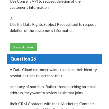
Use Consent API to request deletion of the
customer's information.
D.
Use the Data Rights Subject Request tool to request
deletion of the customer's information.
Show Answer
Question 26
A Data Cloud customer wants to adjust their identity
resolution rules to increase their
accuracy of matches. Rather than matching on email
address, they want to review a rule that joins
their CRM Contacts with their Marketing Contacts,