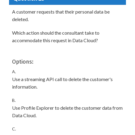
A customer requests that their personal data be
deleted.
Which action should the consultant take to
accommodate this request in Data Cloud?
Options:
A.
Use a streaming API call to delete the customer's
information.
B.
Use Profile Explorer to delete the customer data from
Data Cloud.
C.