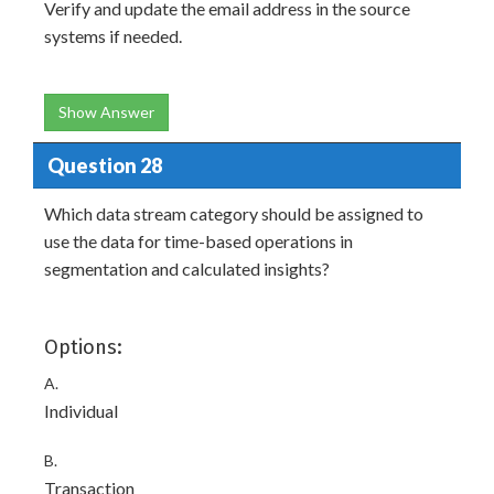
Verify and update the email address in the source
systems if needed.
Show Answer
Question 28
Which data stream category should be assigned to
use the data for time-based operations in
segmentation and calculated insights?
Options:
A.
Individual
B.
Transaction