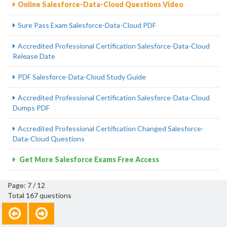
Online Salesforce-Data-Cloud Questions Video
Sure Pass Exam Salesforce-Data-Cloud PDF
Accredited Professional Certification Salesforce-Data-Cloud
Release Date
PDF Salesforce-Data-Cloud Study Guide
Accredited Professional Certification Salesforce-Data-Cloud
Dumps PDF
Accredited Professional Certification Changed Salesforce-
Data-Cloud Questions
Get More Salesforce Exams Free Access
Page: 7 / 12
Total 167 questions