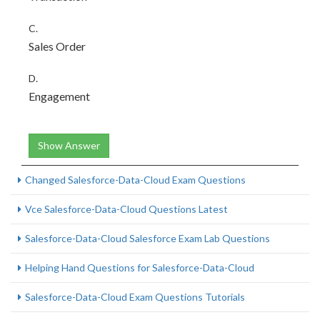
C.
Sales Order
D.
Engagement
Show Answer
Changed Salesforce-Data-Cloud Exam Questions
Vce Salesforce-Data-Cloud Questions Latest
Salesforce-Data-Cloud Salesforce Exam Lab Questions
Helping Hand Questions for Salesforce-Data-Cloud
Salesforce-Data-Cloud Exam Questions Tutorials