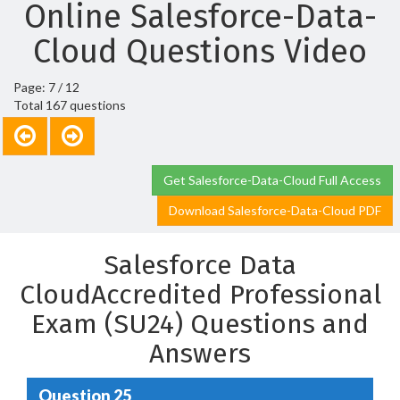
Online Salesforce-Data-
Cloud Questions Video
Page: 7 / 12
Total 167 questions
Get Salesforce-Data-Cloud Full Access
Download Salesforce-Data-Cloud PDF
Salesforce Data
CloudAccredited Professional
Exam (SU24) Questions and
Answers
Question 25