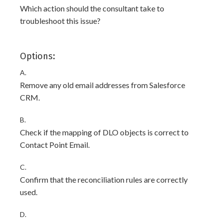
Which action should the consultant take to
troubleshoot this issue?
Options:
A.
Remove any old email addresses from Salesforce
CRM.
B.
Check if the mapping of DLO objects is correct to
Contact Point Email.
C.
Confirm that the reconciliation rules are correctly
used.
D.