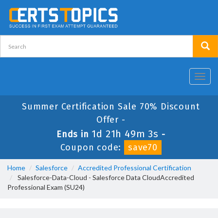
Toggl
navig
Summer Certification Sale 70% Discount
Offer -
1d 21h 49m 2s
Ends in
-
Coupon code:
save70
Home
Salesforce
Accredited Professional Certification
Salesforce-Data-Cloud - Salesforce Data CloudAccredited
Professional Exam (SU24)