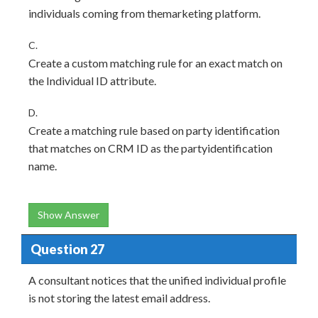
individuals coming from themarketing platform.
C.
Create a custom matching rule for an exact match on
the Individual ID attribute.
D.
Create a matching rule based on party identification
that matches on CRM ID as the partyidentification
name.
Show Answer
Question 27
A consultant notices that the unified individual profile
is not storing the latest email address.