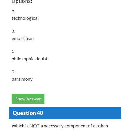
Options:
A.
technological
B.
empiricism
C.
philosophic doubt
D.
parsimony
Show Answer
Question 40
Which is NOT a necessary component of a token