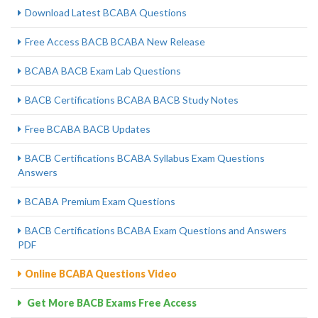
Download Latest BCABA Questions
Free Access BACB BCABA New Release
BCABA BACB Exam Lab Questions
BACB Certifications BCABA BACB Study Notes
Free BCABA BACB Updates
BACB Certifications BCABA Syllabus Exam Questions
Answers
BCABA Premium Exam Questions
BACB Certifications BCABA Exam Questions and Answers
PDF
Online BCABA Questions Video
Get More BACB Exams Free Access