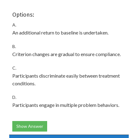
Options:
A.
An additional return to baseline is undertaken.
B.
Criterion changes are gradual to ensure compliance.
C.
Participants discriminate easily between treatment
conditions.
D.
Participants engage in multiple problem behaviors.
Show Answer