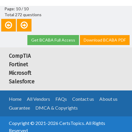
Page: 10 / 10
Total 272 questions
Get BCABA Full Access
Download BCABA PDF
CompTIA
Fortinet
Microsoft
Salesforce
Home
All Vendors
FAQs
Contact us
About us
Guarantee
DMCA & Copyrights
Copyright © 2021-2026 CertsTopics. All Rights
Reserved