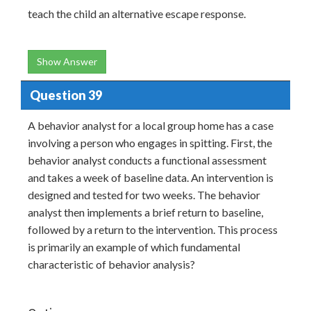
teach the child an alternative escape response.
Show Answer
Question 39
A behavior analyst for a local group home has a case
involving a person who engages in spitting. First, the
behavior analyst conducts a functional assessment
and takes a week of baseline data. An intervention is
designed and tested for two weeks. The behavior
analyst then implements a brief return to baseline,
followed by a return to the intervention. This process
is primarily an example of which fundamental
characteristic of behavior analysis?