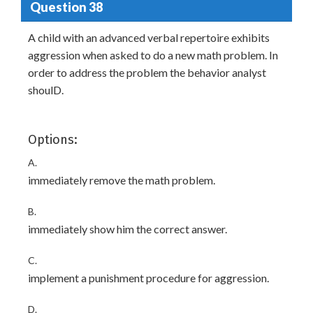
Question 38
A child with an advanced verbal repertoire exhibits
aggression when asked to do a new math problem. In
order to address the problem the behavior analyst
shoulD.
Options:
A.
immediately remove the math problem.
B.
immediately show him the correct answer.
C.
implement a punishment procedure for aggression.
D.