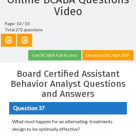
Video
Page: 10 / 10
Total 272 questions
Get BCABA Full Access
Download BCABA PDF
Board Certified Assistant
Behavior Analyst Questions
and Answers
Question 37
What must happen for an alternating-treatments
design to be optimally effective?