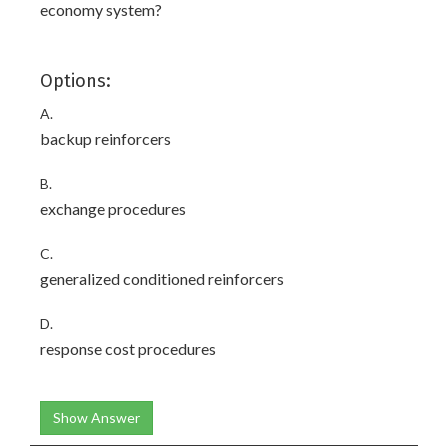
economy system?
Options:
A.
backup reinforcers
B.
exchange procedures
C.
generalized conditioned reinforcers
D.
response cost procedures
Show Answer