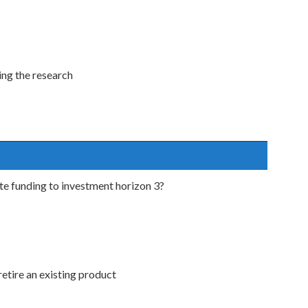
ing the research
ate funding to investment horizon 3?
retire an existing product