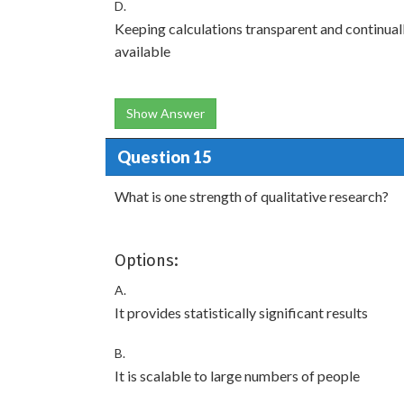
D.
Keeping calculations transparent and continua
available
Show Answer
Question 15
What is one strength of qualitative research?
Options:
A.
It provides statistically significant results
B.
It is scalable to large numbers of people