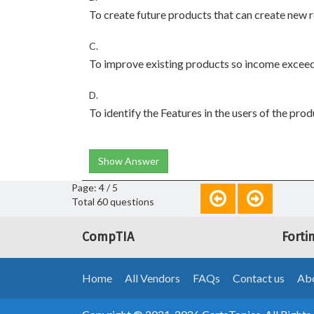
To create future products that can create new
C.
To improve existing products so income excee
D.
To identify the Features in the users of the pro
Show Answer
Page: 4 / 5
Total 60 questions
CompTIA
Forti
Home
All Vendors
FAQs
Contact us
Abo