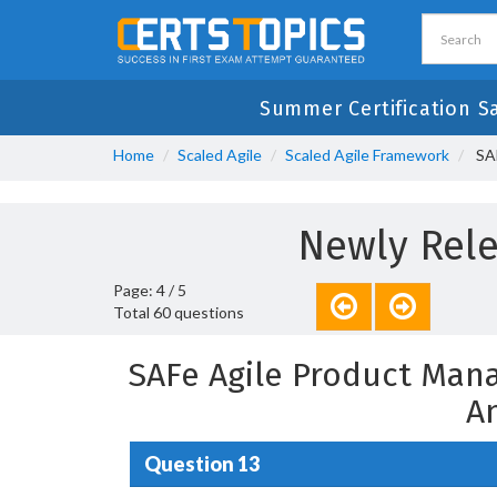
Summer Certification S
Home
Scaled Agile
Scaled Agile Framework
SAF
Newly Rele
Page: 4 / 5
Total 60 questions
SAFe Agile Product Man
A
Question 13