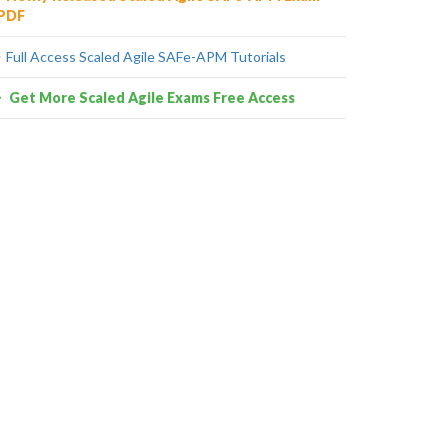
PDF
Full Access Scaled Agile SAFe-APM Tutorials
Get More Scaled Agile Exams Free Access