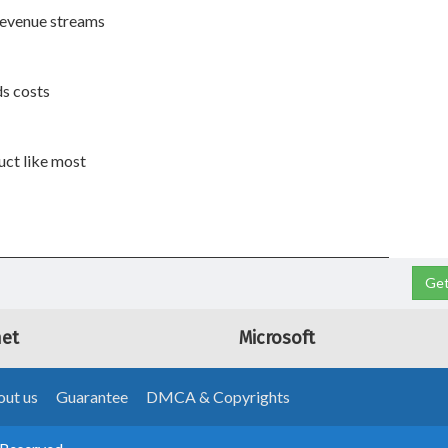
 revenue streams
ds costs
duct like most
Get
net
Microsoft
ut us
Guarantee
DMCA & Copyrights