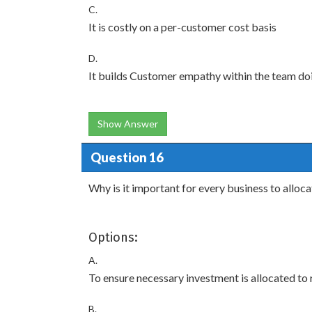
C.
It is costly on a per-customer cost basis
D.
It builds Customer empathy within the team do
Show Answer
Question 16
Why is it important for every business to alloc
Options:
A.
To ensure necessary investment is allocated to 
B.