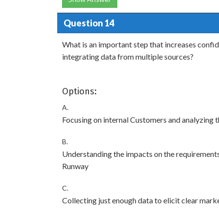
Question 14
What is an important step that increases confi
integrating data from multiple sources?
Options:
A.
Focusing on internal Customers and analyzing th
B.
Understanding the impacts on the requirements,
Runway
C.
Collecting just enough data to elicit clear mar