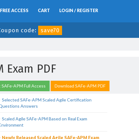
FREE ACCESS
CART
LOGIN / REGISTER
Coupon code:
save70
PM Exam PDF
 SAFe-APM Full Access
Download SAFe-APM PDF
Selected SAFe-APM Scaled Agile Certification
Questions Answers
Scaled Agile SAFe-APM Based on Real Exam
Environment
Newly Released Scaled Agile SAFe-APM Exam