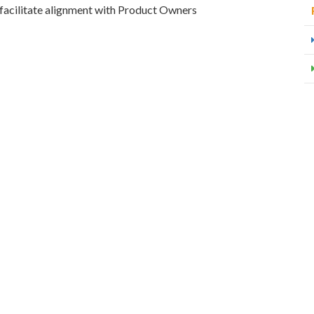
facilitate alignment with Product Owners