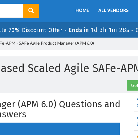
HOME
ALL VENDORS
1d 3h 1m 27s
ale 70% Discount Offer -
Ends in
-
e-APM - SAFe Agile Product Manager (APM 6.0)
ased Scaled Agile SAFe-A
Get
ager (APM 6.0) Questions and
nswers