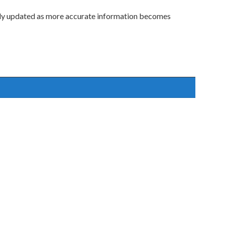
lly updated as more accurate information becomes