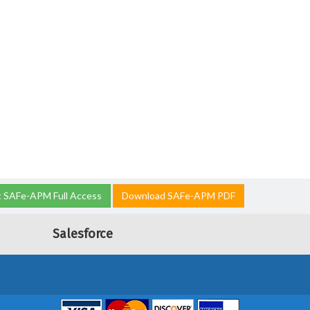
 SAFe-APM Full Access
Download SAFe-APM PDF
Salesforce