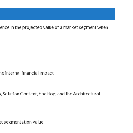
dence in the projected value of a market segment when
e internal financial impact
 Solution Context, backlog, and the Architectural
ket segmentation value