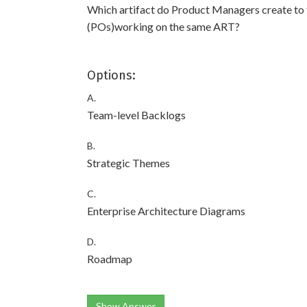
Which artifact do Product Managers create to 
(POs)working on the same ART?
Options:
A.
Team-level Backlogs
B.
Strategic Themes
C.
Enterprise Architecture Diagrams
D.
Roadmap
Show Answer