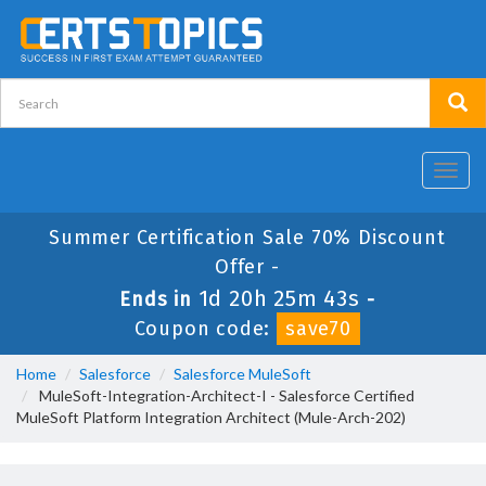
Toggl
navig
Summer Certification Sale 70% Discount
Offer -
1d 20h 25m 43s
Ends in
-
Coupon code:
save70
Home
Salesforce
Salesforce MuleSoft
MuleSoft-Integration-Architect-I - Salesforce Certified
MuleSoft Platform Integration Architect (Mule-Arch-202)