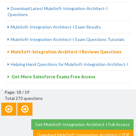
Download Latest MuleSoft-Integration-Architect-I
Questions
MuleSoft-Integration-Architect-I Exam Results
MuleSoft-Integration-Architect-I Exam Questions Tutorials
MuleSoft-Integration-Architect-I Reviews Questions
Helping Hand Questions for MuleSoft-Integration-Architect-I
Get More Salesforce Exams Free Access
Page: 18 / 19
Total 273 questions
Get MuleSoft-Integration-Architect-I Full Access
Download MuleSoft-Integration-Architect-I PDF