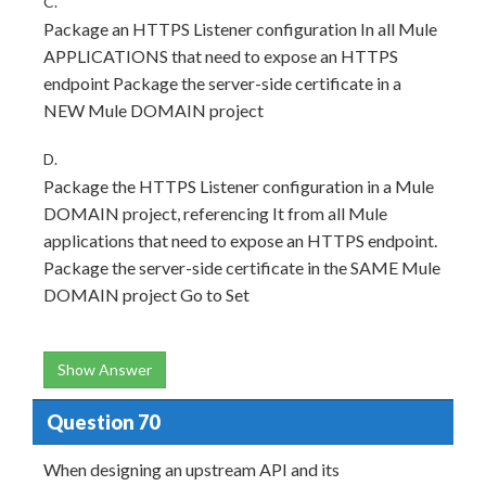
C.
Package an HTTPS Listener configuration In all Mule
APPLICATIONS that need to expose an HTTPS
endpoint Package the server-side certificate in a
NEW Mule DOMAIN project
D.
Package the HTTPS Listener configuration in a Mule
DOMAIN project, referencing It from all Mule
applications that need to expose an HTTPS endpoint.
Package the server-side certificate in the SAME Mule
DOMAIN project Go to Set
Show Answer
Question 70
When designing an upstream API and its