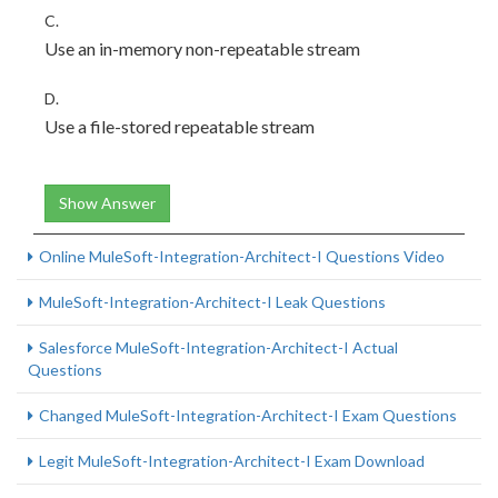
C.
Use an in-memory non-repeatable stream
D.
Use a file-stored repeatable stream
Show Answer
Online MuleSoft-Integration-Architect-I Questions Video
MuleSoft-Integration-Architect-I Leak Questions
Salesforce MuleSoft-Integration-Architect-I Actual
Questions
Changed MuleSoft-Integration-Architect-I Exam Questions
Legit MuleSoft-Integration-Architect-I Exam Download