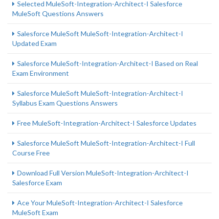
Selected MuleSoft-Integration-Architect-I Salesforce
MuleSoft Questions Answers
Salesforce MuleSoft MuleSoft-Integration-Architect-I
Updated Exam
Salesforce MuleSoft-Integration-Architect-I Based on Real
Exam Environment
Salesforce MuleSoft MuleSoft-Integration-Architect-I
Syllabus Exam Questions Answers
Free MuleSoft-Integration-Architect-I Salesforce Updates
Salesforce MuleSoft MuleSoft-Integration-Architect-I Full
Course Free
Download Full Version MuleSoft-Integration-Architect-I
Salesforce Exam
Ace Your MuleSoft-Integration-Architect-I Salesforce
MuleSoft Exam