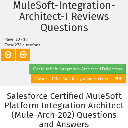
MuleSoft-Integration-
Architect-I Reviews
Questions
Page: 18 / 19
Total 273 questions
Get MuleSoft-Integration-Architect-I Full Access
Download MuleSoft-Integration-Architect-I PDF
Salesforce Certified MuleSoft
Platform Integration Architect
(Mule-Arch-202) Questions
and Answers