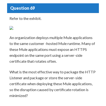
Question 69
Refer to the exhibit.
An organization deploys multiple Mule applications
to the same customer -hosted Mule runtime. Many of
these Mule applications must expose an HTTPS
endpoint on the same port using a server-side
certificate that rotates often.
What is the most effective way to package the HTTP
Listener and package or store the server-side
certificate when deploying these Mule applications,
so the disruption caused by certificate rotation is
minimized?