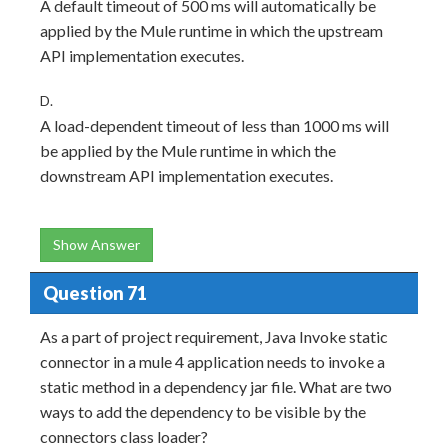
A default timeout of 500 ms will automatically be
applied by the Mule runtime in which the upstream
API implementation executes.
D.
A load-dependent timeout of less than 1000 ms will
be applied by the Mule runtime in which the
downstream API implementation executes.
Show Answer
Question 71
As a part of project requirement, Java Invoke static
connector in a mule 4 application needs to invoke a
static method in a dependency jar file. What are two
ways to add the dependency to be visible by the
connectors class loader?