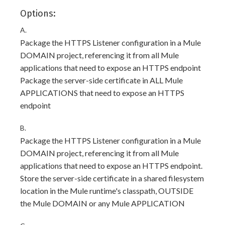
Options:
A.
Package the HTTPS Listener configuration in a Mule
DOMAIN project, referencing it from all Mule
applications that need to expose an HTTPS endpoint
Package the server-side certificate in ALL Mule
APPLICATIONS that need to expose an HTTPS
endpoint
B.
Package the HTTPS Listener configuration in a Mule
DOMAIN project, referencing it from all Mule
applications that need to expose an HTTPS endpoint.
Store the server-side certificate in a shared filesystem
location in the Mule runtime's classpath, OUTSIDE
the Mule DOMAIN or any Mule APPLICATION