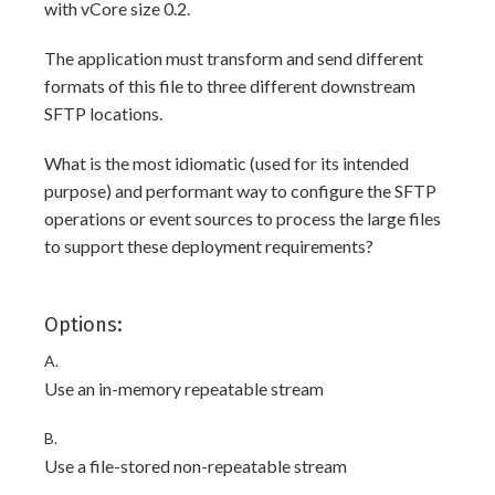
with vCore size 0.2.
The application must transform and send different
formats of this file to three different downstream
SFTP locations.
What is the most idiomatic (used for its intended
purpose) and performant way to configure the SFTP
operations or event sources to process the large files
to support these deployment requirements?
Options:
A.
Use an in-memory repeatable stream
B.
Use a file-stored non-repeatable stream