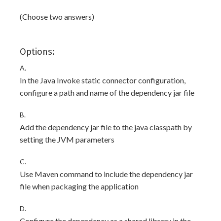
(Choose two answers)
Options:
A.
In the Java Invoke static connector configuration,
configure a path and name of the dependency jar file
B.
Add the dependency jar file to the java classpath by
setting the JVM parameters
C.
Use Maven command to include the dependency jar
file when packaging the application
D.
Configure the dependency as a shared library in the