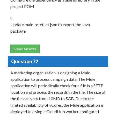
project POM
E.
Update mule-artefact.json to export the Java
package
Show Answer
Question 72
A marketing organization is designing a Mule
application to process campaign data. The Mule
application will periodically check for a file in a SFTP
location and process the records in the file. The size of
the file can vary from 10MB to 5GB. Due to the
limited availabiltty of vCores, the Mule application is
deployed to a single CloudHub worker configured