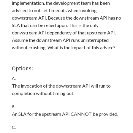
implementation, the development team has been
advised to not set timeouts when invoking
downstream API. Because the downstream API has no
SLA that can be relied upon. This is the only
donwstream API dependency of that upstream API.
Assume the downstream API runs uninterrupted
without crashing. What is the impact of this advice?
Options:
A.
The invocation of the downstream API will run to
completion without timing out.
B.
An SLA for the upstream API CANNOT be provided.
C.