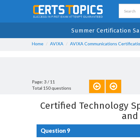
Summer Certification Sa
Home
AVIXA
AVIXA Communications Certificati
Page: 3 / 11
Total 150 questions
Certified Technology S
and
Question 9