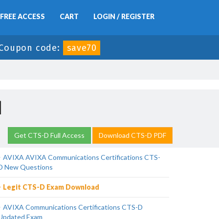
FREE ACCESS
CART
LOGIN / REGISTER
Coupon code:
save70
d
Get CTS-D Full Access
Download CTS-D PDF
AVIXA AVIXA Communications Certifications CTS-
D New Questions
Legit CTS-D Exam Download
AVIXA Communications Certifications CTS-D
Updated Exam