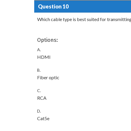
Question 10
Which cable type is best suited for transmittin
Options:
A.
HDMI
B.
Fiber optic
C.
RCA
D.
Cat5e