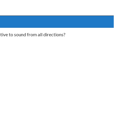
ive to sound from all directions?