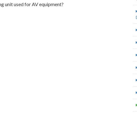
ng unit used for AV equipment?