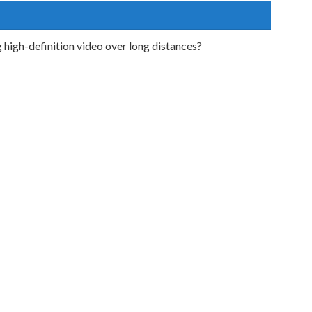
g high-definition video over long distances?