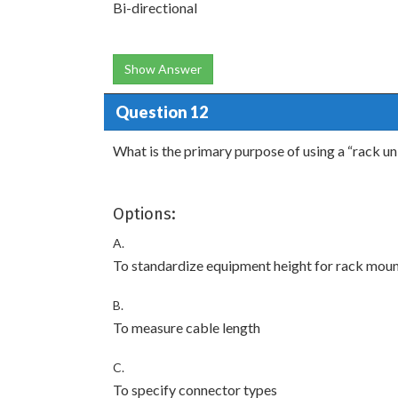
Bi-directional
Show Answer
Question 12
What is the primary purpose of using a “rack u
Options:
A.
To standardize equipment height for rack mou
B.
To measure cable length
C.
To specify connector types