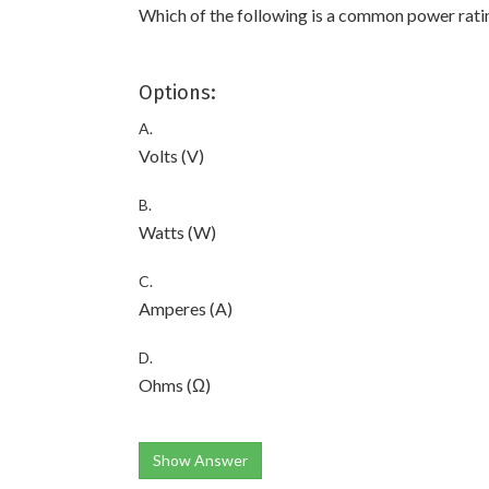
Which of the following is a common power rati
Options:
A.
Volts (V)
B.
Watts (W)
C.
Amperes (A)
D.
Ohms (Ω)
Show Answer