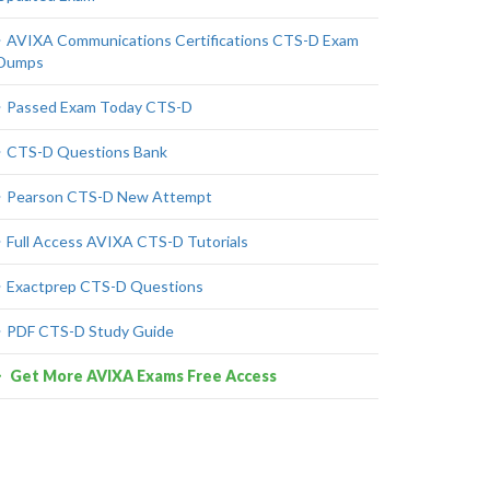
AVIXA Communications Certifications CTS-D Exam
Dumps
Passed Exam Today CTS-D
CTS-D Questions Bank
Pearson CTS-D New Attempt
Full Access AVIXA CTS-D Tutorials
Exactprep CTS-D Questions
PDF CTS-D Study Guide
Get More AVIXA Exams Free Access