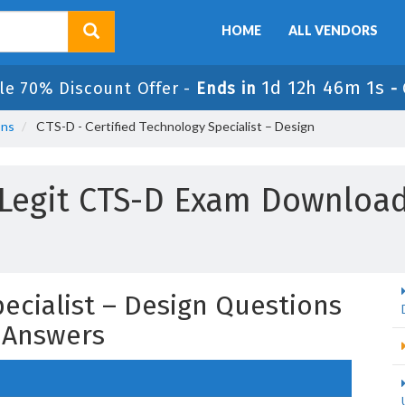
HOME
ALL VENDORS
1d 12h 46m 0s
le 70% Discount Offer -
Ends in
-
ons
CTS-D - Certified Technology Specialist – Design
Legit CTS-D Exam Downloa
pecialist – Design Questions
 Answers