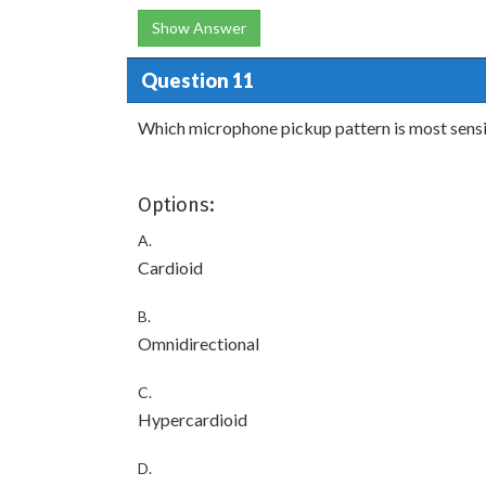
Show Answer
Question 11
Which microphone pickup pattern is most sensit
Options:
A.
Cardioid
B.
Omnidirectional
C.
Hypercardioid
D.