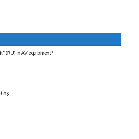
nit” (RU) in AV equipment?
nting